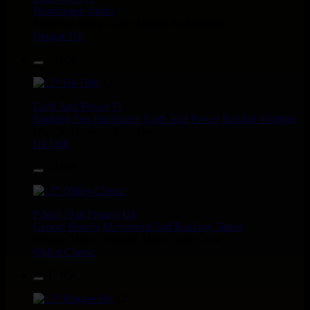
Bunnington Judah
Satan Go Away - Give Thanks And Praises
Reggae Hit
13.95€
12"
Earth And Power
Fr
Ranking Fox
Baltimores
Earth And Power
Radikal Wizdom
i Am Not insane - Push On
Uk Dub
14.95€
12"
P And J
Jah Fingers
Uk
George Bowen
Movement And Ranking Tipper
Reggae Music - Reggae Music Gone Clear
Oldies Classic
17.95€
12"