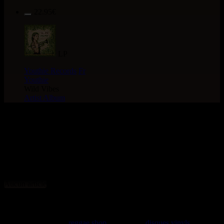
22.95€
LP
Youthie Records
Fr
Youthie
Wild Vibes
Artist Album
> CATALOGUE >
NOUVEAUTES > 10" > TYPE
: Dancehall Hit
Aucun article
rastavibes.net
rastavibes.net
reggae shop
vendeur de
disques vinyls
depuis