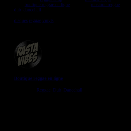
1999
boutique reggae en ligne
spécialiste
musique reggae
,
dub
,
dancehall
, rocksteady, ska et toutes les musiques en
provenance de la Jamaïque. Vous trouverez un grand choix de
disques
reggae
vinyls
7" / 45t, 10", 12", LPs / 33t, CDs,
DVDs, revues, Livres et Accessoires.
Boutique reggae en ligne
Ska, Roots,
Reggae
,
Dub
,
Dancehall
7", 10", 12", LPs, CDs,
DVDs, Livres, Accessoires
imports EU - US - UK - Jamaica
1 avenue Georges Clemenceau - 64500 Saint Jean de Luz,
FRANCE
Tel : 0033 650 918 605
Email :