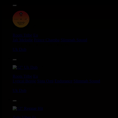
14.95€
12"
Roots Tribe
Eu
Jah Melodie
Prince Chamba
Slimmah Sound
Things And Times - Jah Almighty
Uk Dub
14.95€
12"
Roots Tribe
Eu
Lyrical Benjie
Sista Omi
Endurance
Slimmah Sound
Roots And Culture - Crush Down Fascism
Uk Dub
16.95€
12"
Zulu Vibes
Fr