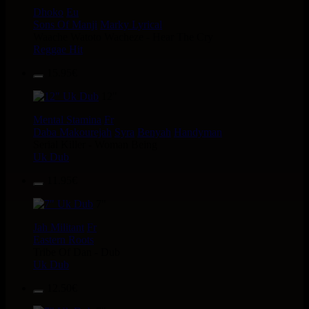
Dhoko
Eu
Sons Of Manji
Marky Lyrical
Waache Watoto Wacheze - Hear The Cry
Reggae Hit
15.95€
12"
Mental Stamina
Fr
Daba Makourejah
Syra
Benyah
Handyman
Serial Killer - Woman Being
Uk Dub
11.95€
7"
Jah Militant
Fr
Eastern Roots
Tribe Of Dan - Dub
Uk Dub
12.50€