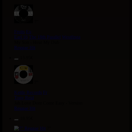
7"
Fruits
Eu
Earl 16
The 18th Parallel
Westfinga
My Son - Hear My Dub
Reggae Hit
13.95€
7"
Kettle Records
Fr
Tony Reid
Jah Love Dont Come Easy - Version
Reggae Hit
18.95€
7"