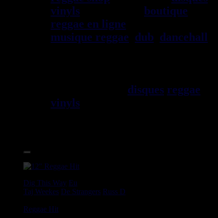
vinyls
depuis 1999
boutique
reggae en ligne
sp\E9cialiste
musique reggae
,
dub
,
dancehall
,
rocksteady, ska et toutes les
musiques en provenance de la
Jama\EFque. Vous trouverez un
grand choix de
disques
reggae
vinyls
7" / 45t, 10", 12", LPs /
33t, CDs, DVDs, revues, Livres
et Accessoires.
17.95€
12"
Dig This Way
Eu
Taj Weekes
De Strangers
Russ D
Angry Language - We Stand
Reggae Hit