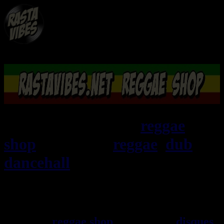
RASTAViBES.NET
reggae
shop
ska, roots,
reggae
,
dub
,
dancehall
, imports EU - US -
UK - Jamaica
Bienvenu(e) ! rastavibes.net
reggae shop
vendeur de
disques