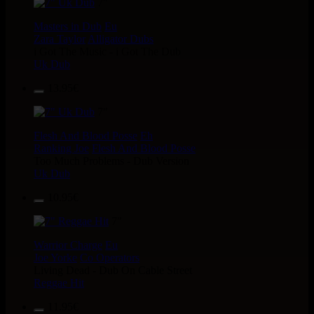
7"
Masters in Dub
Eu
Zara Taylor
Alligator Dubs
i Got The Music - i Got The Dub
Uk Dub
13.95€
7"
Flesh And Blood Posse
Eh
Ranking Joe
Flesh And Blood Posse
Too Much Problems - Dub Version
Uk Dub
10.95€
7"
Warrior Charge
Eu
Joe Yorke
Co Operators
Living Dead - Dub On Cable Street
Reggae Hit
11.95€