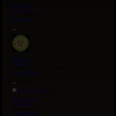
Nice Up
Uk
Eva Lazarus
Wish i Didnt Miss You - Dub
Reggae Hit
13.95€
7"
Uluru
Eu
Suckaside
Nosebag Bleeds - Dancehall Energy
Dancehall Hit
26.95€
LP
Jah Version
Eu
Jah Version
Gather Round
Uk Dub Album