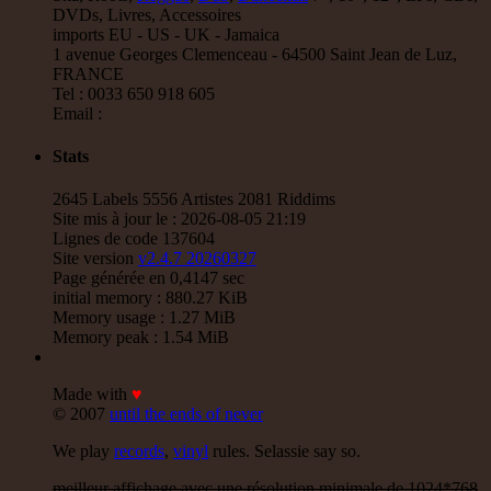
Jah Love Dont Come Easy - Version
DVDs, Livres, Accessoires
Reggae Hit
imports EU - US - UK - Jamaica
1 avenue Georges Clemenceau - 64500 Saint Jean de Luz,
18.95€
FRANCE
Tel : 0033 650 918 605
7"
Email :
Nice Up
Uk
Stats
Eva Lazarus
Wish i Didnt Miss You - Dub
Reggae Hit
2645 Labels 5556 Artistes 2081 Riddims
Site mis à jour le : 2026-08-05 21:19
13.95€
Lignes de code 137604
Site version
v2.4.7 20260327
Page générée en 0,4147 sec
initial memory : 880.27 KiB
Memory usage : 1.27 MiB
7"
Memory peak : 1.54 MiB
Uluru
Eu
Suckaside
Made with
♥
Nosebag Bleeds - Dancehall Energy
© 2007
until the ends of never
Dancehall Hit
We play
records
,
vinyl
rules. Selassie say so.
26.95€
meilleur affichage avec une résolution minimale de 1024*768