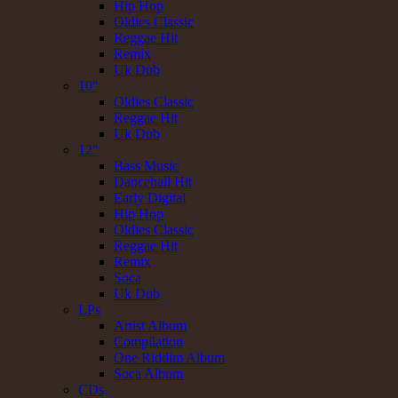
Hip Hop
Oldies Classic
Reggae Hit
Remix
Uk Dub
10"
Oldies Classic
Reggae Hit
Uk Dub
12"
Bass Music
Dancehall Hit
Early Digital
Hip Hop
Oldies Classic
Reggae Hit
Remix
Soca
Uk Dub
LPs
Artist Album
Compilation
One Riddim Album
Soca Album
CDs