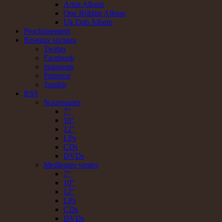
Artist Album
One Riddim Album
Uk Dub Album
Prochainement
Reseaux sociaux
Twitter
Facebook
instagram
Pinterest
Tumblr
RSS
Nouveautes
7"
10"
12"
LPs
CDs
DVDs
Meilleures ventes
7"
10"
12"
LPs
CDs
DVDs