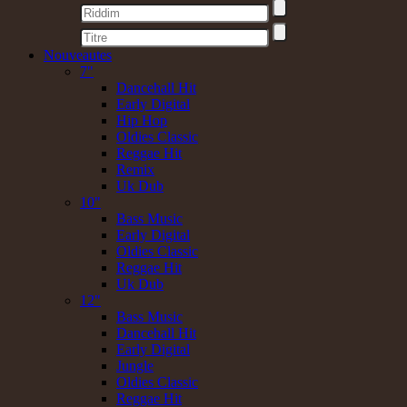
Nouveautes
7"
Dancehall Hit
Early Digital
Hip Hop
Oldies Classic
Reggae Hit
Remix
Uk Dub
10"
Bass Music
Early Digital
Oldies Classic
Reggae Hit
Uk Dub
12"
Bass Music
Dancehall Hit
Early Digital
Jungle
Oldies Classic
Reggae Hit