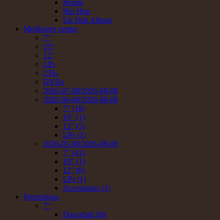
Remix
Hip Hop
Uk Dub Album
Meilleures ventes
7"
10"
12"
LPs
CDs
DVDs
2026-07-08/2026-08-08
2026-06-08/2026-08-08
7" (18)
10" (1)
12" (5)
LPs (1)
2026-05-08/2026-08-08
7" (41)
10" (1)
12" (8)
LPs (1)
Accessoires (1)
Promotions
7"
Dancehall Hit