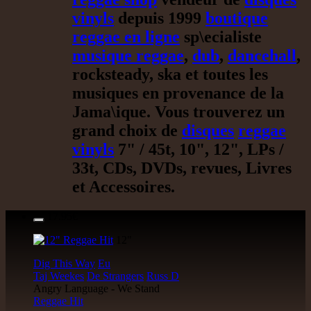
vinyls
depuis 1999
boutique
reggae en ligne
sp\ecialiste
musique reggae
,
dub
,
dancehall
,
rocksteady, ska et toutes les
musiques en provenance de la
Jama\ique. Vous trouverez un
grand choix de
disques
reggae
vinyls
7" / 45t, 10", 12", LPs /
33t, CDs, DVDs, revues, Livres
et Accessoires.
17.95€
12"
Dig This Way
Eu
Taj Weekes
De Strangers
Russ D
Angry Language - We Stand
Reggae Hit