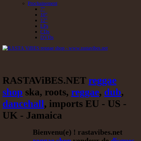
Prochainement
7"
10"
12"
LPs
CDs
DVDs
RASTAViBES.NET
reggae
shop
ska, roots,
reggae
,
dub
,
dancehall
, imports EU - US -
UK - Jamaica
Bienvenu(e) ! rastavibes.net
reggae shop
vendeur de
disques