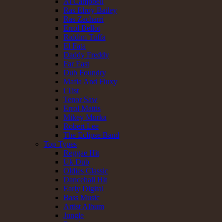
Al Campbell
Ras Elroy Bailey
Ras Zacharri
Errol Bellot
Riddim Tuffa
El Fata
Daddy Freddy
Far East
Dub Foundry
Mafia And Fluxy
i Tist
Tenor Saw
Errol Mattis
Mikey Murka
Robert Lee
The Eclipse Band
Top Types
Reggae Hit
Uk Dub
Oldies Classic
Dancehall Hit
Early Digital
Bass Music
Artist Album
Jungle