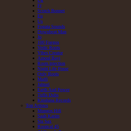
Uk
Fr
Scotch Bonnet
Eu
Us
Fogata Sounds
Downbeat Man
Jp
100 Fuegos
Vedic Roots
Vibes Creator
Amoul Bayi
Roots injection
Night Life Posse
Only Roots
Maffi
Jahtari
Earth And Power
Tuffa Dubs
Kinshasa Records
Top Artistes
Mungos Hifi
Saah Karim
Sta Sax
Rootical 45