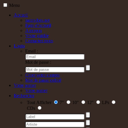
Menu
Accueil
rastavibes.net
Page d'accueil
A propos
Visite guidée
Contactez nous
Login
Email :
Mot de passe :
Creer votre compte
Mot de passe oublié
Votre panier
Votre panier
Rechercher
Tout Afficher
7"
10"
12"
LPs
CDs