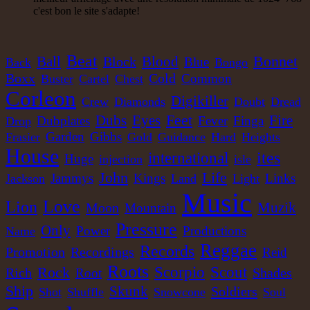
LP
c'est bon le site s'adapte!
Jah Version
Eu
Jah Version
Gather Round
Beat
Blood
Bonnet
Ball
Block
Blue
Back
Bongo
Uk Dub Album
Boxx
Cold
Common
Buster
Cartel
Chest
22.95€
Corleon
Digikiller
Crew
Diamonds
Doubt
Dread
Feet
Dubs
Eyes
Fire
Dubplates
Fever
Finga
Drop
Garden
Gibbs
Frasier
Gold
Guidance
Hard
Heights
LP
House
ites
international
Huge
injection
isle
Youthie Records
Fr
Life
John
Jammys
Kings
Links
Jackson
Land
Light
Youthie
Music
Wild Vibes
Love
Lion
Muzik
Moon
Mountain
Artist Album
Pressure
Only
Power
Productions
Name
Reggae
Records
Recordings
Promotion
Reid
Roots
Scorpio
Scout
Rock
Shades
Rich
Root
Ship
Skunk
Soldiers
Shot
Shuffle
Snowcone
Soul