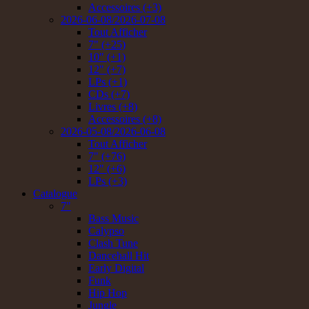
Accessoires (+3)
2026-06-08/2026-07-08
Tout Afficher
7" (+25)
10" (+1)
12" (+7)
LPs (+1)
CDs (+7)
Livres (+8)
Accessoires (+8)
2026-05-08/2026-06-08
Tout Afficher
7" (+76)
12" (+6)
LPs (+3)
Catalogue
7"
Bass Music
Calypso
Clash Tune
Dancehall Hit
Early Digital
Funk
Hip Hop
Jungle