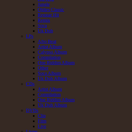
Jungle
Oldies Classic
Reggae Hit
Remix
Soca
Uk Dub
LPs
Afro Beat
Artist Album
Calypso Album
Compilation
One Riddim Album
Other
Soca Album
Uk Dub Album
CDs
Artist Album
Compilation
One Riddim Album
Uk Dub Album
DVDs
Clip
Film
Live
Livres