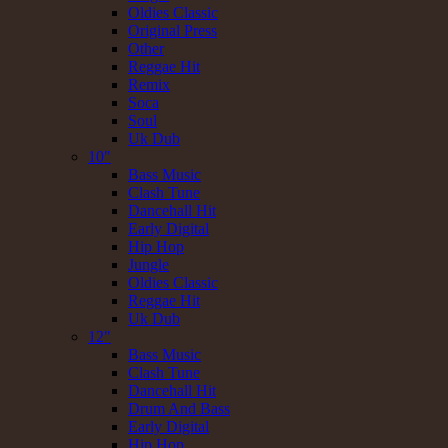
Oldies Classic
Original Press
Other
Reggae Hit
Remix
Soca
Soul
Uk Dub
10"
Bass Music
Clash Tune
Dancehall Hit
Early Digital
Hip Hop
Jungle
Oldies Classic
Reggae Hit
Uk Dub
12"
Bass Music
Clash Tune
Dancehall Hit
Drum And Bass
Early Digital
Hip Hop