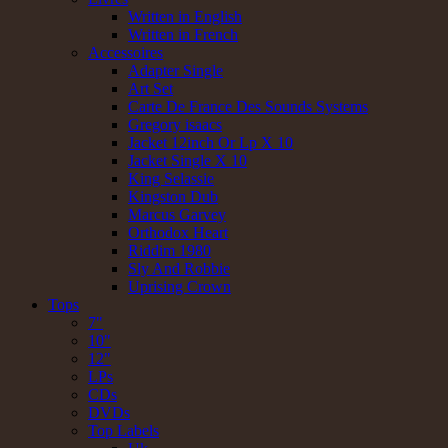
Written in English
Written in French
Accessoires
Adapter Single
Art Set
Carte De France Des Sounds Systems
Gregory isaacs
Jacket 12inch Or Lp X 10
Jacket Single X 10
King Selassie
Kingston Dub
Marcus Garvey
Orthodox Heart
Riddim 1980
Sly And Robbie
Uprising Crown
Tops
7"
10"
12"
LPs
CDs
DVDs
Top Labels