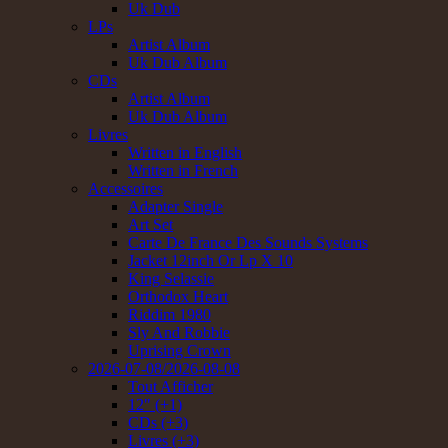
Uk Dub
LPs
Artist Album
Uk Dub Album
CDs
Artist Album
Uk Dub Album
Livres
Written in English
Written in French
Accessoires
Adapter Single
Art Set
Carte De France Des Sounds Systems
Jacket 12inch Or Lp X 10
King Selassie
Orthodox Heart
Riddim 1980
Sly And Robbie
Uprising Crown
2026-07-08/2026-08-08
Tout Afficher
12" (+1)
CDs (+3)
Livres (+3)