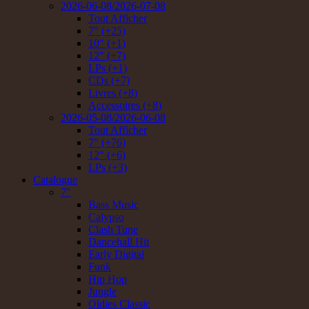
2026-06-08/2026-07-08
Tout Afficher
7" (+25)
10" (+1)
12" (+7)
LPs (+1)
CDs (+7)
Livres (+8)
Accessoires (+8)
2026-05-08/2026-06-08
Tout Afficher
7" (+76)
12" (+6)
LPs (+3)
Catalogue
7"
Bass Music
Calypso
Clash Tune
Dancehall Hit
Early Digital
Funk
Hip Hop
Jungle
Oldies Classic