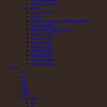
Written in French
Accessoires
Adapter Single
Art Set
Carte De France Des Sounds Systems
Gregory isaacs
Jacket 12inch Or Lp X 10
Jacket Single X 10
King Selassie
Kingston Dub
Marcus Garvey
Orthodox Heart
Riddim 1980
Sly And Robbie
Uprising Crown
Tops
7"
10"
12"
LPs
CDs
DVDs
Top Labels
Uk
Fr