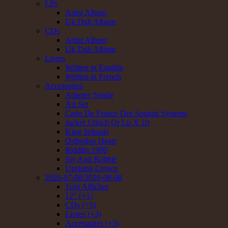
LPs
Artist Album
Uk Dub Album
CDs
Artist Album
Uk Dub Album
Livres
Written in English
Written in French
Accessoires
Adapter Single
Art Set
Carte De France Des Sounds Systems
Jacket 12inch Or Lp X 10
King Selassie
Orthodox Heart
Riddim 1980
Sly And Robbie
Uprising Crown
2026-07-08/2026-08-08
Tout Afficher
12" (+1)
CDs (+3)
Livres (+3)
Accessoires (+3)