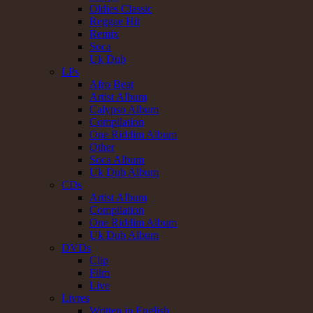
Oldies Classic
Reggae Hit
Remix
Soca
Uk Dub
LPs
Afro Beat
Artist Album
Calypso Album
Compilation
One Riddim Album
Other
Soca Album
Uk Dub Album
CDs
Artist Album
Compilation
One Riddim Album
Uk Dub Album
DVDs
Clip
Film
Live
Livres
Written in English