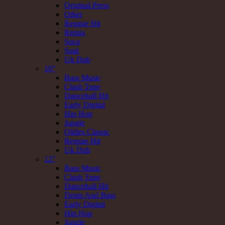
Original Press
Other
Reggae Hit
Remix
Soca
Soul
Uk Dub
10"
Bass Music
Clash Tune
Dancehall Hit
Early Digital
Hip Hop
Jungle
Oldies Classic
Reggae Hit
Uk Dub
12"
Bass Music
Clash Tune
Dancehall Hit
Drum And Bass
Early Digital
Hip Hop
Jungle