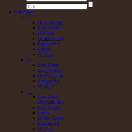
Nouveautes
7"
Dancehall Hit
Early Digital
Hip Hop
Oldies Classic
Reggae Hit
Remix
Uk Dub
10"
Bass Music
Early Digital
Oldies Classic
Reggae Hit
Uk Dub
12"
Bass Music
Dancehall Hit
Early Digital
Jungle
Oldies Classic
Reggae Hit
Uk Dub