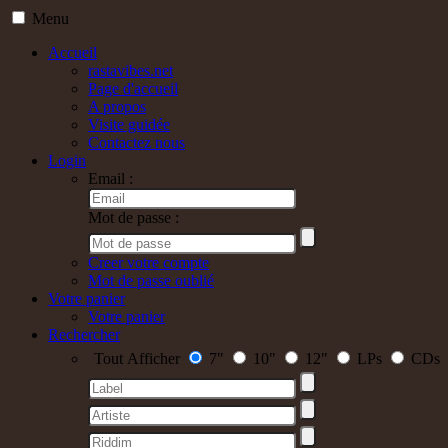
Menu
Accueil
rastavibes.net
Page d'accueil
A propos
Visite guidée
Contactez nous
Login
Email :
Mot de passe :
Creer votre compte
Mot de passe oublié
Votre panier
Votre panier
Rechercher
Tout Afficher
7"
10"
12"
LPs
CDs