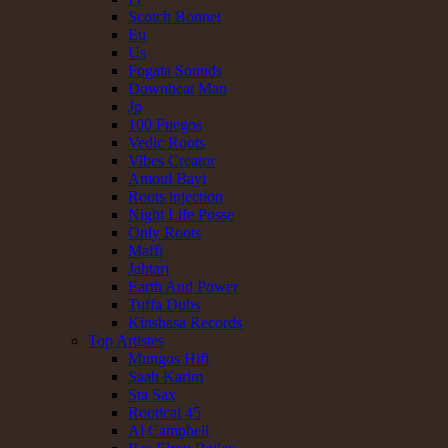
Scotch Bonnet
Eu
Us
Fogata Sounds
Downbeat Man
Jp
100 Fuegos
Vedic Roots
Vibes Creator
Amoul Bayi
Roots injection
Night Life Posse
Only Roots
Maffi
Jahtari
Earth And Power
Tuffa Dubs
Kinshasa Records
Top Artistes
Mungos Hifi
Saah Karim
Sta Sax
Rootical 45
Al Campbell