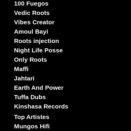
100 Fuegos
Vedic Roots
Vibes Creator
Amoul Bayi
Roots injection
Night Life Posse
Only Roots
Maffi
Jahtari
Earth And Power
Tuffa Dubs
Kinshasa Records
Top Artistes
Mungos Hifi