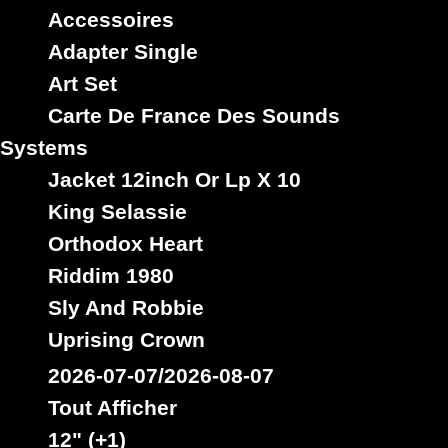
Zone
Yard
Works
Youths
Yute
Accessoires
Adapter Single
Art Set
Carte De France Des Sounds
Systems
Jacket 12inch Or Lp X 10
King Selassie
Orthodox Heart
Riddim 1980
Sly And Robbie
Uprising Crown
2026-07-07/2026-08-07
Tout Afficher
12" (+1)