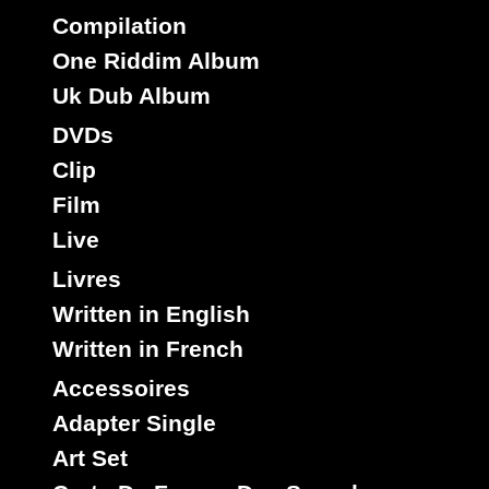
Compilation
One Riddim Album
Uk Dub Album
DVDs
Clip
Film
Live
Livres
Written in English
Written in French
Accessoires
Adapter Single
Art Set