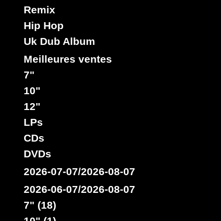
Remix
Hip Hop
Uk Dub Album
Meilleures ventes
7"
10"
12"
LPs
CDs
DVDs
2026-07-07/2026-08-07
2026-06-07/2026-08-07
7" (18)
10" (1)