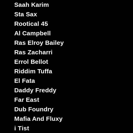
Saah Karim
Sta Sax
Rootical 45
Al Campbell
Ras Elroy Bailey
Ras Zacharri
Errol Bellot
Riddim Tuffa
El Fata
Daddy Freddy
Far East
Dub Foundry
Mafia And Fluxy
i Tist