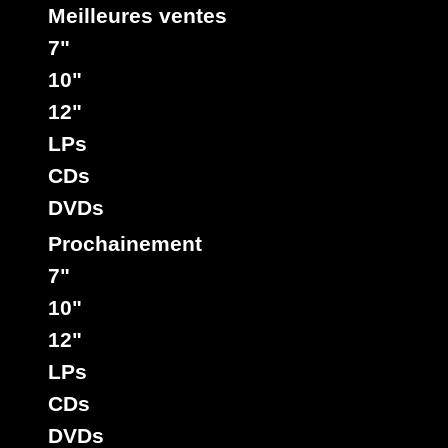
Meilleures ventes
7"
10"
12"
LPs
CDs
DVDs
Prochainement
7"
10"
12"
LPs
CDs
DVDs