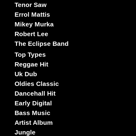
Tenor Saw
Errol Mattis
Mikey Murka
Robert Lee
The Eclipse Band
Top Types
Reggae Hit
Uk Dub
Oldies Classic
Dancehall Hit
Early Digital
Bass Music
Artist Album
Jungle