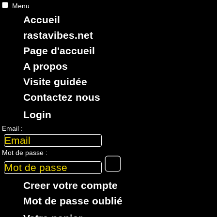
Menu
Accueil
RASTAViBES.NET
reggae shop
rastavibes.net
ska, roots,
reggae
,
dub
,
dancehall
,
Page d'accueil
imports EU - US - UK - Jamaica
A propos
Visite guidée
Contactez nous
Login
> CATALOGUE > 7" > LABEL : Lucky Love
Email :
1 article dans cette catégorie
Mot de passe :
7"
17779
14.95€
Creer votre compte
Mot de passe oublié