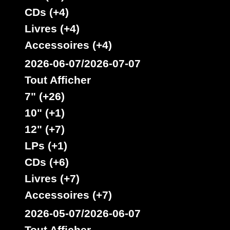
CDs (+4)
Livres (+4)
Accessoires (+4)
2026-06-07/2026-07-07
Tout Afficher
7" (+26)
10" (+1)
12" (+7)
LPs (+1)
CDs (+6)
Livres (+7)
Accessoires (+7)
2026-05-07/2026-06-07
Tout Afficher