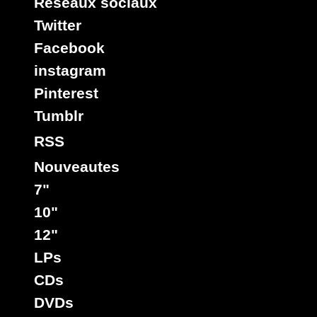
Reseaux sociaux
Twitter
Facebook
instagram
Pinterest
Tumblr
RSS
Nouveautes
7"
10"
12"
LPs
CDs
DVDs