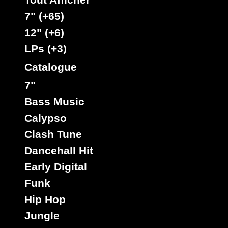
7" (+65)
12" (+6)
LPs (+3)
Catalogue
7"
Bass Music
Calypso
Clash Tune
Dancehall Hit
Early Digital
Funk
Hip Hop
Jungle