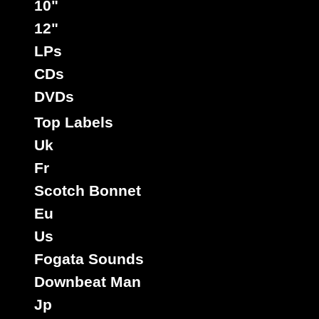
10"
12"
LPs
CDs
DVDs
Top Labels
Uk
Fr
Scotch Bonnet
Eu
Us
Fogata Sounds
Downbeat Man
Jp