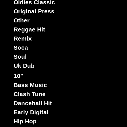
Oldies Classic
Original Press
Other
Reggae Hit
Remix
Soca
Soul
Uk Dub
10"
Bass Music
Clash Tune
Dancehall Hit
Early Digital
Hip Hop