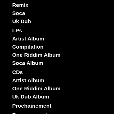
Remix
Soca
Uk Dub
LPs
Artist Album
Compilation
One Riddim Album
Soca Album
CDs
Artist Album
One Riddim Album
Uk Dub Album
Prochainement