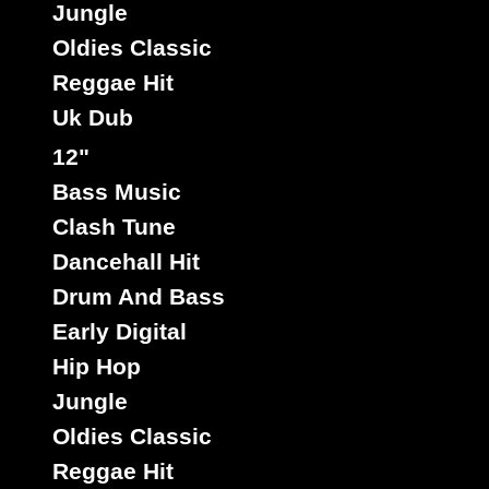
Jungle
Oldies Classic
Reggae Hit
Uk Dub
12"
Bass Music
Clash Tune
Dancehall Hit
Drum And Bass
Early Digital
Hip Hop
Jungle
Oldies Classic
Reggae Hit