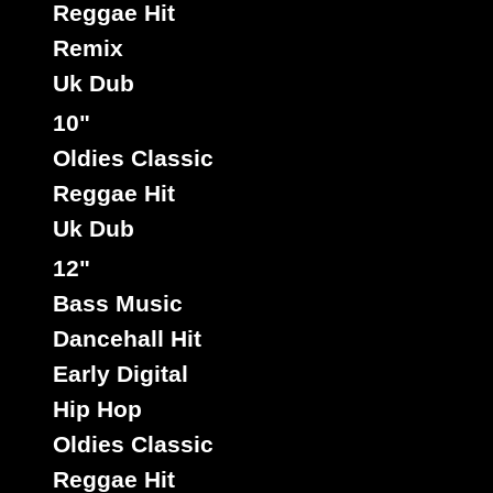
Reggae Hit
Remix
Uk Dub
10"
Oldies Classic
Reggae Hit
Uk Dub
12"
Bass Music
Dancehall Hit
Early Digital
Hip Hop
Oldies Classic
Reggae Hit