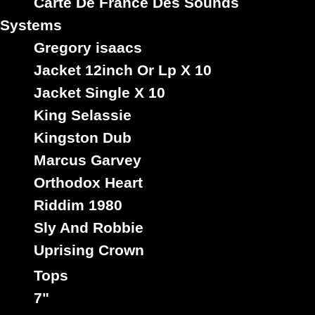
Carte De France Des Sounds
Systems
Gregory isaacs
Jacket 12inch Or Lp X 10
Jacket Single X 10
King Selassie
Kingston Dub
Marcus Garvey
Orthodox Heart
Riddim 1980
Sly And Robbie
Uprising Crown
Tops
7"