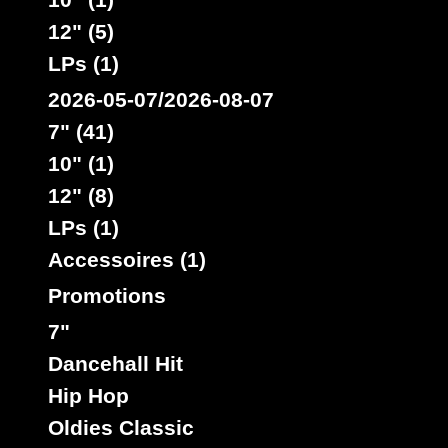
12" (5)
LPs (1)
2026-05-07/2026-08-07
7" (41)
10" (1)
12" (8)
LPs (1)
Accessoires (1)
Promotions
7"
Dancehall Hit
Hip Hop
Oldies Classic