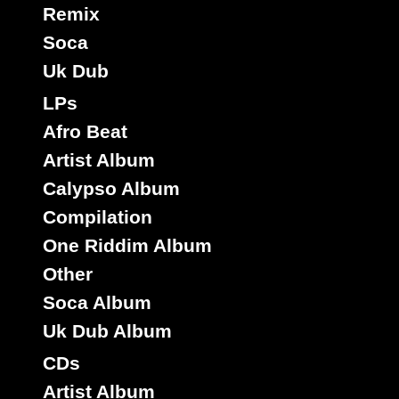
Remix
Soca
Uk Dub
LPs
Afro Beat
Artist Album
Calypso Album
Compilation
One Riddim Album
Other
Soca Album
Uk Dub Album
CDs
Artist Album