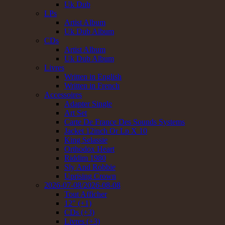
Uk Dub
LPs
Artist Album
Uk Dub Album
CDs
Artist Album
Uk Dub Album
Livres
Written in English
Written in French
Accessoires
Adapter Single
Art Set
Carte De France Des Sounds Systems
Jacket 12inch Or Lp X 10
King Selassie
Orthodox Heart
Riddim 1980
Sly And Robbie
Uprising Crown
2026-07-08/2026-08-08
Tout Afficher
12" (+1)
CDs (+3)
Livres (+3)