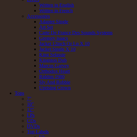
Written in English
Written in French
Accessoires
Adapter Single
Art Set
Carte De France Des Sounds Systems
Gregory isaacs
Jacket 12inch Or Lp X 10
Jacket Single X 10
King Selassie
Kingston Dub
Marcus Garvey
Orthodox Heart
Riddim 1980
Sly And Robbie
Uprising Crown
Tops
7"
10"
12"
LPs
CDs
DVDs
Top Labels