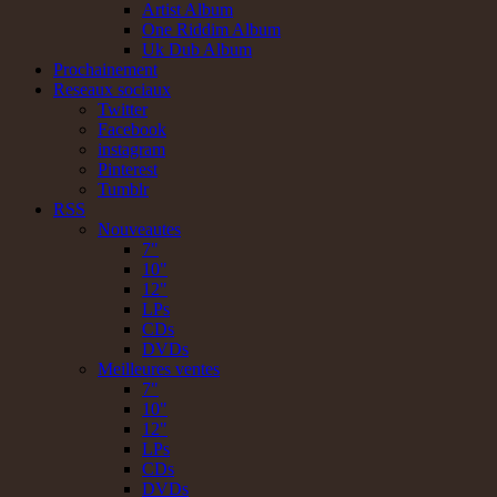
Artist Album
One Riddim Album
Uk Dub Album
Prochainement
Reseaux sociaux
Twitter
Facebook
instagram
Pinterest
Tumblr
RSS
Nouveautes
7"
10"
12"
LPs
CDs
DVDs
Meilleures ventes
7"
10"
12"
LPs
CDs
DVDs