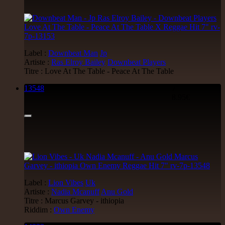
Label :
Downbeat Man
Jp
Artiste :
Ras Elroy Bailey
Downbeat Players
Titre : Love At The Table - Peace At The Table
13548
7"
8.95€
Label :
Lion Vibes
Uk
Artiste :
Nadia Mcanuff
Anu Gold
Titre : Marcus Garvey - ithiopia
Riddim :
Own Enemy