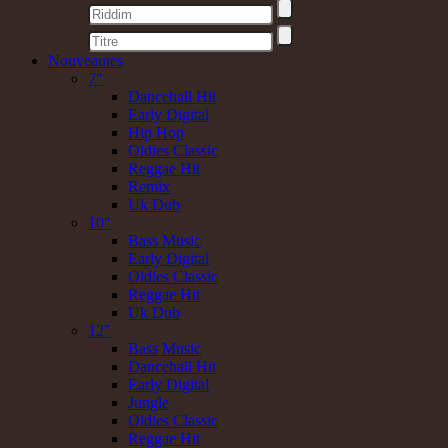
Nouveautes
7"
Dancehall Hit
Early Digital
Hip Hop
Oldies Classic
Reggae Hit
Remix
Uk Dub
10"
Bass Music
Early Digital
Oldies Classic
Reggae Hit
Uk Dub
12"
Bass Music
Dancehall Hit
Early Digital
Jungle
Oldies Classic
Reggae Hit