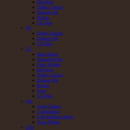
Hip Hop
Oldies Classic
Reggae Hit
Remix
Uk Dub
10"
Oldies Classic
Reggae Hit
Uk Dub
12"
Bass Music
Dancehall Hit
Early Digital
Hip Hop
Oldies Classic
Reggae Hit
Remix
Soca
Uk Dub
LPs
Artist Album
Compilation
One Riddim Album
Soca Album
CDs