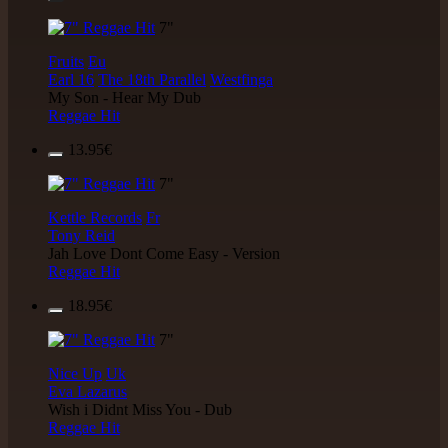
7"
Fruits
Eu
Earl 16
The 18th Parallel
Westfinga
My Son - Hear My Dub
Reggae Hit
13.95€
7"
Kettle Records
Fr
Tony Reid
Jah Love Dont Come Easy - Version
Reggae Hit
18.95€
7"
Nice Up
Uk
Eva Lazarus
Wish i Didnt Miss You - Dub
Reggae Hit