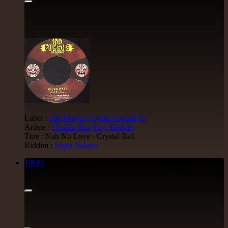
Label :
100 Fuegos
Fogata Sounds
Fr
Artiste :
Chukki Star
Troy Berkley
Titre : Nah No Love - Crystal Ball
Riddim :
Super Saloon
13681
7"
6.50€