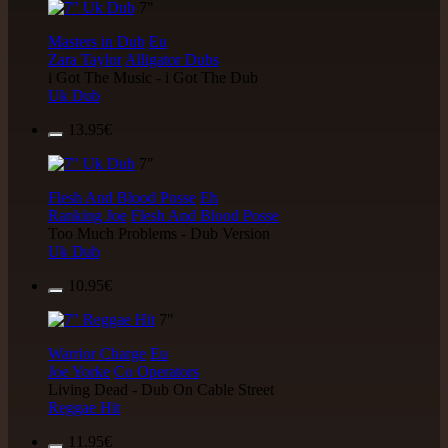
7"
Masters in Dub
Eu
Zara Taylor
Alligator Dubs
i Got The Music - i Got The Dub
Uk Dub
13.95€
7"
Flesh And Blood Posse
Eh
Ranking Joe
Flesh And Blood Posse
Too Much Problems - Dub Version
Uk Dub
10.95€
7"
Warrior Charge
Eu
Joe Yorke
Co Operators
Living Dead - Dub On Cable Street
Reggae Hit
11.95€