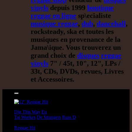
vinyls
depuis 1999
boutique
reggae en ligne
sp\ecialiste
musique reggae
,
dub
,
dancehall
,
rocksteady, ska et toutes les
musiques en provenance de la
Jama\ique. Vous trouverez un
grand choix de
disques
reggae
vinyls
7" / 45t, 10", 12", LPs /
33t, CDs, DVDs, revues, Livres
et Accessoires.
17.95€
12"
Dig This Way
Eu
Taj Weekes
De Strangers
Russ D
Angry Language - We Stand
Reggae Hit