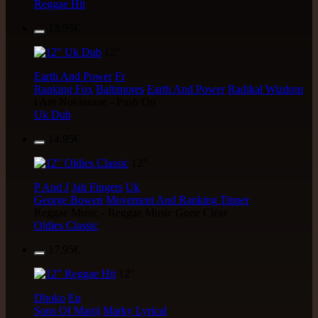
Reggae Hit
13.95€
12"
Earth And Power
Fr
Ranking Fox
Baltimores
Earth And Power
Radikal Wizdom
i Am Not insane - Push On
Uk Dub
14.95€
12"
P And J
Jah Fingers
Uk
George Bowen
Movement And Ranking Tipper
Reggae Music - Reggae Music Gone Clear
Oldies Classic
17.95€
12"
Dhoko
Eu
Sons Of Manji
Marky Lyrical