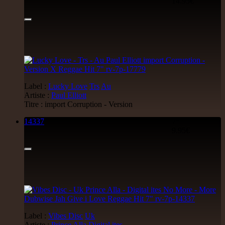
14.95€
Label :
Lucky Love
Trs
Au
Artiste :
Paul Elliott
Titre : import Corruption - Version
14337
7"
9.95€
Label :
Vibes Disc
Uk
Artiste :
Prince Alla
Digital ites