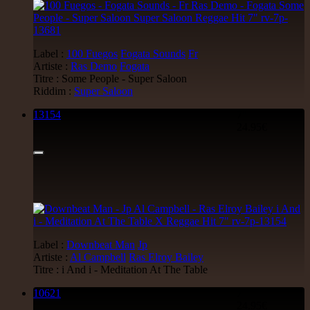
Label :
100 Fuegos
Fogata Sounds
Fr
Artiste :
Ras Demo
Fogata
Titre : Some People - Super Saloon
Riddim :
Super Saloon
13154
7"
24.95€
Label :
Downbeat Man
Jp
Artiste :
Al Campbell
Ras Elroy Bailey
Titre : i And i - Meditation At The Table
10621
7"
24.95€