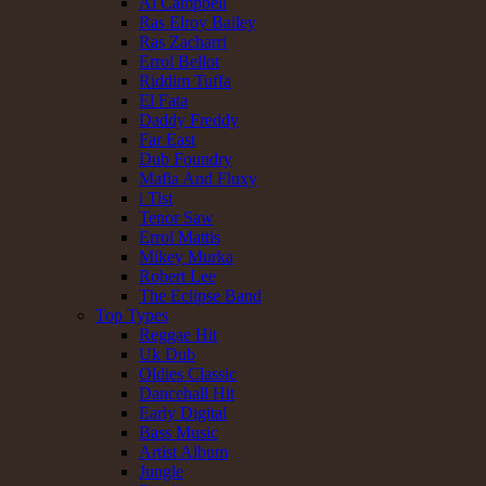
Al Campbell
Ras Elroy Bailey
Ras Zacharri
Errol Bellot
Riddim Tuffa
El Fata
Daddy Freddy
Far East
Dub Foundry
Mafia And Fluxy
i Tist
Tenor Saw
Errol Mattis
Mikey Murka
Robert Lee
The Eclipse Band
Top Types
Reggae Hit
Uk Dub
Oldies Classic
Dancehall Hit
Early Digital
Bass Music
Artist Album
Jungle