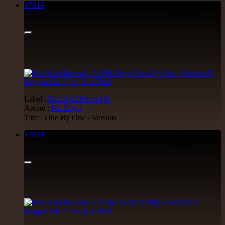
17819
7"
14.95€
Label :
Roll And Record
Fr
Artiste :
Pili Boyo
Titre : One By One - Version
17818
7"
17.95€