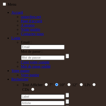
Menu
Accueil
rastavibes.net
Page d'accueil
A propos
Visite guidée
Contactez nous
Login
Email :
Mot de passe :
Creer votre compte
Mot de passe oublié
Votre panier
Votre panier
Rechercher
Tout Afficher
7"
10"
12"
LPs
CDs