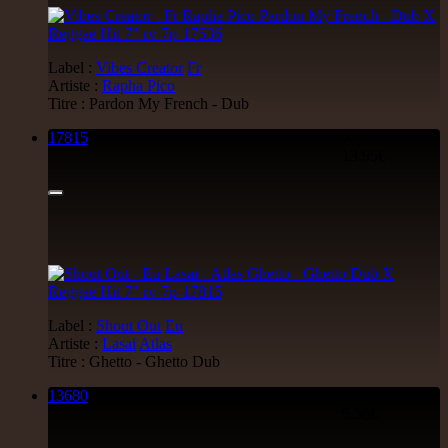
Label :
Vibes Creator
Fr
Artiste :
Rapha Pico
Titre : Pardon My French - Dub
17815
7"
13.95€
Label :
Shout Out
Eu
Artiste :
Lasai
Atlas
Titre : Ghetto - Ghetto Dub
13680
7"
6.50€