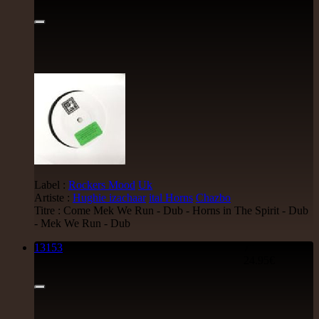
Label :
Rockers Mood
Uk
Artiste :
Hughie izachaar
ital Horns
Chazbo
Titre : Come Mek We Run - Dub - Horns in The Spirit - Dub
- Mek We Run - Dub
13153
7"
24.95€