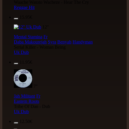
Waache Watoto Wacheze - Hear The Cry
Reggae Hit
15.95€
12"
Mental Stamina
Fr
Daba Makourejah
Syra
Benyah
Handyman
Serial Killer - Woman Being
Uk Dub
11.95€
7"
Jah Militant
Fr
Eastern Roots
Tribe Of Dan - Dub
Uk Dub
12.50€