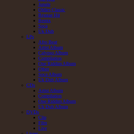
Jungle
Oldies Classic
Reggae Hit
Remix
Soca
Uk Dub
LPs
Afro Beat
Artist Album
Calypso Album
Compilation
One Riddim Album
Other
Soca Album
Uk Dub Album
CDs
Artist Album
Compilation
One Riddim Album
Uk Dub Album
DVDs
Clip
Film
Live
Livres