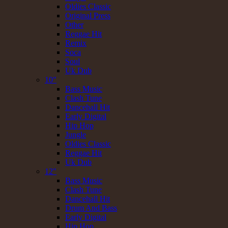
Oldies Classic
Original Press
Other
Reggae Hit
Remix
Soca
Soul
Uk Dub
10"
Bass Music
Clash Tune
Dancehall Hit
Early Digital
Hip Hop
Jungle
Oldies Classic
Reggae Hit
Uk Dub
12"
Bass Music
Clash Tune
Dancehall Hit
Drum And Bass
Early Digital
Hip Hop