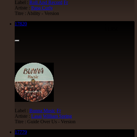
Label :
Roll And Record
Fr
Artiste :
Papa Curly
Titre : Ability - Version
17820
7"
11.95€
Label :
Bunna Music
Fr
Artiste :
Lasai
William Spring
Titre : Guide Over Us - Version
17779
7"