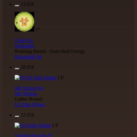
13.95€
7"
Uluru
Eu
Suckaside
Nosebag Bleeds - Dancehall Energy
Dancehall Hit
26.95€
LP
Jah Version
Eu
Jah Version
Gather Round
Uk Dub Album
22.95€
LP
Youthie Records
Fr