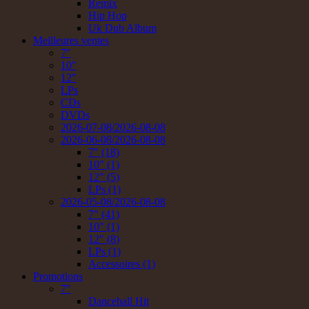
Remix
Hip Hop
Uk Dub Album
Meilleures ventes
7"
10"
12"
LPs
CDs
DVDs
2026-07-08/2026-08-08
2026-06-08/2026-08-08
7" (18)
10" (1)
12" (5)
LPs (1)
2026-05-08/2026-08-08
7" (41)
10" (1)
12" (8)
LPs (1)
Accessoires (1)
Promotions
7"
Dancehall Hit