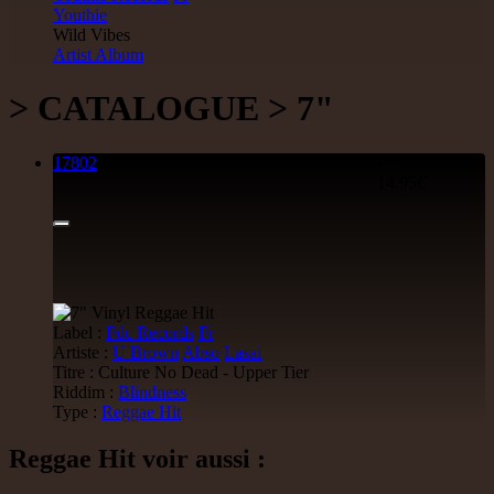
Youthie
Wild Vibes
Artist Album
> CATALOGUE > 7"
17802
7"
14.95€
Label :
Fdc Records
Fr
Artiste :
U Brown
Abso
Lasai
Titre : Culture No Dead - Upper Tier
Riddim :
Blindness
Type :
Reggae Hit
Reggae Hit voir aussi :