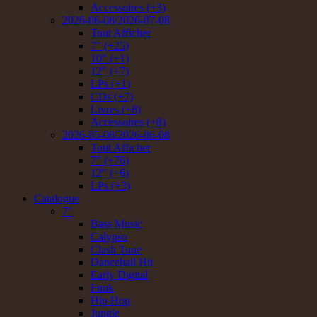
Accessoires (+3)
2026-06-08/2026-07-08
Tout Afficher
7" (+25)
10" (+1)
12" (+7)
LPs (+1)
CDs (+7)
Livres (+8)
Accessoires (+8)
2026-05-08/2026-06-08
Tout Afficher
7" (+76)
12" (+6)
LPs (+3)
Catalogue
7"
Bass Music
Calypso
Clash Tune
Dancehall Hit
Early Digital
Funk
Hip Hop
Jungle