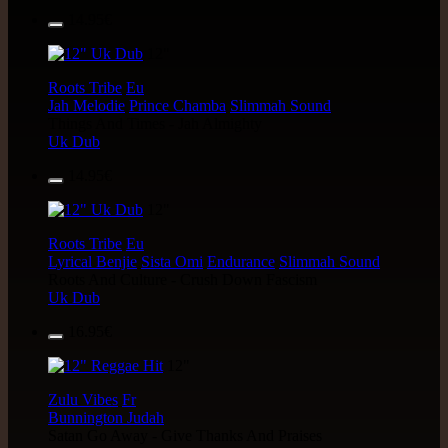
14.95€
12"
Roots Tribe
Eu
Jah Melodie
Prince Chamba
Slimmah Sound
Things And Times - Jah Almighty
Uk Dub
14.95€
12"
Roots Tribe
Eu
Lyrical Benjie
Sista Omi
Endurance
Slimmah Sound
Roots And Culture - Crush Down Fascism
Uk Dub
16.95€
12"
Zulu Vibes
Fr
Bunnington Judah
Satan Go Away - Give Thanks And Praises