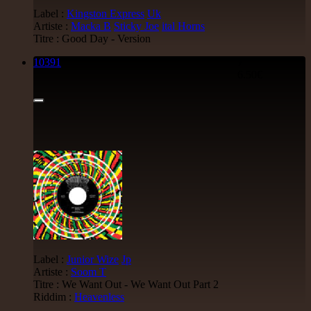
Label :
Kingston Express
Uk
Artiste :
Macka B
Sticky Joe
ital Horns
Titre : Good Day - Version
10391
7"
6.50€
Label :
Junior Wize
Jp
Artiste :
Soom T
Titre : We Want Out - We Want Out Part 2
Riddim :
Heavenless