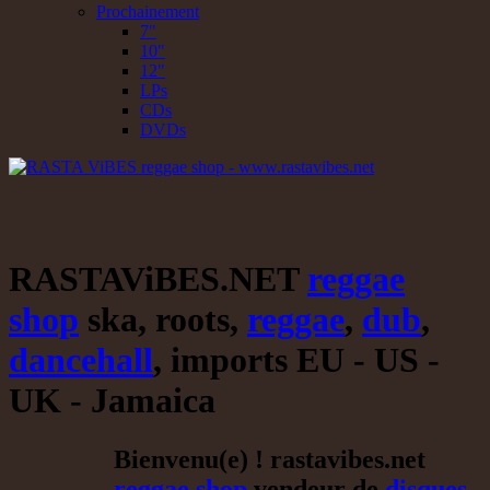
Prochainement
7"
10"
12"
LPs
CDs
DVDs
RASTAViBES.NET
reggae
shop
ska, roots,
reggae
,
dub
,
dancehall
, imports EU - US -
UK - Jamaica
Bienvenu(e) ! rastavibes.net
reggae shop
vendeur de
disques