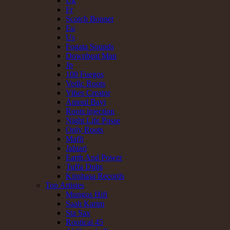
Uk
Fr
Scotch Bonnet
Eu
Us
Fogata Sounds
Downbeat Man
Jp
100 Fuegos
Vedic Roots
Vibes Creator
Amoul Bayi
Roots injection
Night Life Posse
Only Roots
Maffi
Jahtari
Earth And Power
Tuffa Dubs
Kinshasa Records
Top Artistes
Mungos Hifi
Saah Karim
Sta Sax
Rootical 45