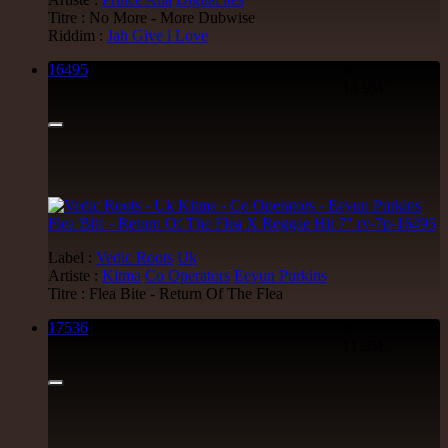
Titre : No More - More Dubwise
Riddim :
Jah Give i Love
16495
7"
14.95€
Label :
Vedic Roots
Uk
Artiste :
Kitma
Co Operators
Eeyun Purkins
Titre : Flea Bite - Return Of The Flea
17536
7"
11.95€