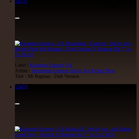
14333
7"
8.95€
Label :
Kingston Express
Uk
Artiste :
Horseman
Express
Sticky Joe
Richie Phoe
Titre : Mr Bigman - Dub Version
13476
7"
8.95€