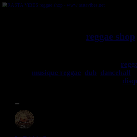
RASTAViBES.NET
reggae shop
Jamaica
Bienvenu(e) ! rastavibes.net
regg
musique reggae
,
dub
,
dancehall
, 
trouverez un grand choix de
disq
Accessoires.
17.95€
12"