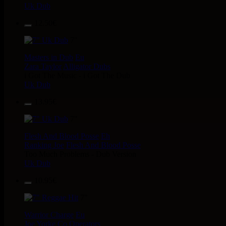
Uk Dub
12.50€
7"
Masters in Dub
Eu
Zara Taylor
Alligator Dubs
i Got The Music - i Got The Dub
Uk Dub
13.95€
7"
Flesh And Blood Posse
Eh
Ranking Joe
Flesh And Blood Posse
Too Much Problems - Dub Version
Uk Dub
10.95€
7"
Warrior Charge
Eu
Joe Yorke
Co Operators