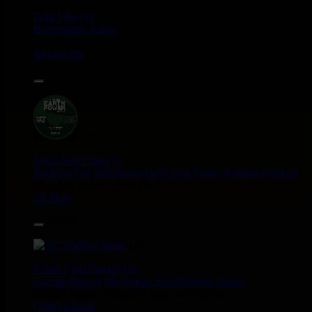
Zulu Vibes
Fr
Bunnington Judah
Satan Go Away - Give Thanks And Praises
Reggae Hit
13.95€
12"
Earth And Power
Fr
Ranking Fox
Baltimores
Earth And Power
Radikal Wizdom
i Am Not insane - Push On
Uk Dub
14.95€
12"
P And J
Jah Fingers
Uk
George Bowen
Movement And Ranking Tipper
Reggae Music - Reggae Music Gone Clear
Oldies Classic