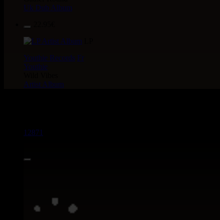
Uk Dub Album
22.95€
LP
Youthie Records
Fr
Youthie
Wild Vibes
Artist Album
> CATALOGUE > 7"
12871