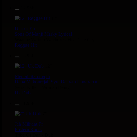
17.95€
12"
Dhoko
Eu
Sons Of Manji
Marky Lyrical
Waache Watoto Wacheze - Hear The Cry
Reggae Hit
15.95€
12"
Mental Stamina
Fr
Daba Makourejah
Syra
Benyah
Handyman
Serial Killer - Woman Being
Uk Dub
11.95€
7"
Jah Militant
Fr
Eastern Roots
Tribe Of Dan - Dub