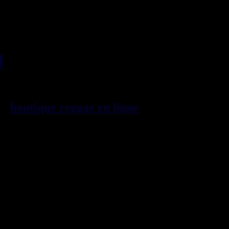
l
, imports EU - US - UK -
99
boutique reggae en ligne
sp\E9cialiste
provenance de la Jama\EFque. Vous
3t, CDs, DVDs, revues, Livres et