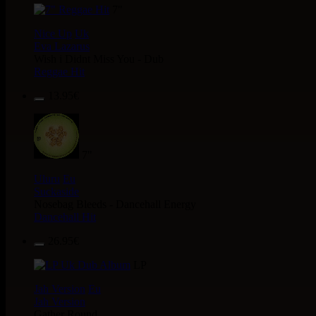
7"
Nice Up
Uk
Eva Lazarus
Wish i Didnt Miss You - Dub
Reggae Hit
13.95€
7"
Uluru
Eu
Suckaside
Nosebag Bleeds - Dancehall Energy
Dancehall Hit
26.95€
LP
Jah Version
Eu
Jah Version
Gather Round