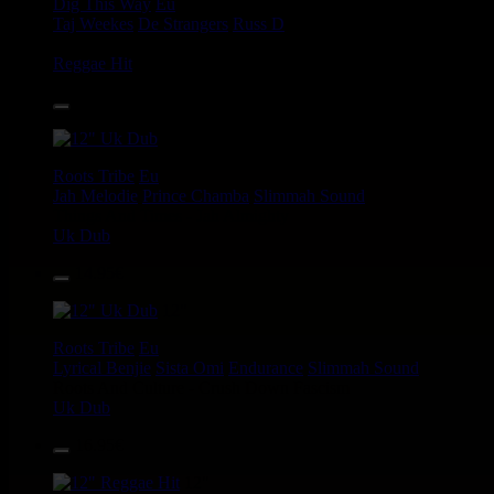
Dig This Way
Eu
Taj Weekes
De Strangers
Russ D
Angry Language - We Stand
Reggae Hit
14.95€
12"
Roots Tribe
Eu
Jah Melodie
Prince Chamba
Slimmah Sound
Things And Times - Jah Almighty
Uk Dub
14.95€
12"
Roots Tribe
Eu
Lyrical Benjie
Sista Omi
Endurance
Slimmah Sound
Roots And Culture - Crush Down Fascism
Uk Dub
16.95€
12"