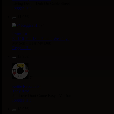
Living Dead - Dub On Cable Street
Reggae Hit
11.95€
7"
Fruits
Eu
Earl 16
The 18th Parallel
Westfinga
My Son - Hear My Dub
Reggae Hit
13.95€
7"
Kettle Records
Fr
Tony Reid
Jah Love Dont Come Easy - Version
Reggae Hit
18.95€