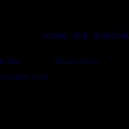
ska, roots,
reggae
,
dub
,
dancehal
ae shop
vendeur de
disques vinyls
depuis 19
rocksteady, ska et toutes les musiques en 
ues
reggae
vinyls
7" / 45t, 10", 12", LPs / 3