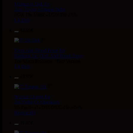
Masters in Dub
Eu
Zara Taylor
Alligator Dubs
i Got The Music - i Got The Dub
Uk Dub
13.95€
7"
Flesh And Blood Posse
Eh
Ranking Joe
Flesh And Blood Posse
Too Much Problems - Dub Version
Uk Dub
10.95€
7"
Warrior Charge
Eu
Joe Yorke
Co Operators
Living Dead - Dub On Cable Street
Reggae Hit
11.95€
7"