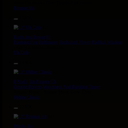
Satan Go Away - Give Thanks And Praises
Reggae Hit
13.95€
12"
Earth And Power
Fr
Ranking Fox
Baltimores
Earth And Power
Radikal Wizdom
i Am Not insane - Push On
Uk Dub
14.95€
12"
P And J
Jah Fingers
Uk
George Bowen
Movement And Ranking Tipper
Reggae Music - Reggae Music Gone Clear
Oldies Classic
17.95€
12"
Dhoko
Eu