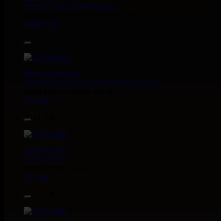
Sons Of Manji
Marky Lyrical
Waache Watoto Wacheze - Hear The Cry
Reggae Hit
15.95€
12"
Mental Stamina
Fr
Daba Makourejah
Syra
Benyah
Handyman
Serial Killer - Woman Being
Uk Dub
11.95€
7"
Jah Militant
Fr
Eastern Roots
Tribe Of Dan - Dub
Uk Dub
12.50€
7"