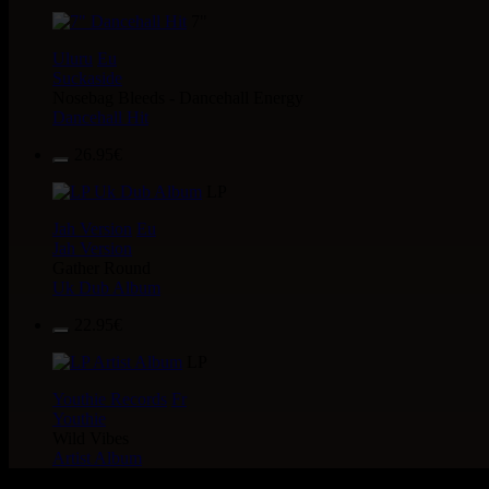
7"
Uluru
Eu
Suckaside
Nosebag Bleeds - Dancehall Energy
Dancehall Hit
26.95€
LP
Jah Version
Eu
Jah Version
Gather Round
Uk Dub Album
22.95€
LP
Youthie Records
Fr
Youthie
Wild Vibes
Artist Album