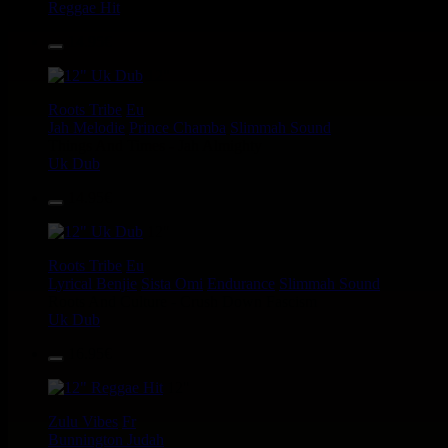
Reggae Hit
14.95€
12"
Roots Tribe
Eu
Jah Melodie
Prince Chamba
Slimmah Sound
Things And Times - Jah Almighty
Uk Dub
14.95€
12"
Roots Tribe
Eu
Lyrical Benjie
Sista Omi
Endurance
Slimmah Sound
Roots And Culture - Crush Down Fascism
Uk Dub
16.95€
12"
Zulu Vibes
Fr
Bunnington Judah