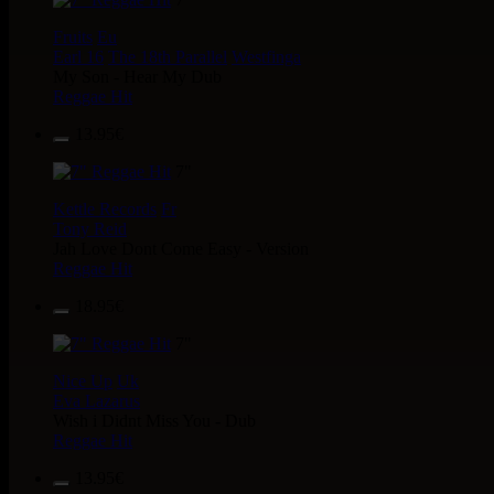
Fruits
Eu
Earl 16
The 18th Parallel
Westfinga
My Son - Hear My Dub
Reggae Hit
13.95€
7"
Kettle Records
Fr
Tony Reid
Jah Love Dont Come Easy - Version
Reggae Hit
18.95€
7"
Nice Up
Uk
Eva Lazarus
Wish i Didnt Miss You - Dub
Reggae Hit
13.95€