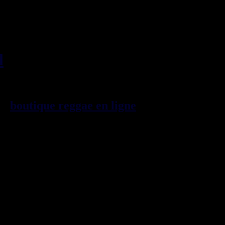
l
, imports EU - US - UK -
99
boutique reggae en ligne
sp\E9cialiste
provenance de la Jama\EFque. Vous
3t, CDs, DVDs, revues, Livres et