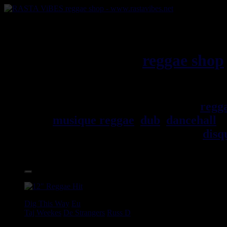
RASTAViBES.NET
reggae shop
Jamaica
Bienvenu(e) ! rastavibes.net
regg
musique reggae
,
dub
,
dancehall
, 
trouverez un grand choix de
disq
Accessoires.
17.95€
12"
Dig This Way
Eu
Taj Weekes
De Strangers
Russ D
Angry Language - We Stand