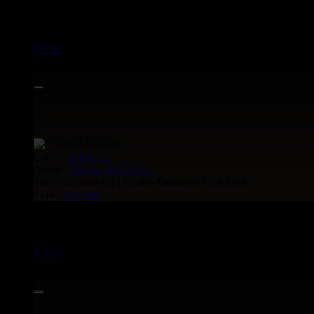
> CATALOGUE > 7"
07792
Label :
Ariwa
Uk
Artiste :
Rasites
Joe Ariwa
Titre : Because Of i Roots - Beacause Of A Dub
Type :
Uk Dub
Uk Dub voir aussi :
17829