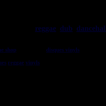
ska, roots,
reggae
,
dub
,
dancehal
ae shop
vendeur de
disques vinyls
depuis 19
rocksteady, ska et toutes les musiques en 
ues
reggae
vinyls
7" / 45t, 10", 12", LPs / 3