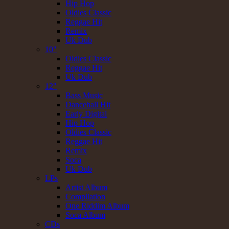
Hip Hop
Oldies Classic
Reggae Hit
Remix
Uk Dub
10"
Oldies Classic
Reggae Hit
Uk Dub
12"
Bass Music
Dancehall Hit
Early Digital
Hip Hop
Oldies Classic
Reggae Hit
Remix
Soca
Uk Dub
LPs
Artist Album
Compilation
One Riddim Album
Soca Album
CDs