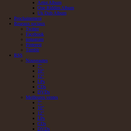
Artist Album
One Riddim Album
Uk Dub Album
Prochainement
Reseaux sociaux
Twitter
Facebook
instagram
Pinterest
Tumblr
RSS
Nouveautes
7"
10"
12"
LPs
CDs
DVDs
Meilleures ventes
7"
10"
12"
LPs
CDs
DVDs