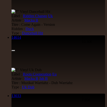
Label :
Riddim Chango
Uk
Artiste :
Macka B
Titre : Come Again - Version
Riddim :
Duck
Type :
Dancehall Hit
14614
7"
10.50€
Label :
Roots Cooperation
Eu
Artiste :
Macka B
Jah B
Titre : Muzikal Warriahz - Dub Warriahz
Type :
Uk Dub
13033
7"
7.95€