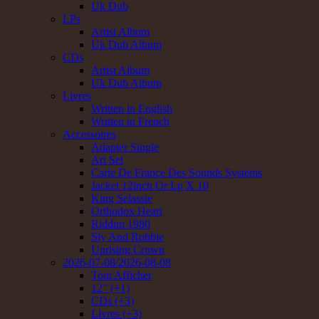
Uk Dub
LPs
Artist Album
Uk Dub Album
CDs
Artist Album
Uk Dub Album
Livres
Written in English
Written in French
Accessoires
Adapter Single
Art Set
Carte De France Des Sounds Systems
Jacket 12inch Or Lp X 10
King Selassie
Orthodox Heart
Riddim 1980
Sly And Robbie
Uprising Crown
2026-07-08/2026-08-08
Tout Afficher
12" (+1)
CDs (+3)
Livres (+3)