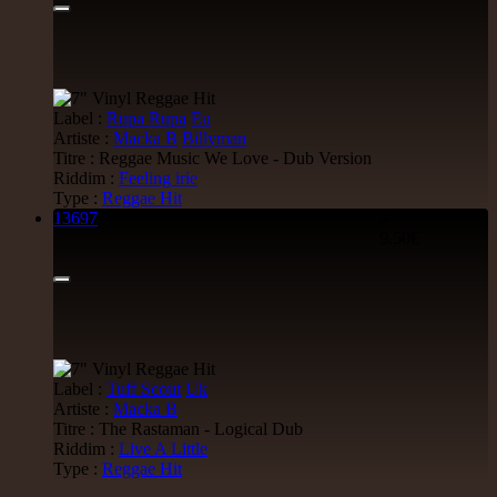
Label :
Rupa Rupa
Eu
Artiste :
Macka B
Billyman
Titre : Reggae Music We Love - Dub Version
Riddim :
Feeling irie
Type :
Reggae Hit
13697
7"
9.50€
Label :
Tuff Scout
Uk
Artiste :
Macka B
Titre : The Rastaman - Logical Dub
Riddim :
Live A Little
Type :
Reggae Hit