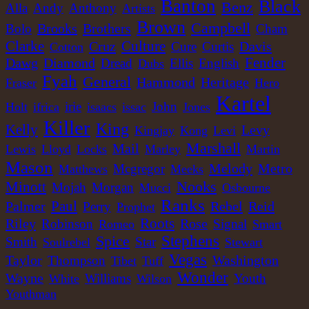
Banton
Black
Benz
Alla
Andy
Anthony
Artists
Brown
Campbell
Brooks
Brothers
Bolo
Cham
Clarke
Culture
Cruz
Davis
Cure
Curtis
Cotton
Dawg
Diamond
Fender
Dread
Ellis
English
Dubs
Fyah
General
Heritage
Hammond
Fraser
Hero
Kartel
irie
John
Holt
ifrica
isaacs
issac
Jones
Killer
King
Kelly
Levy
Kingjay
Kong
Levi
Marshall
Mail
Lewis
Lloyd
Locks
Marley
Martin
Mason
Melody
Metro
Mcgregor
Matthews
Meeks
Nooks
Minott
Mojah
Morgan
Mucci
Osbourne
Ranks
Paul
Palmer
Rebel
Reid
Perry
Prophet
Roots
Riley
Robinson
Rose
Signal
Romeo
Smart
Spice
Stephens
Smith
Star
Soulrebel
Stewart
Vegas
Washington
Taylor
Thompson
Tibet
Tuff
Wonder
Wayne
Williams
Youth
White
Wilson
Youthman