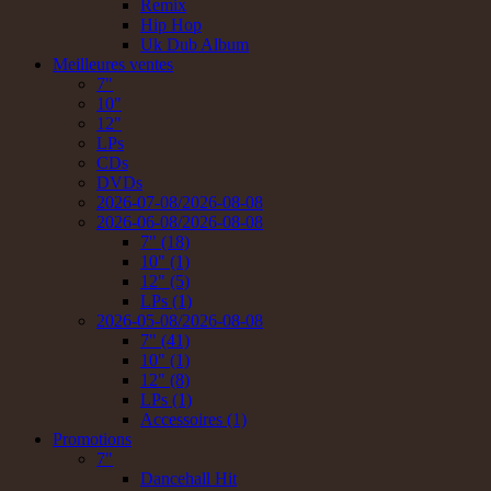
Remix
Hip Hop
Uk Dub Album
Meilleures ventes
7"
10"
12"
LPs
CDs
DVDs
2026-07-08/2026-08-08
2026-06-08/2026-08-08
7" (18)
10" (1)
12" (5)
LPs (1)
2026-05-08/2026-08-08
7" (41)
10" (1)
12" (8)
LPs (1)
Accessoires (1)
Promotions
7"
Dancehall Hit