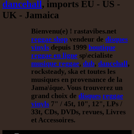
dancehall
, imports EU - US -
UK - Jamaica
Bienvenu(e) ! rastavibes.net
reggae shop
vendeur de
disques
vinyls
depuis 1999
boutique
reggae en ligne
sp\ecialiste
musique reggae
,
dub
,
dancehall
,
rocksteady, ska et toutes les
musiques en provenance de la
Jama\ique. Vous trouverez un
grand choix de
disques
reggae
vinyls
7" / 45t, 10", 12", LPs /
33t, CDs, DVDs, revues, Livres
et Accessoires.
17.95€