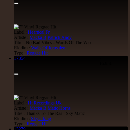
7"
Jah Militant
Fr
Eastern Roots
Tribe Of Dan - Dub
Label :
Heartical
Fr
Uk Dub
Artiste :
Macka B
Patrick Andy
Titre : No Bad Vibes - Words Of The Wise
12.50€
Riddim :
Walls Of Jerusalem
Type :
Reggae Hit
17354
7"
16.95€
7"
Masters in Dub
Eu
Zara Taylor
Alligator Dubs
i Got The Music - i Got The Dub
Uk Dub
Label :
Ht Recordings
Uk
13.95€
Artiste :
Macka B
Matic Horns
Titre : Thanks To The Ras - Sky Matic
Riddim :
Skylarking
Type :
Reggae Hit
13279
7"
7"