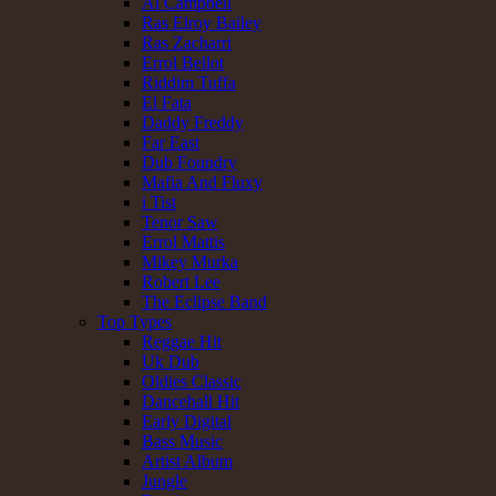
Al Campbell
Ras Elroy Bailey
Ras Zacharri
Errol Bellot
Riddim Tuffa
El Fata
Daddy Freddy
Far East
Dub Foundry
Mafia And Fluxy
i Tist
Tenor Saw
Errol Mattis
Mikey Murka
Robert Lee
The Eclipse Band
Top Types
Reggae Hit
Uk Dub
Oldies Classic
Dancehall Hit
Early Digital
Bass Music
Artist Album
Jungle