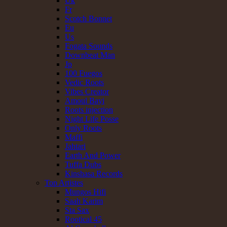
Uk
Fr
Scotch Bonnet
Eu
Us
Fogata Sounds
Downbeat Man
Jp
100 Fuegos
Vedic Roots
Vibes Creator
Amoul Bayi
Roots injection
Night Life Posse
Only Roots
Maffi
Jahtari
Earth And Power
Tuffa Dubs
Kinshasa Records
Top Artistes
Mungos Hifi
Saah Karim
Sta Sax
Rootical 45