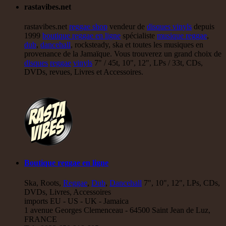
rastavibes.net
rastavibes.net
reggae shop
vendeur de
disques vinyls
depuis
1999
boutique reggae en ligne
spécialiste
musique reggae
,
dub
,
dancehall
, rocksteady, ska et toutes les musiques en
provenance de la Jamaïque. Vous trouverez un grand choix de
disques
reggae
vinyls
7" / 45t, 10", 12", LPs / 33t, CDs,
DVDs, revues, Livres et Accessoires.
Boutique reggae en ligne
Ska, Roots,
Reggae
,
Dub
,
Dancehall
7", 10", 12", LPs, CDs,
DVDs, Livres, Accessoires
imports EU - US - UK - Jamaica
1 avenue Georges Clemenceau - 64500 Saint Jean de Luz,
FRANCE