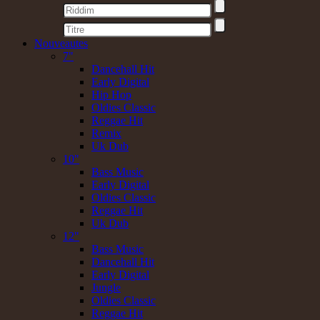
Nouveautes
7"
Dancehall Hit
Early Digital
Hip Hop
Oldies Classic
Reggae Hit
Remix
Uk Dub
10"
Bass Music
Early Digital
Oldies Classic
Reggae Hit
Uk Dub
12"
Bass Music
Dancehall Hit
Early Digital
Jungle
Oldies Classic
Reggae Hit