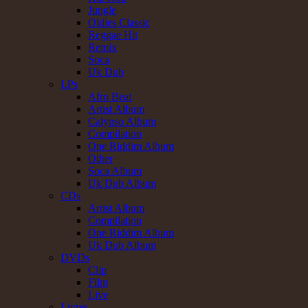
Jungle
Oldies Classic
Reggae Hit
Remix
Soca
Uk Dub
LPs
Afro Beat
Artist Album
Calypso Album
Compilation
One Riddim Album
Other
Soca Album
Uk Dub Album
CDs
Artist Album
Compilation
One Riddim Album
Uk Dub Album
DVDs
Clip
Film
Live
Livres