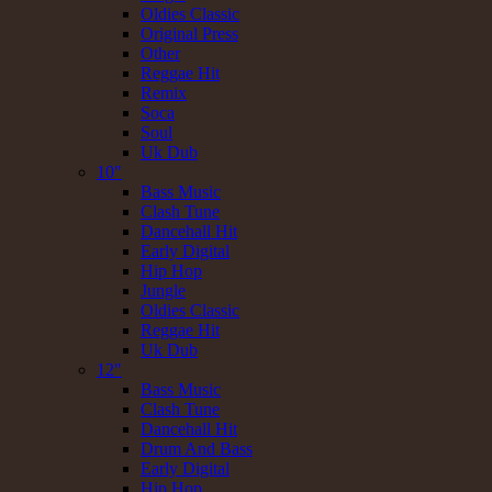
Oldies Classic
Original Press
Other
Reggae Hit
Remix
Soca
Soul
Uk Dub
10"
Bass Music
Clash Tune
Dancehall Hit
Early Digital
Hip Hop
Jungle
Oldies Classic
Reggae Hit
Uk Dub
12"
Bass Music
Clash Tune
Dancehall Hit
Drum And Bass
Early Digital
Hip Hop