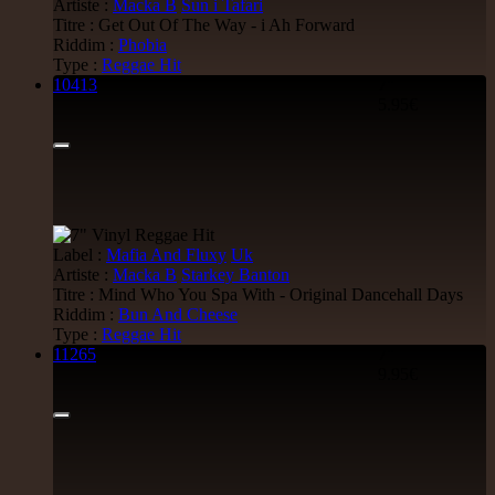
Artiste :
Macka B
Sun i Tafari
Uluru
Eu
Titre : Get Out Of The Way - i Ah Forward
Suckaside
Riddim :
Phobia
Nosebag Bleeds - Dancehall Energy
Type :
Reggae Hit
Dancehall Hit
10413
7"
5.95€
26.95€
LP
Jah Version
Eu
Label :
Mafia And Fluxy
Uk
Jah Version
Artiste :
Macka B
Starkey Banton
Gather Round
Titre : Mind Who You Spa With - Original Dancehall Days
Uk Dub Album
Riddim :
Bun And Cheese
Type :
Reggae Hit
22.95€
11265
7"
9.95€
LP
Youthie Records
Fr
Youthie
Wild Vibes
Artist Album