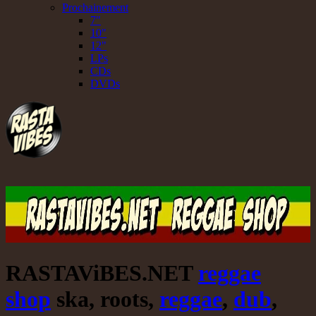
Prochainement
7"
10"
12"
LPs
CDs
DVDs
RASTAViBES.NET
reggae
shop
ska, roots,
reggae
,
dub
,