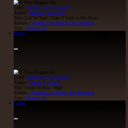
Label :
Pull Up My Selecta
Uk
Artiste :
Macka B
Exco Levi
Titre : Lef Wi Yard - Take A Walk in My Shoes
Riddim :
Number One Station
The Mightiest
Type :
Reggae Hit
11266
7"
8.95€
Label :
Pull Up My Selecta
Uk
Artiste :
Macka B
Lukie D
Titre : Cyari Di Box - High
Riddim :
Number One Station
The Mightiest
Type :
Reggae Hit
14201
7"
8.50€