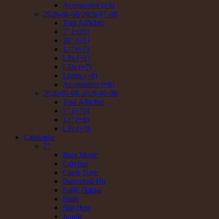
Accessoires (+3)
2026-06-08/2026-07-08
Tout Afficher
7" (+25)
10" (+1)
12" (+7)
LPs (+1)
CDs (+7)
Livres (+8)
Accessoires (+8)
2026-05-08/2026-06-08
Tout Afficher
7" (+76)
12" (+6)
LPs (+3)
Catalogue
7"
Bass Music
Calypso
Clash Tune
Dancehall Hit
Early Digital
Funk
Hip Hop
Jungle