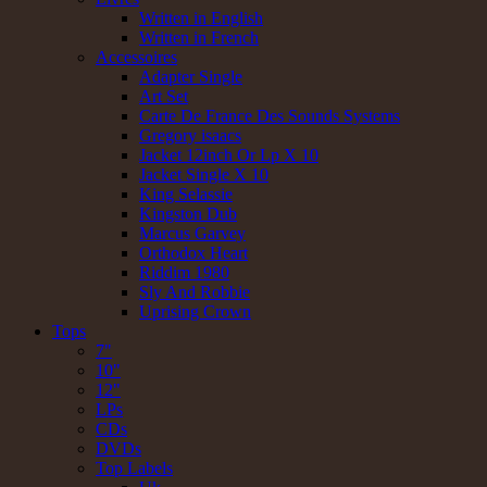
Written in English
Written in French
Accessoires
Adapter Single
Art Set
Carte De France Des Sounds Systems
Gregory isaacs
Jacket 12inch Or Lp X 10
Jacket Single X 10
King Selassie
Kingston Dub
Marcus Garvey
Orthodox Heart
Riddim 1980
Sly And Robbie
Uprising Crown
Tops
7"
10"
12"
LPs
CDs
DVDs
Top Labels