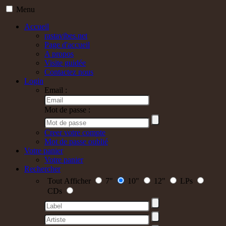
Menu
Accueil
rastavibes.net
Page d'accueil
A propos
Visite guidée
Contactez nous
Login
Email :
Mot de passe :
Creer votre compte
Mot de passe oublié
Votre panier
Votre panier
Rechercher
Tout Afficher
7"
10"
12"
LPs
CDs