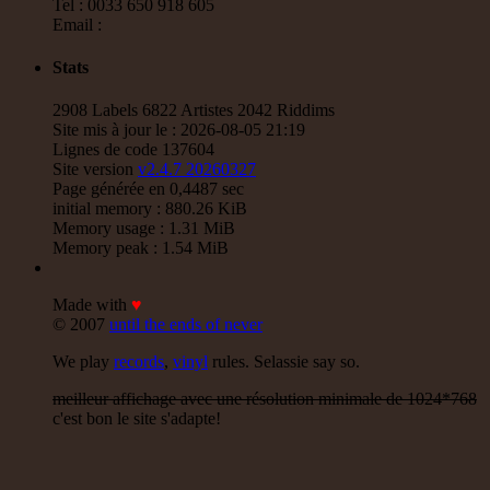
Tel : 0033 650 918 605
Email :
Stats
2908 Labels 6822 Artistes 2042 Riddims
Site mis à jour le : 2026-08-05 21:19
Lignes de code 137604
Site version
v2.4.7 20260327
Page générée en 0,4487 sec
initial memory : 880.26 KiB
Memory usage : 1.31 MiB
Memory peak : 1.54 MiB
Made with
♥
© 2007
until the ends of never
We play
records
,
vinyl
rules. Selassie say so.
meilleur affichage avec une résolution minimale de 1024*768
c'est bon le site s'adapte!