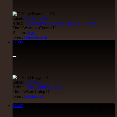
George Bowen
Movement And Ranking Tipper
Reggae Music - Reggae Music Gone Clear
Oldies Classic
Label :
Dj Choice
Uk
17.95€
Artiste :
Dark Angel
The Rebel
Macka B
Dj Vadim
Titre : Warrior - Control U
Riddim :
Boss
Type :
Dancehall Hit
07080
7"
12"
3.95€
Dhoko
Eu
Sons Of Manji
Marky Lyrical
Waache Watoto Wacheze - Hear The Cry
Reggae Hit
15.95€
Label :
Flames
Ja
12"
Artiste :
Tony Rebel
Macka B
Titre : Whats Going On
Mental Stamina
Fr
Type :
Reggae Hit
Daba Makourejah
Syra
Benyah
Handyman
Serial Killer - Woman Being
17457
7"
Uk Dub
11.95€
11.95€