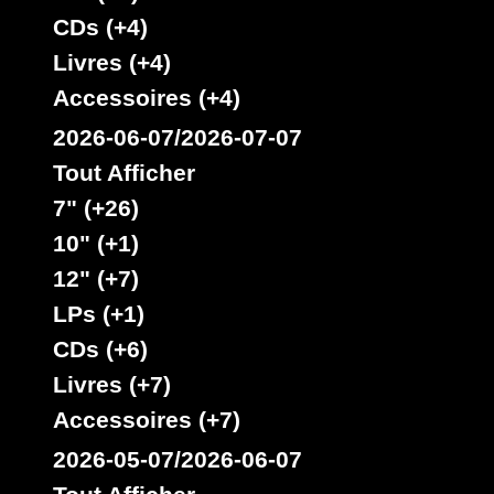
CDs (+4)
Livres (+4)
Accessoires (+4)
2026-06-07/2026-07-07
Tout Afficher
7" (+26)
10" (+1)
12" (+7)
LPs (+1)
CDs (+6)
Livres (+7)
Accessoires (+7)
2026-05-07/2026-06-07