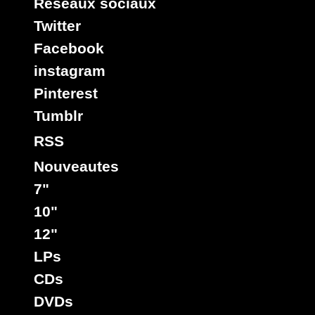
Reseaux sociaux
Twitter
Facebook
instagram
Pinterest
Tumblr
RSS
Nouveautes
7"
10"
12"
LPs
CDs
DVDs