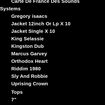
Carte De France Des Sounds
Systems
Gregory isaacs
Jacket 12inch Or Lp X 10
Jacket Single X 10
King Selassie
Kingston Dub
Marcus Garvey
Orthodox Heart
Riddim 1980
Sly And Robbie
Uprising Crown
Tops
7"