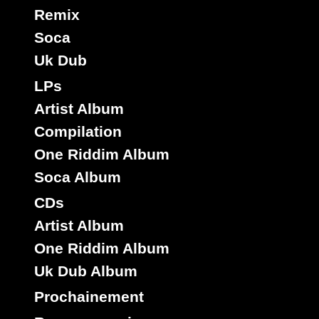
Remix
Soca
Uk Dub
LPs
Artist Album
Compilation
One Riddim Album
Soca Album
CDs
Artist Album
One Riddim Album
Uk Dub Album
Prochainement