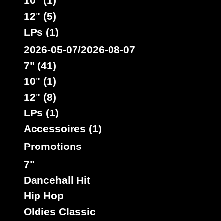
10" (1)
12" (5)
LPs (1)
2026-05-07/2026-08-07
7" (41)
10" (1)
12" (8)
LPs (1)
Accessoires (1)
Promotions
7"
Dancehall Hit
Hip Hop
Oldies Classic