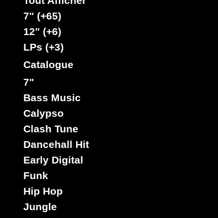
Tout Afficher
7" (+65)
12" (+6)
LPs (+3)
Catalogue
7"
Bass Music
Calypso
Clash Tune
Dancehall Hit
Early Digital
Funk
Hip Hop
Jungle