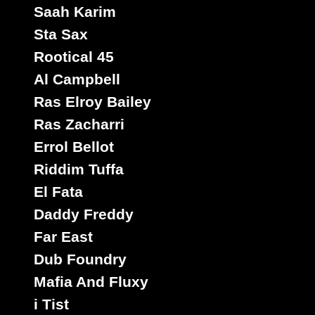
Saah Karim
Sta Sax
Rootical 45
Al Campbell
Ras Elroy Bailey
Ras Zacharri
Errol Bellot
Riddim Tuffa
El Fata
Daddy Freddy
Far East
Dub Foundry
Mafia And Fluxy
i Tist