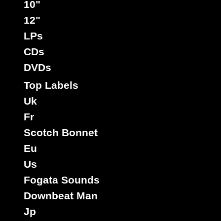
10"
12"
LPs
CDs
DVDs
Top Labels
Uk
Fr
Scotch Bonnet
Eu
Us
Fogata Sounds
Downbeat Man
Jp