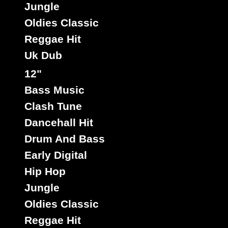
Jungle
Oldies Classic
Reggae Hit
Uk Dub
12"
Bass Music
Clash Tune
Dancehall Hit
Drum And Bass
Early Digital
Hip Hop
Jungle
Oldies Classic
Reggae Hit