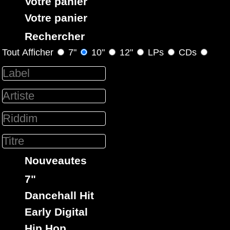
Votre panier
Votre panier
Rechercher
Tout Afficher
7"
10"
12"
LPs
CDs
Holy Shit
Eu
Label :
Yellowman
50 Cent
Bee
Artiste :
Gees
Titre : Lost Mi Love - Stayin Alive in Da Club
Dirty Harry
Riddim :
Oldies Classic
Remix
Hip
Type :
Hop
Nouveautes
7"
rastavibes.net
Dancehall Hit
reggae shop
disques vinyls
rastavibes.net
vendeur de
Early Digital
boutique reggae en ligne
depuis 1999
spécialiste
musique reggae
dub
dancehall
Hip Hop
,
,
, rocksteady, ska et