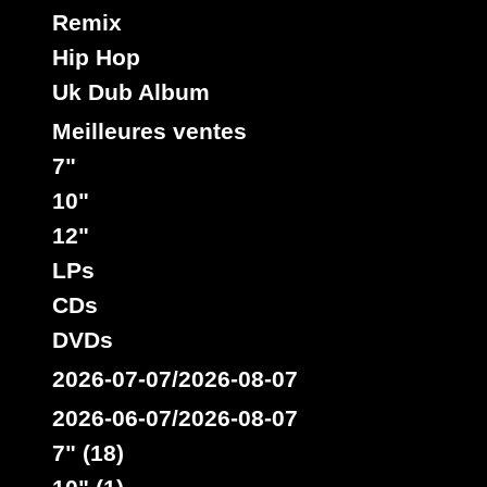
Remix
Hip Hop
Uk Dub Album
Meilleures ventes
7"
10"
12"
LPs
CDs
DVDs
2026-07-07/2026-08-07
2026-06-07/2026-08-07
7" (18)