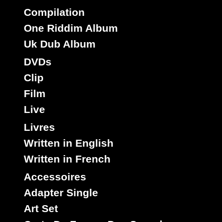
Compilation
One Riddim Album
Uk Dub Album
DVDs
Clip
Film
Live
Livres
Written in English
Written in French
Accessoires
Adapter Single
Art Set