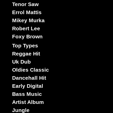
Tenor Saw
Errol Mattis
Mikey Murka
Robert Lee
Foxy Brown
Top Types
Reggae Hit
Uk Dub
Oldies Classic
Dancehall Hit
Early Digital
Bass Music
Artist Album
Jungle