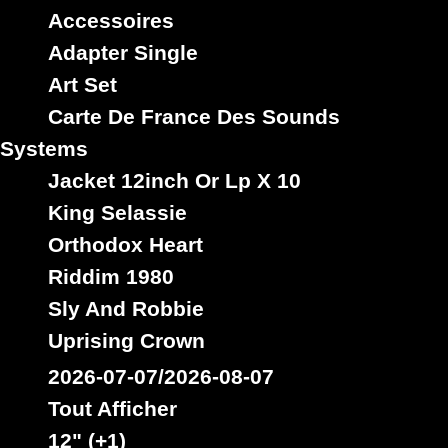
Kartel
Kelly
irie
isaacs
John
Jones
ifrica
issac
Accessoires
Killer
King
Levy
Kingjay
Kong
Levi
Lewis
Lloyd
Adapter Single
Mason
Marshall
Mail
Locks
Marley
Martin
Art Set
Minott
Melody
Metro
Mcgregor
Matthews
Meeks
Nooks
Paul
Palmer
Mojah
Morgan
Mucci
Osbourne
Carte De France Des Sounds
Ranks
Rebel
Reid
Riley
Perry
Prophet
Robinson
Systems
Roots
Rose
Signal
Smith
Romeo
Smart
Soulrebel
Spice
Stephens
Jacket 12inch Or Lp X 10
Star
Taylor
Thompson
Stewart
Vegas
Washington
Wayne
Tibet
Tuff
White
Williams
King Selassie
Wonder
Youth
Wilson
Youthman
Orthodox Heart
Riddim 1980
Sly And Robbie
Uprising Crown
2026-07-07/2026-08-07
Tout Afficher
12" (+1)