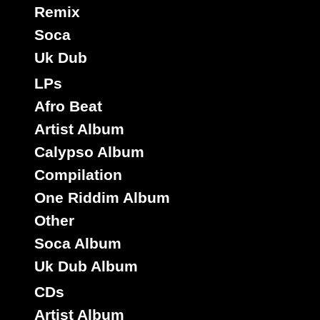
Remix
Soca
Uk Dub
LPs
Afro Beat
Artist Album
Calypso Album
Compilation
One Riddim Album
Other
Soca Album
Uk Dub Album
CDs
Artist Album