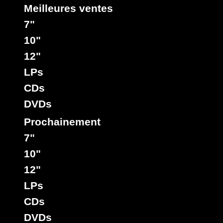
Meilleures ventes
7"
10"
12"
LPs
CDs
DVDs
Prochainement
7"
10"
12"
LPs
CDs
DVDs