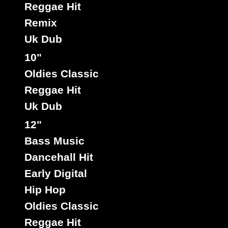
Reggae Hit
Remix
Uk Dub
10"
Oldies Classic
Reggae Hit
Uk Dub
12"
Bass Music
Dancehall Hit
Early Digital
Hip Hop
Oldies Classic
Reggae Hit