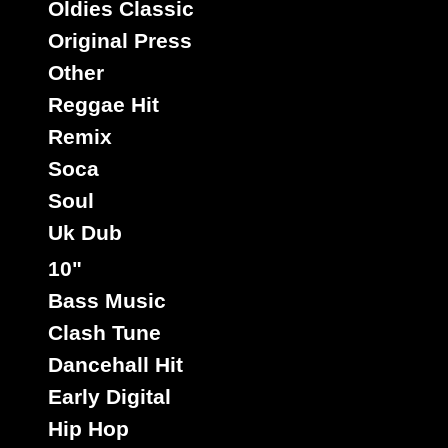
Oldies Classic
Original Press
Other
Reggae Hit
Remix
Soca
Soul
Uk Dub
10"
Bass Music
Clash Tune
Dancehall Hit
Early Digital
Hip Hop