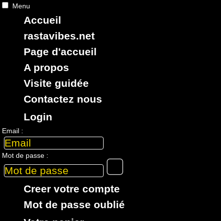
Menu
Accueil
RASTAViBES.NET
reggae shop
rastavibes.net
ska, roots,
reggae
,
dub
,
dancehall
,
Page d'accueil
imports EU - US - UK - Jamaica
A propos
Visite guidée
Contactez nous
Login
> CATALOGUE > 7" > ARTiSTE : 50 Cent
Email :
1 article dans cette catégorie
Mot de passe :
7"
17772
15.95€
Creer votre compte
Mot de passe oublié