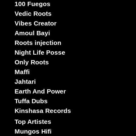
100 Fuegos
Vedic Roots
Vibes Creator
Amoul Bayi
Roots injection
Night Life Posse
Only Roots
Maffi
Jahtari
Earth And Power
Tuffa Dubs
Kinshasa Records
Top Artistes
Mungos Hifi