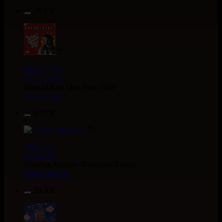
18.95€
7"
Nice Up
Uk
Eva Lazarus
Wish i Didnt Miss You - Dub
Reggae Hit
13.95€
7"
Uluru
Eu
Suckaside
Nosebag Bleeds - Dancehall Energy
Dancehall Hit
26.95€