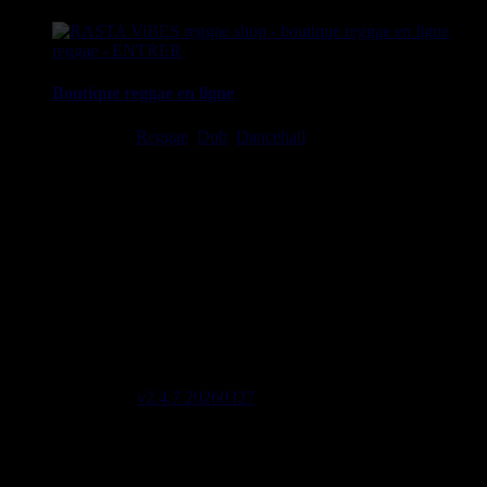
Boutique reggae en ligne
Ska, Roots,
Reggae
,
Dub
,
Dancehall
7", 10", 12", LPs, CDs,
DVDs, Livres, Accessoires
imports EU - US - UK - Jamaica
1 avenue Georges Clemenceau - 64500 Saint Jean de Luz,
FRANCE
Tel : 0033 650 918 605
Email :
Stats
2645 Labels 5556 Artistes 2081 Riddims
Site mis à jour le : 2026-08-05 21:19
Lignes de code 137604
Site version
v2.4.7 20260327
Page générée en 0,3902 sec
initial memory : 880.41 KiB
Memory usage : 1.25 MiB
Memory peak : 1.54 MiB