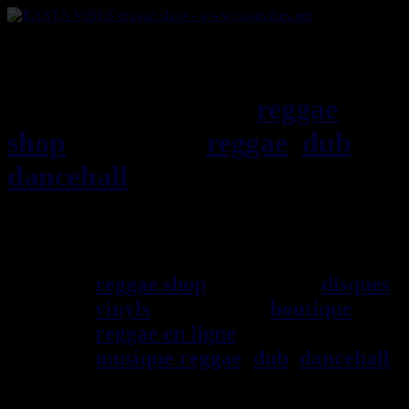
RASTAViBES.NET
reggae
shop
ska, roots,
reggae
,
dub
,
dancehall
, imports EU - US -
UK - Jamaica
Bienvenu(e) ! rastavibes.net
reggae shop
vendeur de
disques
vinyls
depuis 1999
boutique
reggae en ligne
sp\E9cialiste
musique reggae
,
dub
,
dancehall
,
rocksteady, ska et toutes les
musiques en provenance de la