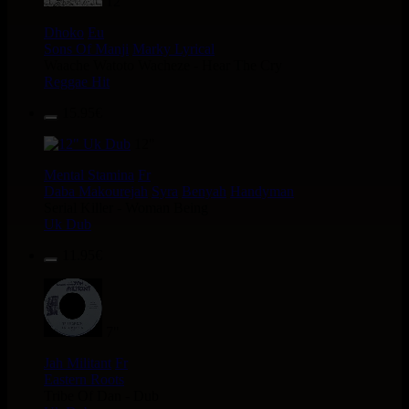
12"
Dhoko
Eu
Sons Of Manji
Marky Lyrical
Waache Watoto Wacheze - Hear The Cry
Reggae Hit
15.95€
12"
Mental Stamina
Fr
Daba Makourejah
Syra
Benyah
Handyman
Serial Killer - Woman Being
Uk Dub
11.95€
7"
Jah Militant
Fr
Eastern Roots
Tribe Of Dan - Dub