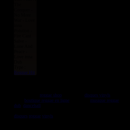
The
Conquer -
No More
War - Love
inna
Polution -
Fire Cant
Salve -
Lone And
Peace -
Love inna
Dub
Type :
Reggae Hit
rastavibes.net
rastavibes.net
reggae shop
vendeur de
disques vinyls
depuis
1999
boutique reggae en ligne
spécialiste
musique reggae
,
dub
,
dancehall
, rocksteady, ska et toutes les musiques en
provenance de la Jamaïque. Vous trouverez un grand choix de
disques
reggae
vinyls
7" / 45t, 10", 12", LPs / 33t, CDs,
DVDs, revues, Livres et Accessoires.