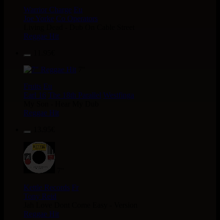
Warrior Charge
Eu
Joe Yorke
Co Operators
Living Dead - Dub On Cable Street
Reggae Hit
11.95€
7"
Fruits
Eu
Earl 16
The 18th Parallel
Westfinga
My Son - Hear My Dub
Reggae Hit
13.95€
7"
Kettle Records
Fr
Tony Reid
Jah Love Dont Come Easy - Version
Reggae Hit