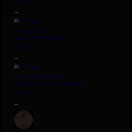
Uk Dub
12.50€
7"
Masters in Dub
Eu
Zara Taylor
Alligator Dubs
i Got The Music - i Got The Dub
Uk Dub
13.95€
7"
Flesh And Blood Posse
Eh
Ranking Joe
Flesh And Blood Posse
Too Much Problems - Dub Version
Uk Dub
10.95€
7"