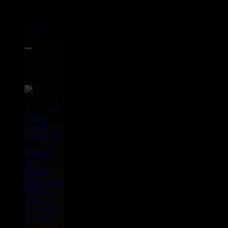
12"
00286
11.50€
Label :
irie
Action
Sound
System
Eu
Artiste :
Ranking
Joe
Ranking
Trevor
Fitta
Warri
Old
John
Outspoken
Brothers
Titre : Jah A