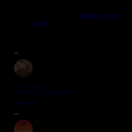
Jama\EFque. Vous trouverez un
grand choix de
disques
reggae
vinyls
7" / 45t, 10", 12", LPs /
33t, CDs, DVDs, revues, Livres
et Accessoires.
17.95€
12"
Dig This Way
Eu
Taj Weekes
De Strangers
Russ D
Angry Language - We Stand
Reggae Hit
14.95€