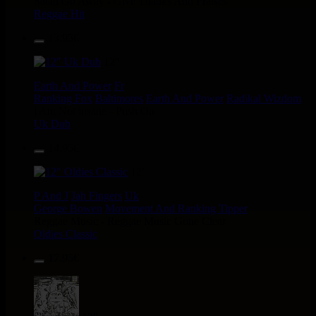
Satan Go Away - Give Thanks And Praises
Reggae Hit
13.95€
12"
Earth And Power
Fr
Ranking Fox
Baltimores
Earth And Power
Radikal Wizdom
i Am Not insane - Push On
Uk Dub
14.95€
12"
P And J
Jah Fingers
Uk
George Bowen
Movement And Ranking Tipper
Reggae Music - Reggae Music Gone Clear
Oldies Classic
17.95€