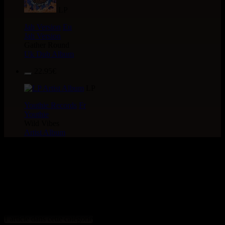
LP
Jah Version
Eu
Jah Version
Gather Round
Uk Dub Album
22.95€
LP
Youthie Records
Fr
Youthie
Wild Vibes
Artist Album
> CATALOGUE > 12" >
LABEL : irie Action Sound
System
1 article dans cette catégorie