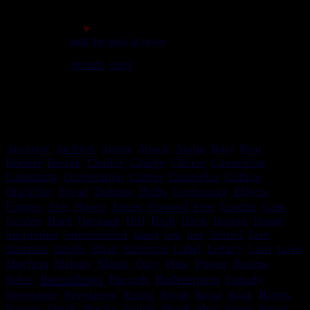
Made with
♥
© 2007
until the ends of never
We play
records
,
vinyl
rules. Selassie say so.
meilleur affichage avec une résolution minimale de 1024*768
c'est bon le site s'adapte!
Ancestor
Archive
Arrow
Attack
Audio
Bayi
Beat
Bonnet
Bosrah
Chalice
Charge
Choice
Connexion
Conquering
Cooperation
Corner
Counselor
Culture
Dubs
Digikiller
Dread
Dubbist
Earthquake
Effects
Fingers
Gate
Fire
Flower
Forces
Forward
Free
Garden
Hard
Heritage
Golden
Hifi
High
Hitek
Hornin
House
inspiration
international
island
ista
ites
Jahtari
Jazz
Junction
Jungle
Khan
Kingston
Label
Legacy
Lion
Love
Music
Power
Mayhem
Melody
Only
Plate
Realms
Recordings
Redemption
Records
Rebel
Remedy
Roots
Resistance
Revelation
Rising
Rivah
Roast
Rock
Runnin
Shack
Shacka
Shiloh
Shock
Shot
Signa
Signal