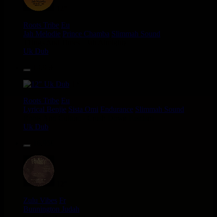
12"
Roots Tribe
Eu
Jah Melodie
Prince Chamba
Slimmah Sound
Things And Times - Jah Almighty
Uk Dub
14.95€
12"
Roots Tribe
Eu
Lyrical Benjie
Sista Omi
Endurance
Slimmah Sound
Roots And Culture - Crush Down Fascism
Uk Dub
16.95€
12"
Zulu Vibes
Fr
Bunnington Judah