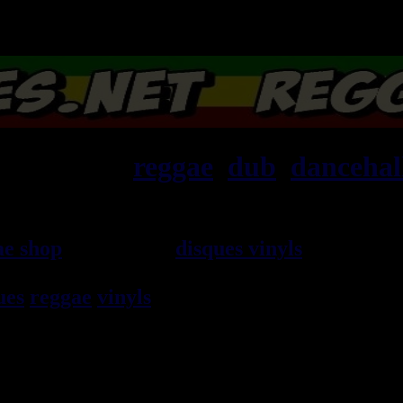
ska, roots,
reggae
,
dub
,
dancehal
ae shop
vendeur de
disques vinyls
depuis 19
rocksteady, ska et toutes les musiques en 
ues
reggae
vinyls
7" / 45t, 10", 12", LPs / 3