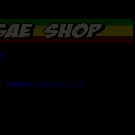
l
, imports EU - US - UK -
99
boutique reggae en ligne
sp\E9cialiste
provenance de la Jama\EFque. Vous
3t, CDs, DVDs, revues, Livres et