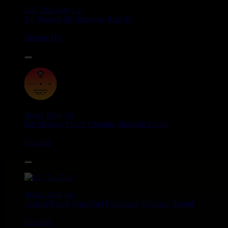
Dig This Way
Eu
Taj Weekes
De Strangers
Russ D
Angry Language - We Stand
Reggae Hit
14.95€
12"
Roots Tribe
Eu
Jah Melodie
Prince Chamba
Slimmah Sound
Things And Times - Jah Almighty
Uk Dub
14.95€
12"
Roots Tribe
Eu
Lyrical Benjie
Sista Omi
Endurance
Slimmah Sound
Roots And Culture - Crush Down Fascism
Uk Dub