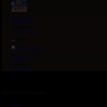
LP
Jah Version
Eu
Jah Version
Gather Round
Uk Dub Album
22.95€
LP
Youthie Records
Fr
Youthie
Wild Vibes
Artist Album
> CATALOGUE > 12" > LABEL
2 articles dans cette catégorie
02654
12"