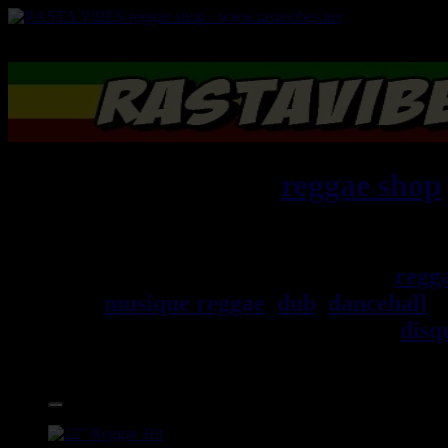
RASTAViBES.NET
reggae shop
Jamaica
Bienvenu(e) ! rastavibes.net
regg
musique reggae
,
dub
,
dancehall
, 
trouverez un grand choix de
disq
Accessoires.
17.95€
12"