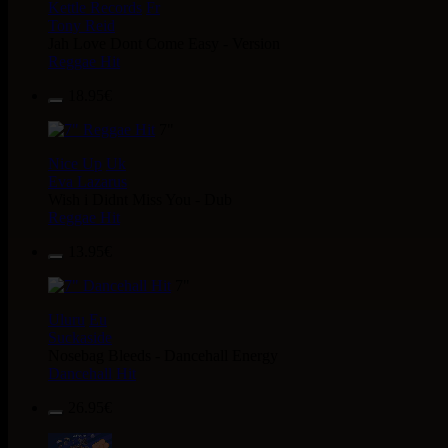
Kettle Records
Fr
Tony Reid
Jah Love Dont Come Easy - Version
Reggae Hit
18.95€
7"
Nice Up
Uk
Eva Lazarus
Wish i Didnt Miss You - Dub
Reggae Hit
13.95€
7"
Uluru
Eu
Suckaside
Nosebag Bleeds - Dancehall Energy
Dancehall Hit
26.95€