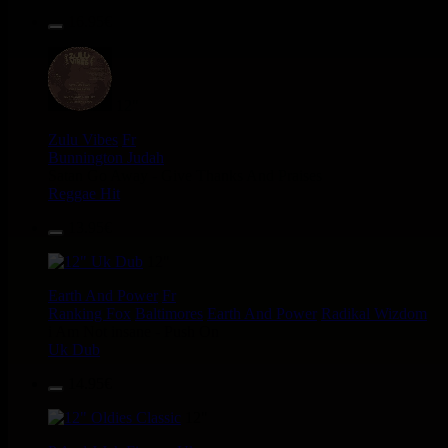
16.95€
12"
Zulu Vibes
Fr
Bunnington Judah
Satan Go Away - Give Thanks And Praises
Reggae Hit
13.95€
12"
Earth And Power
Fr
Ranking Fox
Baltimores
Earth And Power
Radikal Wizdom
i Am Not insane - Push On
Uk Dub
14.95€
12"