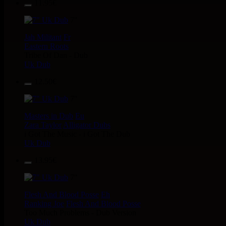
11.95€
7"
Jah Militant
Fr
Eastern Roots
Tribe Of Dan - Dub
Uk Dub
12.50€
7"
Masters in Dub
Eu
Zara Taylor
Alligator Dubs
i Got The Music - i Got The Dub
Uk Dub
13.95€
7"
Flesh And Blood Posse
Eh
Ranking Joe
Flesh And Blood Posse
Too Much Problems - Dub Version
Uk Dub