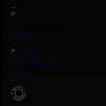
10.95€
7"
Warrior Charge
Eu
Joe Yorke
Co Operators
Living Dead - Dub On Cable Street
Reggae Hit
11.95€
7"
Fruits
Eu
Earl 16
The 18th Parallel
Westfinga
My Son - Hear My Dub
Reggae Hit
13.95€
7"