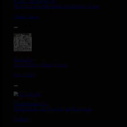
P And J
Jah Fingers
Uk
George Bowen
Movement And Ranking Tipper
Reggae Music - Reggae Music Gone Clear
Oldies Classic
17.95€
12"
Dhoko
Eu
Sons Of Manji
Marky Lyrical
Waache Watoto Wacheze - Hear The Cry
Reggae Hit
15.95€
12"
Mental Stamina
Fr
Daba Makourejah
Syra
Benyah
Handyman
Serial Killer - Woman Being
Uk Dub