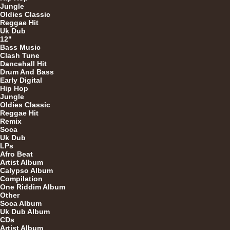
7"
Jungle
Oldies Classic
Reggae Hit
Uk Dub
12"
Bass Music
Clash Tune
Dancehall Hit
Drum And Bass
Early Digital
U
Hip Hop
Jungle
Oldies Classic
Reggae Hit
Remix
7"
Soca
Uk Dub
LPs
Afro Beat
Artist Album
7"
Calypso Album
Compilation
One Riddim Album
Other
Soca Album
Uk Dub Album
CDs
Artist Album