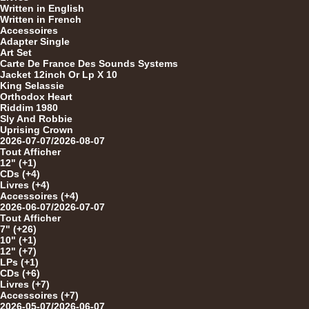
Written in English
12"
Written in French
Accessoires
Adapter Single
Art Set
Carte De France Des Sounds Systems
Jacket 12inch Or Lp X 10
12"
King Selassie
Orthodox Heart
Riddim 1980
Sly And Robbie
Uprising Crown
2026-07-07/2026-08-07
Tout Afficher
12" (+1)
CDs (+4)
12"
Livres (+4)
Accessoires (+4)
2026-06-07/2026-07-07
Tout Afficher
7" (+26)
10" (+1)
12" (+7)
LPs (+1)
CDs (+6)
Livres (+7)
Re
Accessoires (+7)
2026-05-07/2026-06-07