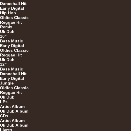
Dancehall Hit
Early Digital
Hip Hop
Oldies Classic
U
Reggae Hit
Remix
Uk Dub
10"
Bass Music
12"
Early Digital
Oldies Classic
Reggae Hit
Uk Dub
12"
Bass Music
Dancehall Hit
Early Digital
Jungle
Oldies Classic
12"
Reggae Hit
Uk Dub
LPs
Artist Album
Uk Dub Album
CDs
Artist Album
Uk Dub Album
Livres