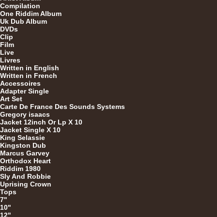
Compilation
One Riddim Album
7"
Re
Uk Dub Album
DVDs
Clip
Film
Live
Livres
Written in English
Written in French
Accessoires
Adapter Single
Re
Art Set
Carte De France Des Sounds Systems
Gregory isaacs
Jacket 12inch Or Lp X 10
Jacket Single X 10
7"
King Selassie
Kingston Dub
Marcus Garvey
Orthodox Heart
Riddim 1980
7"
Sly And Robbie
Uprising Crown
Tops
7"
10"
12"