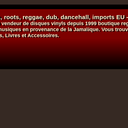
, roots,
reggae
,
dub
,
dancehall
, imports EU 
vendeur de
disques vinyls
depuis 1999
boutique re
s musiques en provenance de la Jama\ique. Vous trou
s, Livres et Accessoires.
Dig This Way
Eu
Taj Weekes
De Strangers
Russ D
ggae Hit