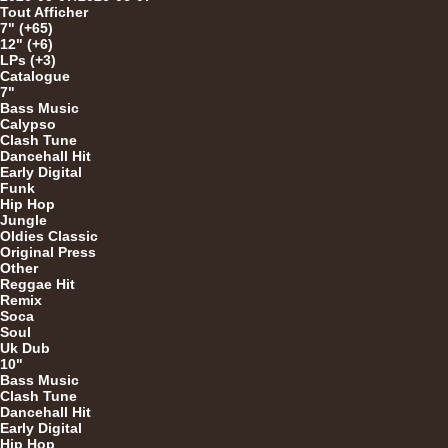
Tout Afficher
7" (+65)
12" (+6)
12"
LPs (+3)
Catalogue
7"
Bass Music
Calypso
7"
Clash Tune
Dancehall Hit
Early Digital
Funk
Hip Hop
Jungle
Oldies Classic
Original Press
Other
Reggae Hit
U
Remix
Soca
Soul
Uk Dub
10"
7"
Bass Music
Clash Tune
Dancehall Hit
Early Digital
Hip Hop