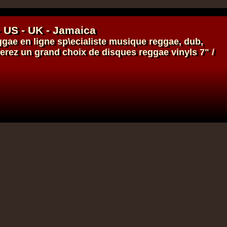
- US - UK - Jamaica
ggae en ligne
sp\ecialiste
musique reggae
,
dub
,
verez un grand choix de
disques
reggae
vinyls
7" /
17.95€
14.95€