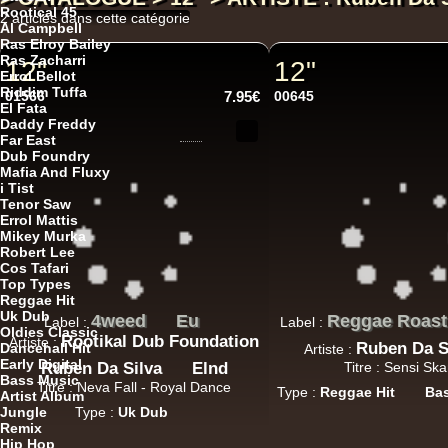
Rootical 45
2 articles dans cette catégorie
Al Campbell
Ras Elroy Bailey
Ras Zacharri
12"
12"
Errol Bellot
Riddim Tuffa
01566
7.95€
00645
El Fata
Daddy Freddy
Far East
Dub Foundry
Mafia And Fluxy
i Tist
Tenor Saw
Errol Mattis
Mikey Murka
Robert Lee
Cos Tafari
Top Types
Reggae Hit
Uk Dub
4weed
Eu
Reggae Roast
Label :
Label :
Oldies Classic
Rootikal Dub Foundation
Artiste :
Ruben Da S
Dancehall Hit
Artiste :
Early Digital
Ruben Da Silva
Elnd
Titre : Sensi Sk
Bass Music
Titre : Neva Fall - Royal Dance
Type :
Reggae Hit
Ba
Artist Album
Jungle
Type :
Uk Dub
Remix
Hip Hop