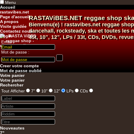
Menu
Accueil
rastavibes.net
Page d'accueil
RASTAViBES.NET
reggae shop
ska
A propos
Bienvenu(e) ! rastavibes.net
reggae shop
Visite guidée
dancehall
, rocksteady, ska et toutes le
Contactez nous
Login
45t, 10", 12", LPs / 33t, CDs, DVDs, revue
Email :
Mot de passe :
12"
Creer votre compte
Mot de passe oublié
Votre panier
Votre panier
Rechercher
Tout Afficher
7"
10"
12"
LPs
CDs
12"
Re
Nouveautes
7"