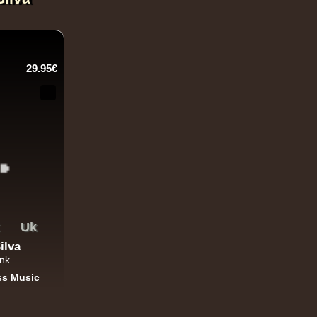
29.95€
Uk
ilva
ank
ss Music