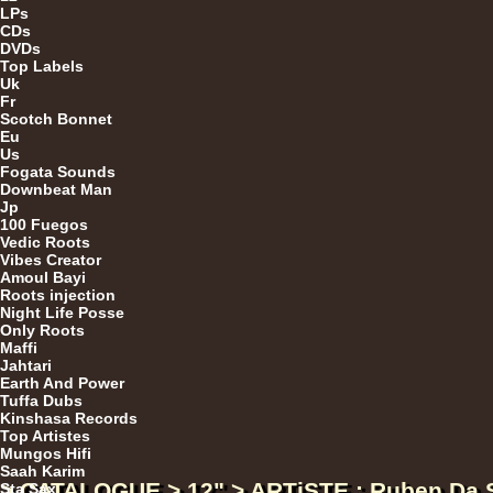
LPs
CDs
DVDs
Top Labels
Da
Uk
Fr
Scotch Bonnet
Eu
Us
LP
Fogata Sounds
Downbeat Man
Jp
100 Fuegos
Vedic Roots
LP
Vibes Creator
Amoul Bayi
Roots injection
Night Life Posse
Only Roots
Maffi
Jahtari
Earth And Power
Tuffa Dubs
Kinshasa Records
Ar
Top Artistes
Mungos Hifi
Saah Karim
> CATALOGUE > 12" > ARTiSTE : Ruben Da S
Sta Sax