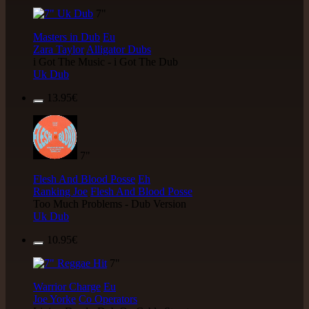
7"
Masters in Dub
Eu
Zara Taylor
Alligator Dubs
i Got The Music - i Got The Dub
Uk Dub
13.95€
7"
Flesh And Blood Posse
Eh
Ranking Joe
Flesh And Blood Posse
Too Much Problems - Dub Version
Uk Dub
10.95€
7"
Warrior Charge
Eu
Joe Yorke
Co Operators