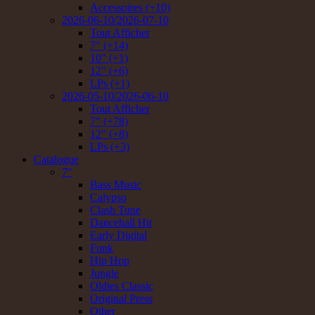
Accessoires (+10)
2026-06-10/2026-07-10
Tout Afficher
7" (+14)
10" (+1)
12" (+6)
LPs (+1)
2026-05-10/2026-06-10
Tout Afficher
7" (+78)
12" (+8)
LPs (+3)
Catalogue
7"
Bass Music
Calypso
Clash Tune
Dancehall Hit
Early Digital
Funk
Hip Hop
Jungle
Oldies Classic
Original Press
Other