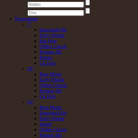
Nouveautes
7"
Dancehall Hit
Early Digital
Hip Hop
Oldies Classic
Reggae Hit
Remix
Uk Dub
10"
Bass Music
Early Digital
Oldies Classic
Reggae Hit
Uk Dub
12"
Bass Music
Dancehall Hit
Early Digital
Jungle
Oldies Classic
Reggae Hit