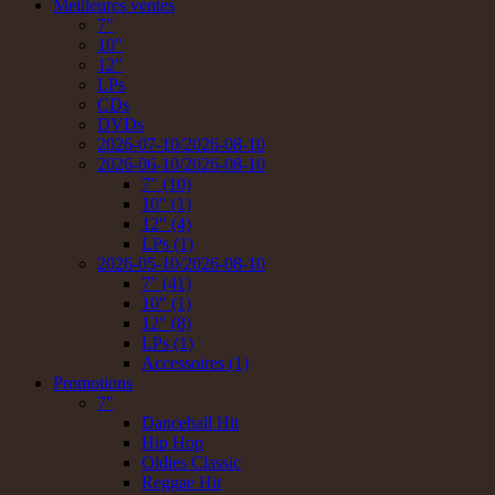
Meilleures ventes
7"
10"
12"
LPs
CDs
DVDs
2026-07-10/2026-08-10
2026-06-10/2026-08-10
7" (10)
10" (1)
12" (4)
LPs (1)
2026-05-10/2026-08-10
7" (41)
10" (1)
12" (8)
LPs (1)
Accessoires (1)
Promotions
7"
Dancehall Hit
Hip Hop
Oldies Classic
Reggae Hit