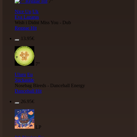
7"
Nice Up
Uk
Eva Lazarus
Wish i Didnt Miss You - Dub
Reggae Hit
13.95€
7"
Uluru
Eu
Suckaside
Nosebag Bleeds - Dancehall Energy
Dancehall Hit
26.95€
LP