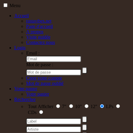
Menu
Accueil
rastavibes.net
Page d'accueil
A propos
Visite guidée
Contactez nous
Login
Email :
Mot de passe :
Creer votre compte
Mot de passe oublié
Votre panier
Votre panier
Rechercher
Tout Afficher
7"
10"
12"
LPs
CDs