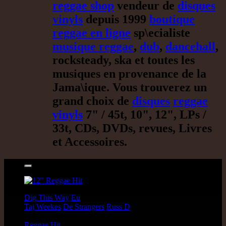
reggae shop
vendeur de
disques
vinyls
depuis 1999
boutique
reggae en ligne
sp\ecialiste
musique reggae
,
dub
,
dancehall
,
rocksteady, ska et toutes les
musiques en provenance de la
Jama\ique. Vous trouverez un
grand choix de
disques
reggae
vinyls
7" / 45t, 10", 12", LPs /
33t, CDs, DVDs, revues, Livres
et Accessoires.
17.95€
12"
Dig This Way
Eu
Taj Weekes
De Strangers
Russ D
Angry Language - We Stand
Reggae Hit