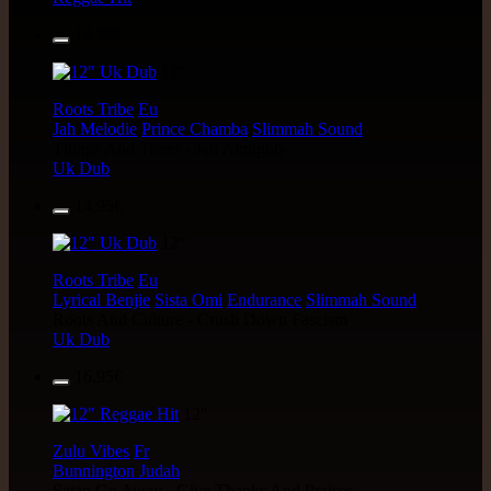
14.95€
12"
Roots Tribe
Eu
Jah Melodie
Prince Chamba
Slimmah Sound
Things And Times - Jah Almighty
Uk Dub
14.95€
12"
Roots Tribe
Eu
Lyrical Benjie
Sista Omi
Endurance
Slimmah Sound
Roots And Culture - Crush Down Fascism
Uk Dub
16.95€
12"
Zulu Vibes
Fr
Bunnington Judah
Satan Go Away - Give Thanks And Praises