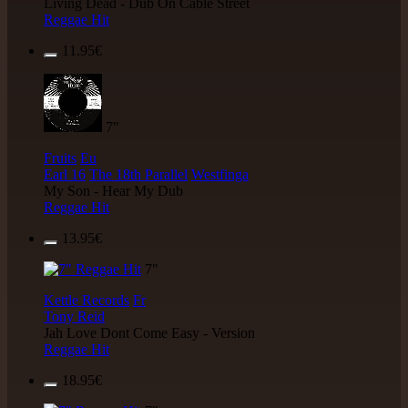
Living Dead - Dub On Cable Street
Reggae Hit
11.95€
7"
Fruits
Eu
Earl 16
The 18th Parallel
Westfinga
My Son - Hear My Dub
Reggae Hit
13.95€
7"
Kettle Records
Fr
Tony Reid
Jah Love Dont Come Easy - Version
Reggae Hit
18.95€