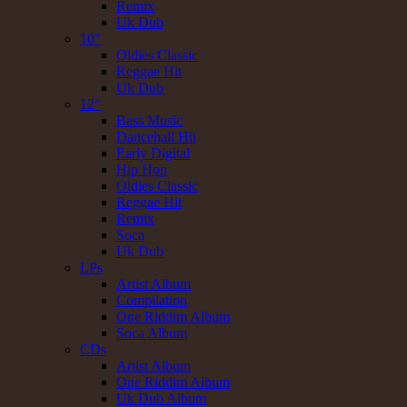
Remix
Uk Dub
10"
Oldies Classic
Reggae Hit
Uk Dub
12"
Bass Music
Dancehall Hit
Early Digital
Hip Hop
Oldies Classic
Reggae Hit
Remix
Soca
Uk Dub
LPs
Artist Album
Compilation
One Riddim Album
Soca Album
CDs
Artist Album
One Riddim Album
Uk Dub Album