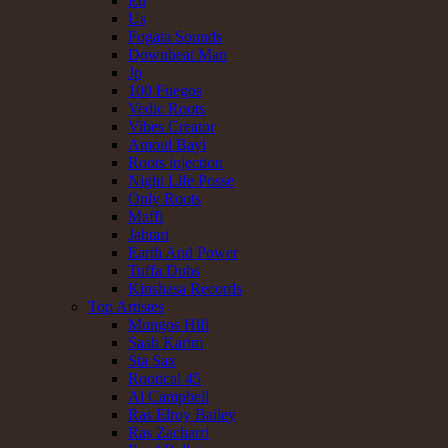
Eu
Us
Fogata Sounds
Downbeat Man
Jp
100 Fuegos
Vedic Roots
Vibes Creator
Amoul Bayi
Roots injection
Night Life Posse
Only Roots
Maffi
Jahtari
Earth And Power
Tuffa Dubs
Kinshasa Records
Top Artistes
Mungos Hifi
Saah Karim
Sta Sax
Rootical 45
Al Campbell
Ras Elroy Bailey
Ras Zacharri