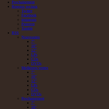
Prochainement
Reseaux sociaux
Twitter
Facebook
instagram
Pinterest
Tumblr
RSS
Nouveautes
7"
10"
12"
LPs
CDs
DVDs
Meilleures ventes
7"
10"
12"
LPs
CDs
DVDs
Prochainement
7"
10"