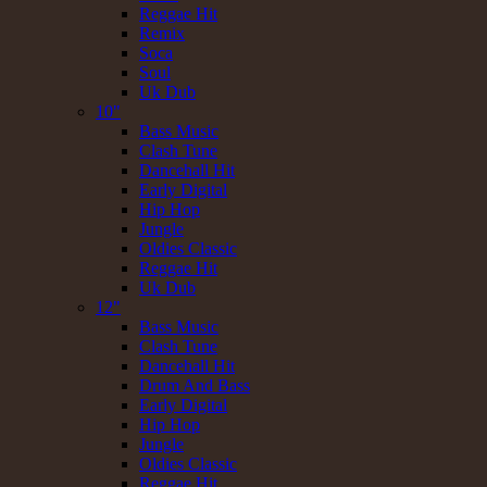
Reggae Hit
Remix
Soca
Soul
Uk Dub
10"
Bass Music
Clash Tune
Dancehall Hit
Early Digital
Hip Hop
Jungle
Oldies Classic
Reggae Hit
Uk Dub
12"
Bass Music
Clash Tune
Dancehall Hit
Drum And Bass
Early Digital
Hip Hop
Jungle
Oldies Classic
Reggae Hit