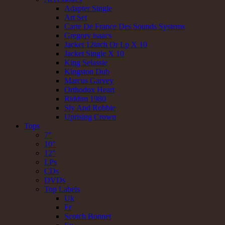
Adapter Single
Art Set
Carte De France Des Sounds Systems
Gregory isaacs
Jacket 12inch Or Lp X 10
Jacket Single X 10
King Selassie
Kingston Dub
Marcus Garvey
Orthodox Heart
Riddim 1980
Sly And Robbie
Uprising Crown
Tops
7"
10"
12"
LPs
CDs
DVDs
Top Labels
Uk
Fr
Scotch Bonnet