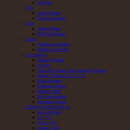
Uk Dub
LPs
Artist Album
Uk Dub Album
CDs
Artist Album
Uk Dub Album
Livres
Written in English
Written in French
Accessoires
Adapter Single
Art Set
Carte De France Des Sounds Systems
Jacket 12inch Or Lp X 10
King Selassie
Orthodox Heart
Riddim 1980
Sly And Robbie
Uprising Crown
2026-07-10/2026-08-10
Tout Afficher
12" (+1)
CDs (+10)
Livres (+10)