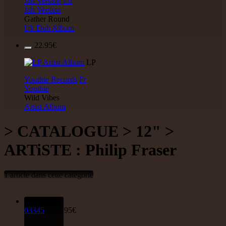
Jah Version
Eu
Jah Version
Gather Round
Uk Dub Album
22.95€
LP
Youthie Records
Fr
Youthie
Wild Vibes
Artist Album
> CATALOGUE > 12" >
ARTiSTE : Philip Fraser
1 article dans cette catégorie
12"
03345
16.95€