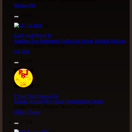
Reggae Hit
13.95€
12"
Earth And Power
Fr
Ranking Fox
Baltimores
Earth And Power
Radikal Wizdom
i Am Not insane - Push On
Uk Dub
14.95€
12"
P And J
Jah Fingers
Uk
George Bowen
Movement And Ranking Tipper
Reggae Music - Reggae Music Gone Clear
Oldies Classic
17.95€
12"