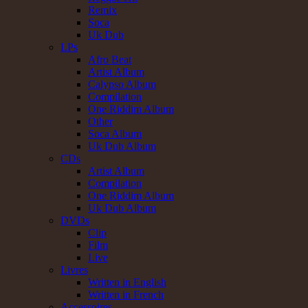
Remix
Soca
Uk Dub
LPs
Afro Beat
Artist Album
Calypso Album
Compilation
One Riddim Album
Other
Soca Album
Uk Dub Album
CDs
Artist Album
Compilation
One Riddim Album
Uk Dub Album
DVDs
Clip
Film
Live
Livres
Written in English
Written in French
Accessoires