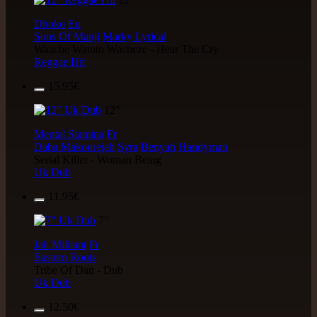
Dhoko
Eu
Sons Of Manji
Marky Lyrical
Waache Watoto Wacheze - Hear The Cry
Reggae Hit
15.95€
12"
Mental Stamina
Fr
Daba Makourejah
Syra
Benyah
Handyman
Serial Killer - Woman Being
Uk Dub
11.95€
7"
Jah Militant
Fr
Eastern Roots
Tribe Of Dan - Dub
Uk Dub
12.50€