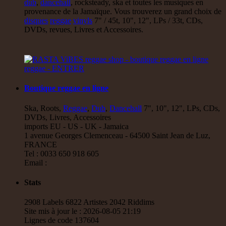
dub
,
dancehall
, rocksteady, ska et toutes les musiques en
provenance de la Jamaïque. Vous trouverez un grand choix de
disques
reggae
vinyls
7" / 45t, 10", 12", LPs / 33t, CDs,
DVDs, revues, Livres et Accessoires.
Boutique reggae en ligne
Ska, Roots,
Reggae
,
Dub
,
Dancehall
7", 10", 12", LPs, CDs,
DVDs, Livres, Accessoires
imports EU - US - UK - Jamaica
1 avenue Georges Clemenceau - 64500 Saint Jean de Luz,
FRANCE
Tel : 0033 650 918 605
Email :
Stats
2908 Labels 6822 Artistes 2042 Riddims
Site mis à jour le : 2026-08-05 21:19
Lignes de code 137604