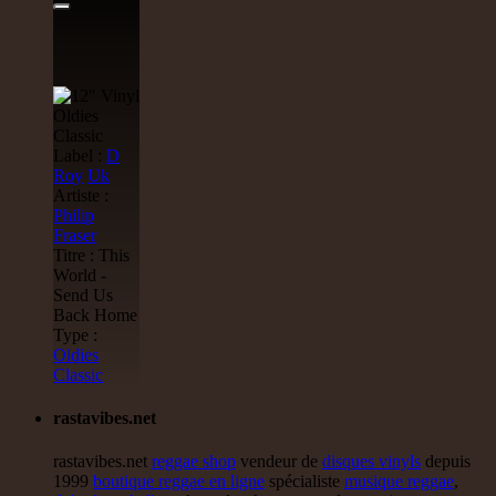
Label :
D
Roy
Uk
Artiste :
Philip
Fraser
Titre : This
World -
Send Us
Back Home
Type :
Oldies
Classic
rastavibes.net
rastavibes.net
reggae shop
vendeur de
disques vinyls
depuis
1999
boutique reggae en ligne
spécialiste
musique reggae
,