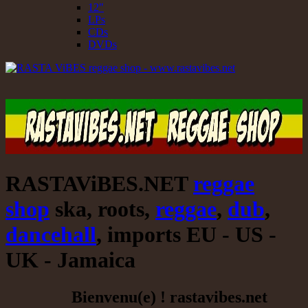
12"
LPs
CDs
DVDs
RASTAViBES.NET
reggae
shop
ska, roots,
reggae
,
dub
,
dancehall
, imports EU - US -
UK - Jamaica
Bienvenu(e) ! rastavibes.net