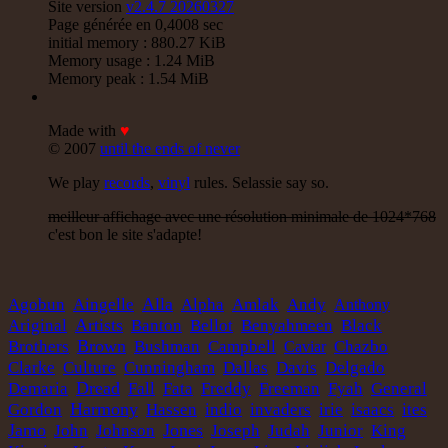
Site version
v2.4.7 20260327
Page générée en 0,4008 sec
initial memory : 880.27 KiB
Memory usage : 1.24 MiB
Memory peak : 1.54 MiB
Made with
♥
© 2007
until the ends of never
We play
records
,
vinyl
rules. Selassie say so.
meilleur affichage avec une résolution minimale de 1024*768
c'est bon le site s'adapte!
Alla
Agobun
Aingelle
Alpha
Amlak
Andy
Anthony
Artists
Ariginal
Banton
Bellot
Benyahmeen
Black
Brown
Brothers
Bushman
Campbell
Caviar
Chazbo
Clarke
Culture
Cunningham
Dallas
Davis
Delgado
Dread
Demaria
Fall
Fata
Freddy
Freeman
Fyah
General
Harmony
Gordon
Hassen
indio
invaders
irie
isaacs
ites
Jamo
Jones
Judah
John
Johnson
Joseph
Junior
King