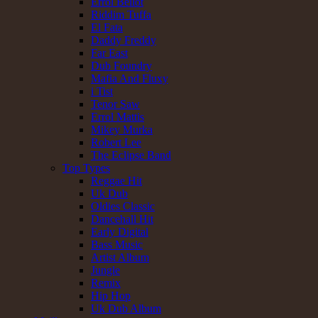
Errol Bellot
Riddim Tuffa
El Fata
Daddy Freddy
Far East
Dub Foundry
Mafia And Fluxy
i Tist
Tenor Saw
Errol Mattis
Mikey Murka
Robert Lee
The Eclipse Band
Top Types
Reggae Hit
Uk Dub
Oldies Classic
Dancehall Hit
Early Digital
Bass Music
Artist Album
Jungle
Remix
Hip Hop
Uk Dub Album