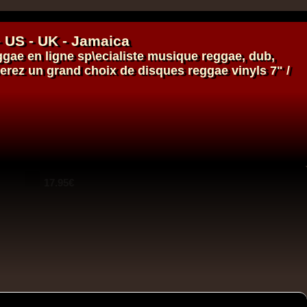
- US - UK - Jamaica
ggae en ligne
sp\ecialiste
musique reggae
,
dub
,
verez un grand choix de
disques
reggae
vinyls
7" /
14.95€
14.95€