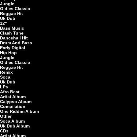
7"
Jungle
Oldies Classic
Reggae Hit
Uk Dub
12"
Bass Music
Clash Tune
Dancehall Hit
Drum And Bass
Early Digital
Re
Hip Hop
Jungle
Oldies Classic
Reggae Hit
Remix
7"
Soca
Uk Dub
LPs
Afro Beat
Artist Album
Calypso Album
Compilation
One Riddim Album
Other
Soca Album
7"
Uk Dub Album
CDs
Artist Album