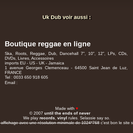
P And J
Jah Fingers
Uk
Uk Dub voir aussi :
George Bowen
Movement And Ranking Tipper
Reggae Music - Reggae Music Gone Clear
Oldies Classic
Boutique reggae en ligne
Ska, Roots,
Reggae
,
Dub
,
Dancehall
7", 10", 12", LPs, CDs,
Dhoko
Eu
DVDs, Livres, Accessoires
imports EU - US - UK - Jamaica
Sons Of Manji
Marky Lyrical
1 avenue Georges Clemenceau - 64500 Saint Jean de Luz,
Waache Watoto Wacheze - Hear The Cry
FRANCE
Tel : 0033 650 918 605
Reggae Hit
Email :
Mental Stamina
Fr
Made with
♥
Daba Makourejah
Syra
Benyah
Handyman
© 2007
until the ends of never
We play
records
,
vinyl
rules. Selassie say so.
Serial Killer - Woman Being
r affichage avec une résolution minimale de 1024*768
c'est bon le site 
k Dub