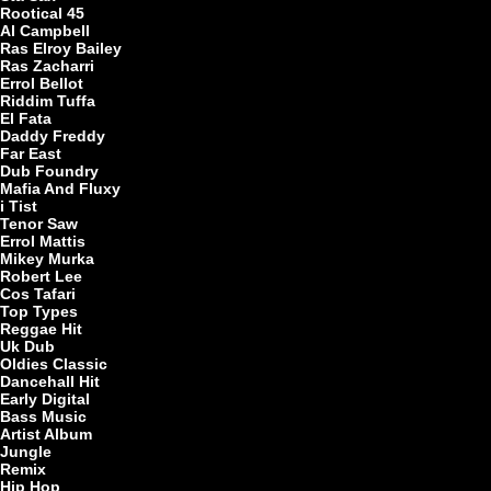
Rootical 45
Al Campbell
Ras Elroy Bailey
Ras Zacharri
Errol Bellot
Riddim Tuffa
El Fata
Daddy Freddy
Far East
Dub Foundry
Mafia And Fluxy
i Tist
Tenor Saw
Errol Mattis
Mikey Murka
Robert Lee
Cos Tafari
Top Types
Reggae Hit
Uk Dub
Oldies Classic
Dancehall Hit
Early Digital
Bass Music
Artist Album
Jungle
Remix
Hip Hop