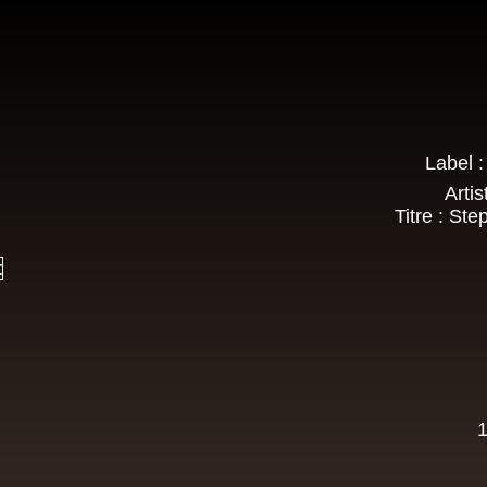
Roots Tribe
Eu
Lyrical Benjie
Sista Omi
Endurance
Slimma
Roots And Culture - Crush Down Fascism
k Dub
Label 
Zulu Vibes
Fr
Artis
Bunnington Judah
Titre : St
Satan Go Away - Give Thanks And Praises
ggae Hit
t
Earth And Power
Fr
Ranking Fox
Baltimores
Earth And Power
R
Wizdom
1
Am Not insane - Push On
k Dub