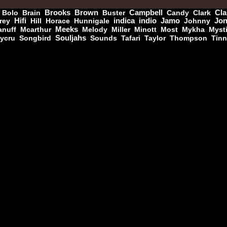
Bolo
Brain
Brooks
Brown
Buster
Campbell
Candy
Clark
Cla
rey
Hifi
Hill
Horace
Hunnigale
indica
indio
Jamo
Johnny
Jo
nuff
Mcarthur
Meeks
Melody
Miller
Minott
Most
Mykha
Myst
Jah Militant
Fr
ycru
Songbird
Souljahs
Sounds
Tafari
Taylor
Thompson
Tin
Eastern Roots
Tribe Of Dan - Dub
Uk Dub
Masters in Dub
Eu
Zara Taylor
Alligator Dubs
i Got The Music - i Got The Dub
k Dub
Flesh And Blood Posse
Eh
Ranking Joe
Flesh And Blood Posse
Too Much Problems - Dub Version