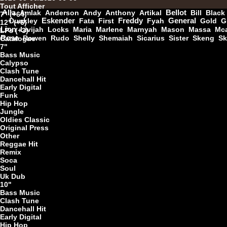
Tout Afficher
Alla
Amlak
Anderson
Andy
Anthony
Artikal
Bellot
Bill
Black
7" (+64)
Dunkley
Eskender
Fata
First
Freddy
Fyah
General
Gold
G
12" (+6)
7"
Lion
Livijah
Locks
Maria
Marlene
Marnyah
Mason
Massa
Mca
LPs (+3)
Rose
Rowen
Rudo
Shelly
Shemaiah
Sicarius
Sister
Skeng
Sk
Catalogue
7"
Bass Music
Calypso
7"
Clash Tune
Dancehall Hit
Early Digital
Funk
Hip Hop
Jungle
Oldies Classic
Original Press
Other
Reggae Hit
U
Remix
Soca
Soul
Uk Dub
10"
7"
Bass Music
Clash Tune
Dancehall Hit
Early Digital
Hip Hop