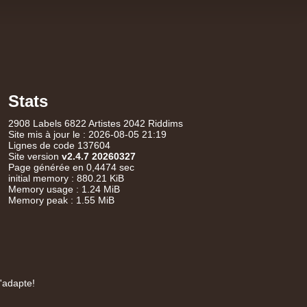
14.95€
Stats
17.95€
2908 Labels 6822 Artistes 2042 Riddims
Site mis à jour le : 2026-08-05 21:19
Lignes de code 137604
Site version
v2.4.7 20260327
Page générée en 0,4474 sec
initial memory : 880.21 KiB
Memory usage : 1.24 MiB
Memory peak : 1.55 MiB
15.95€
s'adapte!