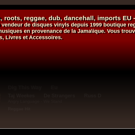
, roots,
reggae
,
dub
,
dancehall
, imports EU 
vendeur de
disques vinyls
depuis 1999
boutique re
s musiques en provenance de la Jama\ique. Vous trou
s, Livres et Accessoires.
Roots Tribe
Eu
Jah Melodie
Prince Chamba
Slimmah Sound
Things And Times - Jah Almighty
k Dub