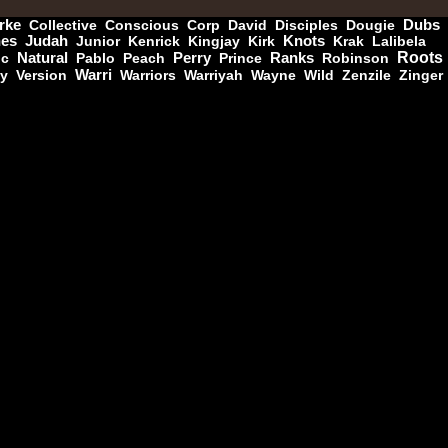
rke
Collective
Conscious
Corp
David
Disciples
Dougie
Dubs
nes
Judah
Junior
Kenrick
Kingjay
Kirk
Knots
Krak
Lalibela
11.95€
Roots
ic
Natural
Pablo
Peach
Perry
Prince
Ranks
Robinson
ny
Version
Warri
Warriors
Warriyah
Wayne
Wild
Zenzile
Zinger
12.50€
13.95€