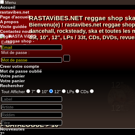
Menu
Accueil
rastavibes.net
Page d'accueil
RASTAViBES.NET
reggae shop
ska
A propos
Bienvenu(e) ! rastavibes.net
reggae shop
Visite guidée
dancehall
, rocksteady, ska et toutes le
Contactez nous
Login
45t, 10", 12", LPs / 33t, CDs, DVDs, revue
Email :
Mot de passe :
12"
Creer votre compte
Mot de passe oublié
Votre panier
Votre panier
Rechercher
Tout Afficher
7"
10"
12"
LPs
CDs
12"
U
> CATALOGUE > 10"
Nouveautes
7"