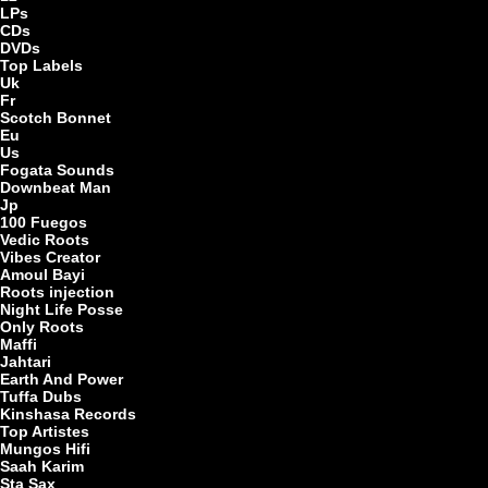
LPs
CDs
DVDs
Top Labels
LP
Uk
Fr
Scotch Bonnet
Eu
Us
Fogata Sounds
Downbeat Man
Jp
100 Fuegos
Vedic Roots
Ar
Vibes Creator
Amoul Bayi
Roots injection
Night Life Posse
Only Roots
Maffi
Jahtari
Earth And Power
Tuffa Dubs
Kinshasa Records
Top Artistes
Mungos Hifi
Saah Karim
Sta Sax