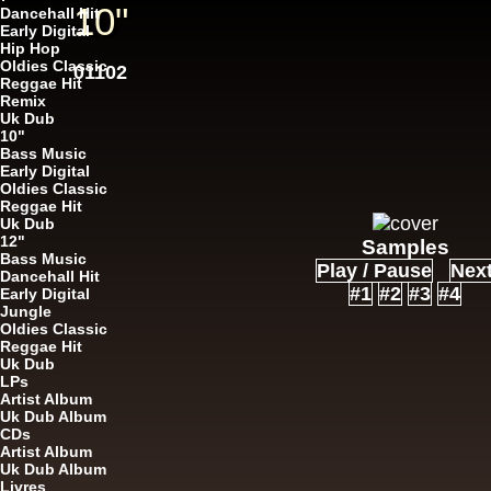
10"
Dancehall Hit
Early Digital
Hip Hop
Oldies Classic
12"
01102
U
Reggae Hit
Remix
Uk Dub
10"
Bass Music
Early Digital
Oldies Classic
Reggae Hit
Uk Dub
12"
12"
Samples
Re
Bass Music
Play / Pause
Nex
Dancehall Hit
#1
#2
#3
#4
Early Digital
Jungle
Oldies Classic
Reggae Hit
Uk Dub
LPs
Artist Album
Uk Dub Album
i 
CDs
12"
Artist Album
U
Uk Dub Album
Livres