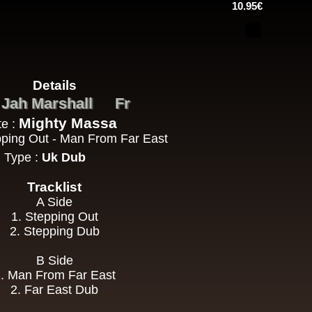
10.95€
h Sound
Details
16.95€
Jah Marshall
Fr
:
Mighty Massa
te :
epping Out - Man From Far East
Type :
Uk Dub
Tracklist
A Side
13.95€
1. Stepping Out
2. Stepping Dub
adikal
B Side
. Man From Far East
2. Far East Dub