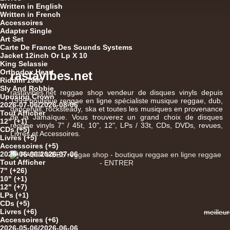
Written in English
Written in French
Accessoires
Adapter Single
Art Set
Carte De France Des Sounds Systems
Jacket 12inch Or Lp X 10
King Selassie
Orthodox Heart
rastavibes.net
Riddim 1980
Sly And Robbie
12"
rastavibes.net
reggae shop
vendeur de
disques vinyls
depuis
Uprising Crown
1999
boutique reggae en ligne
spécialiste
musique reggae
,
dub
,
2026-07-06/2026-08-06
dancehall
, rocksteady, ska et toutes les musiques en provenance
Tout Afficher
de la Jamaïque. Vous trouverez un grand choix de
disques
12" (+1)
reggae
vinyls
7" / 45t, 10", 12", LPs / 33t, CDs, DVDs, revues,
CDs (+5)
12"
Livres et Accessoires.
Livres (+5)
Accessoires (+5)
2026-06-06/2026-07-06
Tout Afficher
7" (+26)
10" (+1)
12" (+7)
LPs (+1)
CDs (+5)
Livres (+6)
meilleu
U
Accessoires (+6)
2026-05-06/2026-06-06