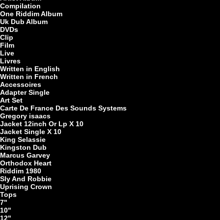
Compilation
One Riddim Album
7"
Uk Dub Album
DVDs
Clip
Film
Live
Livres
Written in English
Written in French
Accessoires
Adapter Single
Re
Art Set
Carte De France Des Sounds Systems
Gregory isaacs
Jacket 12inch Or Lp X 10
Jacket Single X 10
7"
King Selassie
Kingston Dub
Marcus Garvey
Orthodox Heart
Riddim 1980
Sly And Robbie
Uprising Crown
Tops
7"
10"
LP
12"