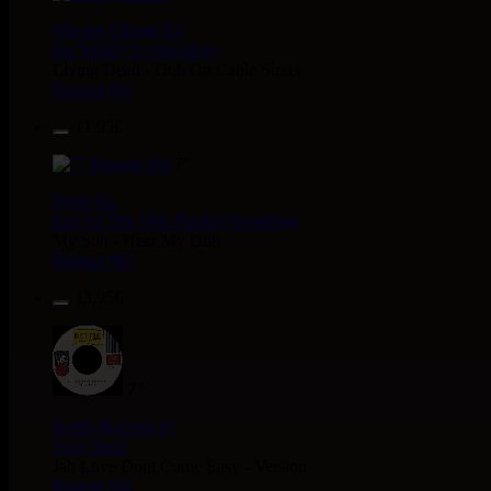
Warrior Charge
Eu
Joe Yorke
Co Operators
Living Dead - Dub On Cable Street
Reggae Hit
11.95€
7"
Fruits
Eu
Earl 16
The 18th Parallel
Westfinga
My Son - Hear My Dub
Reggae Hit
13.95€
7"
Kettle Records
Fr
Tony Reid
Jah Love Dont Come Easy - Version
Reggae Hit