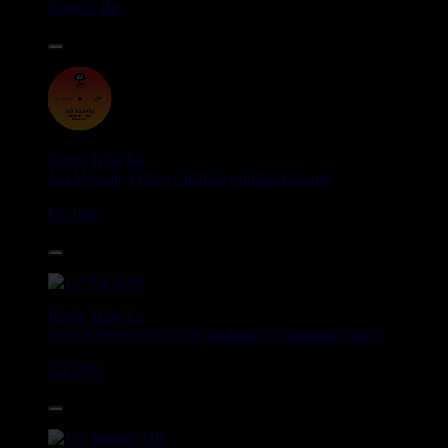
Reggae Hit
14.95€
12"
Roots Tribe
Eu
Jah Melodie
Prince Chamba
Slimmah Sound
Things And Times - Jah Almighty
Uk Dub
14.95€
12"
Roots Tribe
Eu
Lyrical Benjie
Sista Omi
Endurance
Slimmah Sound
Roots And Culture - Crush Down Fascism
Uk Dub
16.95€
12"