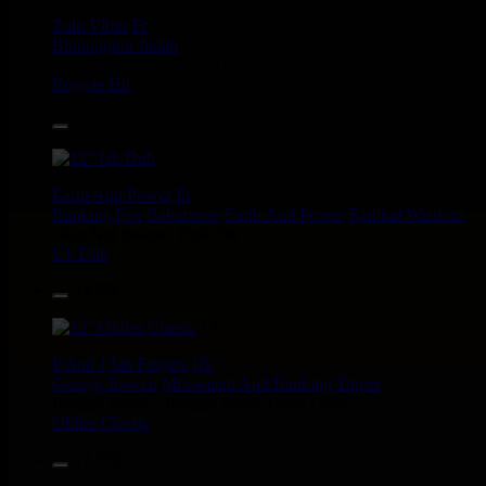
Zulu Vibes
Fr
Bunnington Judah
Satan Go Away - Give Thanks And Praises
Reggae Hit
13.95€
12"
Earth And Power
Fr
Ranking Fox
Baltimores
Earth And Power
Radikal Wizdom
i Am Not insane - Push On
Uk Dub
14.95€
12"
P And J
Jah Fingers
Uk
George Bowen
Movement And Ranking Tipper
Reggae Music - Reggae Music Gone Clear
Oldies Classic
17.95€