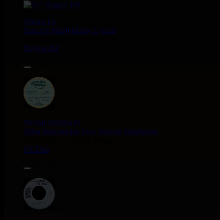
12"
Dhoko
Eu
Sons Of Manji
Marky Lyrical
Waache Watoto Wacheze - Hear The Cry
Reggae Hit
15.95€
12"
Mental Stamina
Fr
Daba Makourejah
Syra
Benyah
Handyman
Serial Killer - Woman Being
Uk Dub
11.95€
7"