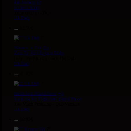
Jah Militant
Fr
Eastern Roots
Tribe Of Dan - Dub
Uk Dub
12.50€
7"
Masters in Dub
Eu
Zara Taylor
Alligator Dubs
i Got The Music - i Got The Dub
Uk Dub
13.95€
7"
Flesh And Blood Posse
Eh
Ranking Joe
Flesh And Blood Posse
Too Much Problems - Dub Version
Uk Dub
10.95€
7"