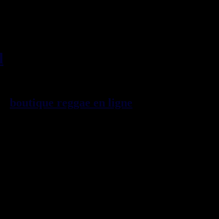
l
, imports EU - US - UK -
99
boutique reggae en ligne
sp\E9cialiste
provenance de la Jama\EFque. Vous
3t, CDs, DVDs, revues, Livres et