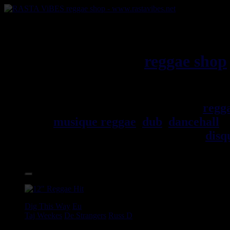
RASTAViBES.NET
reggae shop
Jamaica
Bienvenu(e) ! rastavibes.net
regg
musique reggae
,
dub
,
dancehall
, 
trouverez un grand choix de
disq
Accessoires.
17.95€
12"
Dig This Way
Eu
Taj Weekes
De Strangers
Russ D
Angry Language - We Stand