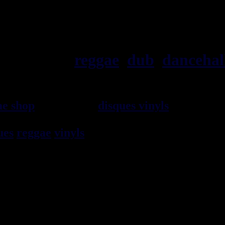
ska, roots,
reggae
,
dub
,
dancehal
ae shop
vendeur de
disques vinyls
depuis 19
rocksteady, ska et toutes les musiques en 
ues
reggae
vinyls
7" / 45t, 10", 12", LPs / 3