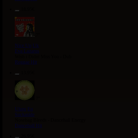
18.95€
7"
Nice Up
Uk
Eva Lazarus
Wish i Didnt Miss You - Dub
Reggae Hit
13.95€
7"
Uluru
Eu
Suckaside
Nosebag Bleeds - Dancehall Energy
Dancehall Hit
26.95€