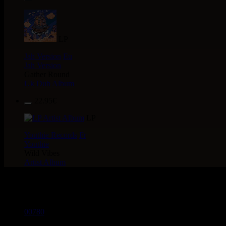
LP
Jah Version
Eu
Jah Version
Gather Round
Uk Dub Album
22.95€
LP
Youthie Records
Fr
Youthie
Wild Vibes
Artist Album
> CATALOGUE > 10"
00780