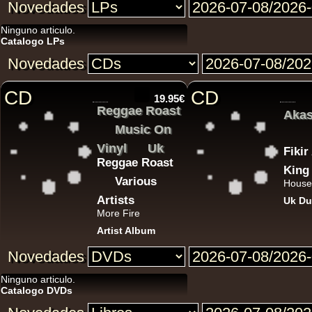
Novedades
12"
Ninguno articulo.
Catalogo LPs
Novedades
CD
CD
19.95€
Reggae Roast
Akas
12"
Music On
Vinyl
Uk
Fiki
Reggae Roast
King
Various
House
Artists
Uk Du
More Fire
Artist Album
12"
Novedades
Ninguno articulo.
7"
Catalogo DVDs