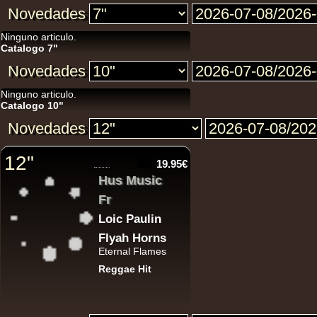
Novedades
Ninguno articulo.
12"
Catalogo 7"
Novedades
Ninguno articulo.
Catalogo 10"
Novedades
12"
12"
19.95€
Re
Hus Music
Fr
Loic Paulin
Flyah Horns
Eternal Flames
Reggae Hit
i 
U