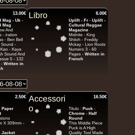
13.00€
Libro
6.00€
Jah Militant
Fr
 Mag - Uk
-
Uplift - Fr
-
Uplift -
d Mag
Cultural Reggae
Eastern Roots
iew And
Magazine
Tribe Of Dan - Dub
s - iration
Midnite - King
s - Ben Bell
Shiloh - Freddy
k Dub
i Sound -
Mckay - Lion Roots
 Kan - Kaya
Numero 3 - 60
vah Sound And
Pages -
Written in
ssue 5 - 132
French
 -
Written in
Masters in Dub
Eu
sh
Zara Taylor
Alligator Dubs
i Got The Music - i Got The Dub
Uk Dub
2.50€
Accessori
16.50€
o
:
Paper
Titulo :
Puck
-
t
Chrome
-
Half
Flesh And Blood Posse
Eh
sions
Round
 X 309mm -
This Middle Piece
Ranking Joe
Flesh And Blood Posse
Puck is A High
Too Much Problems - Dub Version
:
Jacket
Quality Tool Made