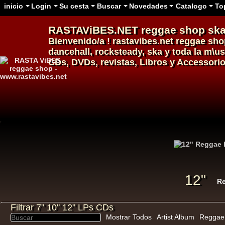
inicio
Login
Su cesta
Buscar
Novedades
Catalogo
To
RASTAViBES.NET
reggae shop
ska
Bienvenido/a ! rastavibes.net
reggae sho
dancehall
, rocksteady, ska y toda la m\u
CDs, DVDs, revistas, Libros y Accessorio
12"
U
Filtrar 7" 10" 12" LPs CDs
Mostrar Todos
Artist Album
Reggae 
12"