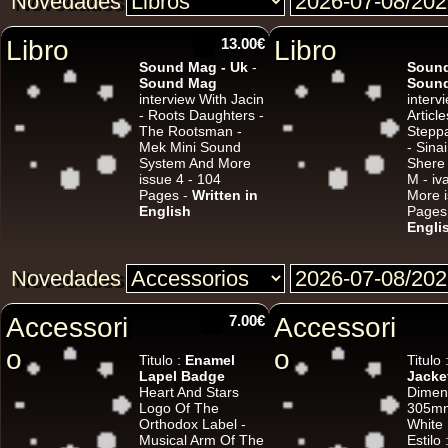
Novedades
Libro
13.00€
Libro
Sound Mag - Uk
-
Sound
Sound Mag
Soun
interview With Jacin
interv
- Roots Daughters -
Article
The Rootsman -
Steppa
U
Mek Mini Sound
- Sina
System And More
Shere
issue 4 - 104
M - i
Pages -
Written in
More i
7"
English
Pages
Engli
Novedades
7"
Accessori
7.00€
Accessori
o
o
Titulo :
Enamel
Titulo 
Lapel Badge
Jacke
Heart And Stars
Dimen
Logo Of The
305mm
Orthodox Label -
White
Musical Arm Of The
Estilo 