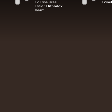
7"
12 Tribe israel
12inc
U
Estilo :
Orthodox
Heart
7"
Re
7"
Re