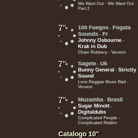
We Want Out - We Want Out
Part 2
10.95€
7"
100 Fuegos
Fogata
-
Sounds
Fr
-
Johnny Osbourne
-
Krak in Dub
Chain Robbery - Version
7"
Sagete
Uk
-
Bunny General
Strictly
-
11.95€
Sound
Love Reggae Music Bad -
Version
7"
Muzamba
Brasil
-
Sugar Minott
-
Digitaldubs
Complicated People -
13.95€
Complicated Riddim
Catalogo 10"