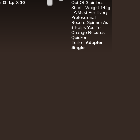
h Or Lp X 10
Out Of Stainless
k Dub
Steel - Weight 142g
- A Must For Every
Professional
Record Spinner As
it Helps You To
Warrior Charge
Eu
Change Records
Quicker
Joe Yorke
Co Operators
Estilo :
Adapter
Living Dead - Dub On Cable Street
Single
ggae Hit
Fruits
Eu
Earl 16
The 18th Parallel
Westfinga
My Son - Hear My Dub
ggae Hit
Kettle Records
Fr
Tony Reid