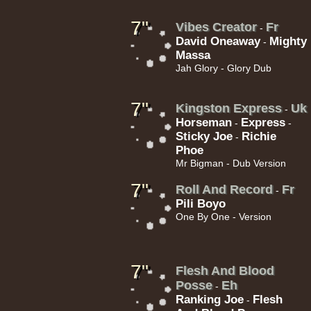
14.95€
7"
Vibes Creator
Fr
-
David Oneaway
Mighty
-
Massa
Jah Glory - Glory Dub
7"
Kingston Express
Uk
-
17.95€
Horseman
Express
-
-
Sticky Joe
Richie
-
Phoe
Mr Bigman - Dub Version
7"
Roll And Record
Fr
-
Pili Boyo
One By One - Version
15.95€
7"
Flesh And Blood
Posse
Eh
-
Ranking Joe
Flesh
-