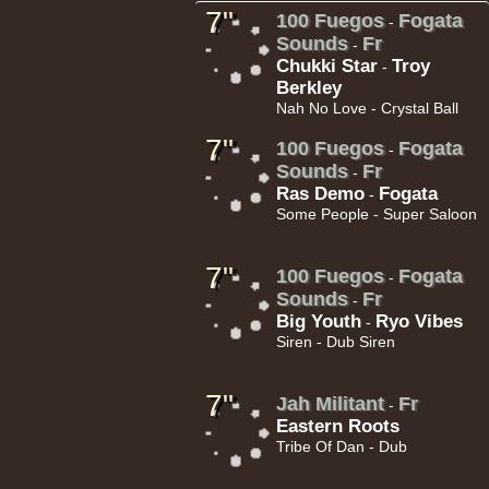
7"
100 Fuegos
Fogata
-
h Sound
Sounds
Fr
-
Chukki Star
Troy
-
Berkley
Nah No Love - Crystal Ball
7"
100 Fuegos
Fogata
-
16.95€
Sounds
Fr
-
Ras Demo
Fogata
-
Some People - Super Saloon
7"
100 Fuegos
Fogata
-
Sounds
Fr
-
Big Youth
Ryo Vibes
-
13.95€
Siren - Dub Siren
adikal
7"
Jah Militant
Fr
-
Eastern Roots
Tribe Of Dan - Dub