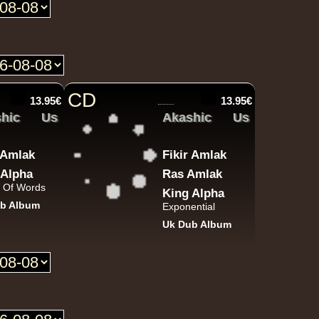
P And J
Jah Fingers
Uk
George Bowen
Movement And Ranking Tipper
Reggae Music - Reggae Music Gone Clear
Oldies Classic
CD
13.95€
13.95€
hic
Us
Akashic
Us
Dhoko
Eu
r Amlak
Fikir Amlak
Sons Of Manji
Marky Lyrical
Waache Watoto Wacheze - Hear The Cry
 Alpha
Ras Amlak
 Of Words
Reggae Hit
King Alpha
b Album
Exponential
Uk Dub Album
Mental Stamina
Fr
Daba Makourejah
Syra
Benyah
Handyman
Serial Killer - Woman Being
Uk Dub