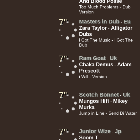
And Blood Posse
Too Much Problems - Dub
Version
11.95€
7"
Masters in Dub
Eu
-
Zara Taylor
Alligator
-
Dubs
i Got The Music - i Got The
Dub
7"
Ram Goat
Uk
-
12.50€
Chaka Demus
Adam
-
Prescott
i Will - Version
7"
Scotch Bonnet
Uk
-
Mungos Hifi
Mikey
-
Murka
13.95€
Jump in Line - Send Di Water
7"
Junior Wize
Jp
-
Soom T