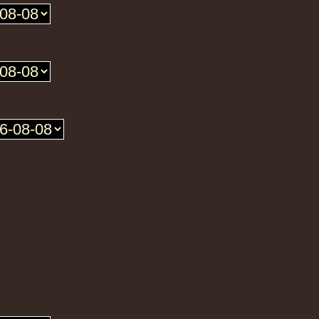
Roots Tribe
Eu
Lyrical Benjie
Sista Omi
Endurance
Slimma
Roots And Culture - Crush Down Fascism
Uk Dub
Zulu Vibes
Fr
Bunnington Judah
Satan Go Away - Give Thanks And Praises
ggae Hit
Earth And Power
Fr
Ranking Fox
Baltimores
Earth And Power
R
Wizdom
Am Not insane - Push On
k Dub