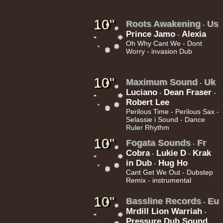
10"
Roots Awakening
Us
-
Prince Jamo
Alexia
-
Oh Why Cant We - Dont
Worry - invasion Dub
22.95€
10"
Maximum Sound
Uk
-
Luciano
Dean Fraser
-
-
Robert Lee
Perilous Time - Perilous Sax -
Selassie i Sound - Dance
Ruler Rhythm
10"
Fogata Sounds
Fr
-
Cobra
Lukie D
Krak
-
-
in Dub
Hug Ho
-
Cant Get We Out - Dubstep
Remix - instrumental
10"
Bassline Records
Eu
-
Mrdill Lion Warriah
-
Pressure Dub Sound