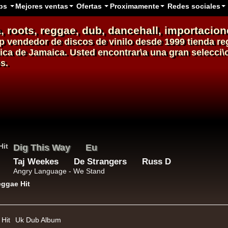
ps
Mejores ventas
Ofertas
Proximamente
Redes sociales
, roots,
reggae
,
dub
,
dancehall
, importacion
p
vendedor de
discos de vinilo
desde 1999
tienda re
sica de Jamaica. Usted encontrar\a una gran selecci
s.
Roots Tribe
Eu
Jah Melodie
Prince Chamba
Slimmah Sound
Things And Times - Jah Almighty
k Dub
Hit
Uk Dub Album