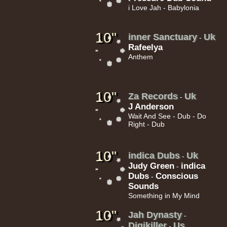
i Love Jah - Babylonia
10"
inner Sanctuary
Uk
-
Rafeelya
Anthem
10"
Za Records
Uk
-
J Anderson
Wait And See - Dub - Do
Right - Dub
10"
indica Dubs
Uk
-
Judy Green
indica
-
Dubs
Conscious
-
Sounds
Something in My Mind
10"
Jah Dynasty
-
Digikiller
Us
-