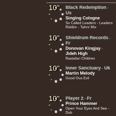
10"
Black Redemption
-
Us
Singing Cologne
So Called Leaders - Leaders
Riddim - Tahrir Mix
18.95€
10"
Shieldrum Records
-
Fr
Donovan Kingjay
-
Jideh High
Rastafari Children
10"
inner Sanctuary
Uk
-
13.95€
Martin Melody
Good Ova Evil
10"
Player 2
Fr
-
Prince Hammer
Open Your Eyes And See -
26.95€
Dub