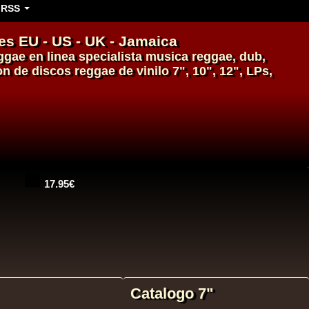
RSS
es EU - US - UK - Jamaica
ggae en linea
specialista
musica reggae
,
dub
,
\on de
discos
reggae
de
vinilo
7", 10", 12", LPs,
14.95€
Catalogo 7"
14.95€