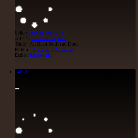
Sello :
Original Music
Ja
Artista :
Cornell Campbell
Titulo : All Been Said And Done
Riddim :
No Man is An island
Estilo :
Reggae Hit
14676
7"
7.95€