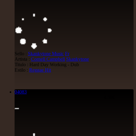
Sello :
Skankytone Music
Fr
Artista :
Cornell Campbell
Skankytone
Titulo : Hard Day Working - Dub
Estilo :
Reggae Hit
04083
7"
4.50€