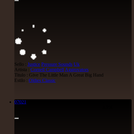
Sello :
Justice
Pressure Sounds
Uk
Artista :
Cornell Campbell
Aggrovators
Titulo : Give The Little Man A Great Big Hand
Estilo :
Oldies Classic
07021
7"
3.95€