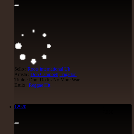
Sello :
Roots international
Uk
Artista :
Don Campbell
Trigadon
Titulo : Dont Do it - No More War
Estilo :
Reggae Hit
12920
7"
7.95€