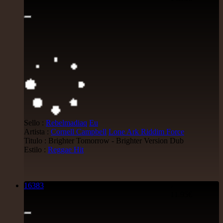
Sello :
Rebelmadiaq
Eu
Artista :
Cornell Campbell
Lone Ark Riddim Force
Titulo : Brighter Tomorrow - Brighter Version Dub
Estilo :
Reggae Hit
16383
7"
11.95€