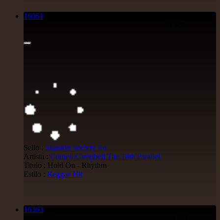
16061
7"
8.50€
Sello :
Skankin Society
Eu
Artista :
Cornell Campbell
The 18th Parallel
Titulo : Hold On - Rhythm
Estilo :
Reggae Hit
16363
7"
14.95€