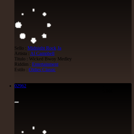
Sello :
Midnight Rock
Ja
Artista :
Al Campbell
Titulo : Wicked Bwoy Medley
Riddim :
Entertainment
Estilo :
Oldies Classic
02962
7"
5.00€