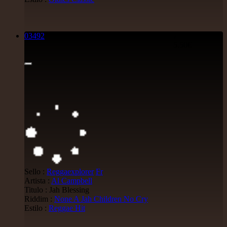
03492
7"
5.50€
Sello :
Reggaexplorer
Fr
Artista :
Al Campbell
Titulo : Jah Blessing
Riddim :
None A Jah Children No Cry
Estilo :
Reggae Hit