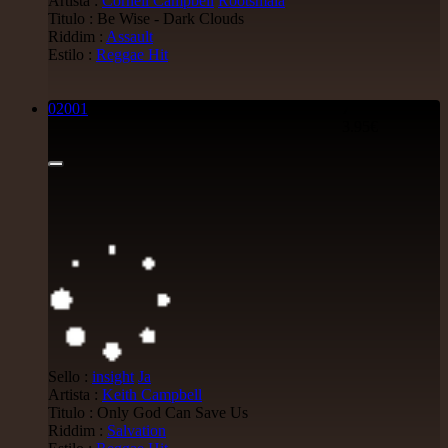
Artista :
Cornell Campbell
Rootsmala
Titulo : Be Wise - Dark Clouds
Riddim :
Assault
Estilo :
Reggae Hit
02001
7"
3.95€
Sello :
insight
Ja
Artista :
Keith Campbell
Titulo : Only God Can Save Us
Riddim :
Salvation