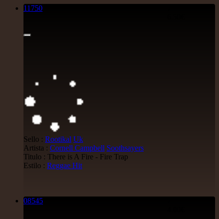
11750
7"
6.50€
Sello :
Rootikal
Uk
Artista :
Cornell Campbell
Soothsayers
Titulo : There is A Fire - Fire Trap
Estilo :
Reggae Hit
08545
7"
4.00€