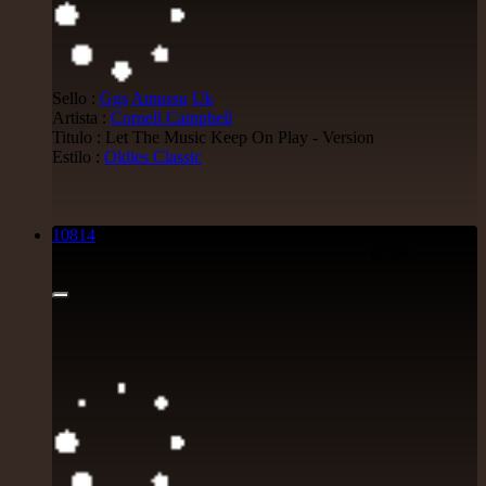
Sello :
Ggs
Amussu
Uk
Artista :
Cornell Campbell
Titulo : Let The Music Keep On Play - Version
Estilo :
Oldies Classic
10814
7"
8.50€