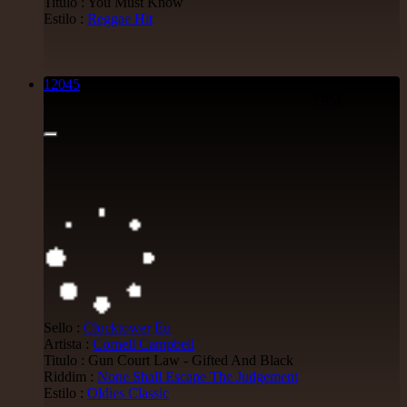
Titulo : You Must Know
Reggae Hit
Estilo :
Reggae Hit
15.95€
12045
7"
7.95€
12"
Mental Stamina
Fr
Daba Makourejah
Syra
Benyah
Handyman
Serial Killer - Woman Being
Uk Dub
11.95€
7"
Sello :
Clocktower
Eu
Jah Militant
Fr
Artista :
Cornell Campbell
Eastern Roots
Titulo : Gun Court Law - Gifted And Black
Tribe Of Dan - Dub
Riddim :
None Shall Escape The Judgement
Uk Dub
Estilo :
Oldies Classic