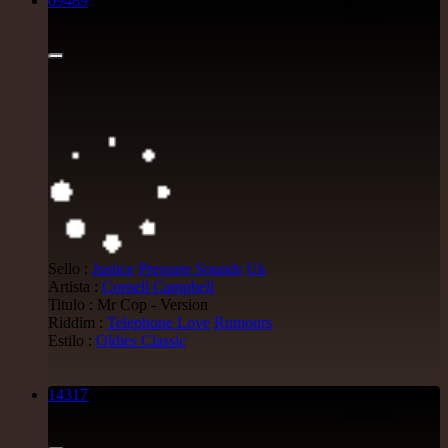
09489
7"
13.95€
Sello :
Justice
Pressure Sounds
Uk
Artista :
Cornell Campbell
Titulo : Mr Cop - Version
Riddim :
Telephone Love
Rumours
Estilo :
Oldies Classic
14317
7"
11.95€