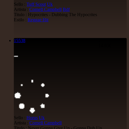
Sello :
Tuff Scout
Uk
Artista :
Cornell Campbell
Bdf
Titulo : Hypocrites - Dubbing The Hypocrites
Estilo :
Reggae Hit
15538
7"
14.95€
Sello :
Horus
Uk
Artista :
Cornell Campbell
Titulo : Never Gonna Give Up - Gonna Dub Up