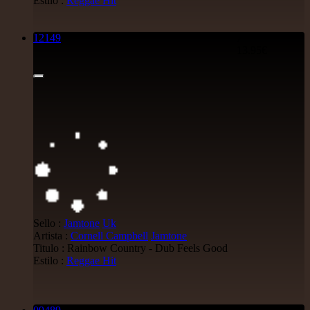
Estilo :
Reggae Hit
12149
7"
13.95€
Sello :
Jamtone
Uk
Artista :
Cornell Campbell
Jamtone
Titulo : Rainbow Country - Dub Feels Good
Estilo :
Reggae Hit