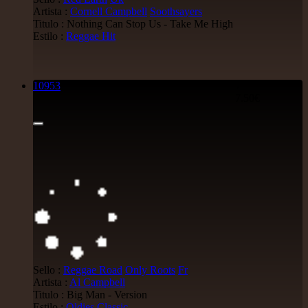
Artista :
Cornell Campbell
Soothsayers
Titulo : Nothing Can Stop Us - Take Me High
Estilo :
Reggae Hit
10953
7"
7.50€
Sello :
Reggae Road
Only Roots
Fr
Artista :
Al Campbell
Titulo : Big Man - Version
Estilo :
Oldies Classic