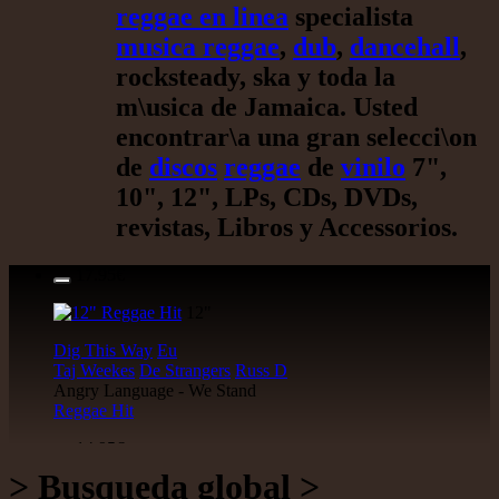
reggae en linea
specialista
musica reggae
,
dub
,
dancehall
,
rocksteady, ska y toda la
m\usica de Jamaica. Usted
encontrar\a una gran selecci\on
de
discos
reggae
de
vinilo
7",
10", 12", LPs, CDs, DVDs,
revistas, Libros y Accessorios.
17.95€
12"
Dig This Way
Eu
Taj Weekes
De Strangers
Russ D
Angry Language - We Stand
Reggae Hit
14.95€
> Busqueda global >
12"