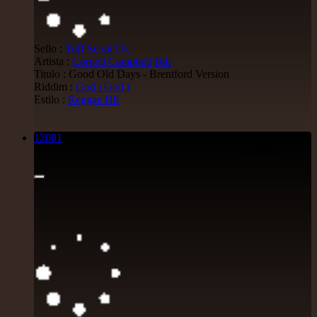
Sello :
Tuff Scout
Uk
Artista :
Cornell Campbell
Bdf
Titulo : Good Old Days - Brentford Version
Riddim :
God i God i
Estilo :
Reggae Hit
12081
7"
12.95€