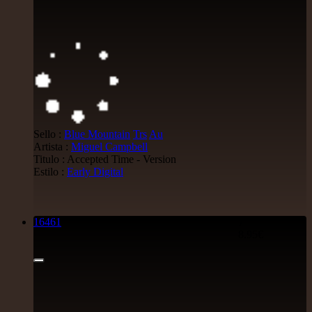
Sello :
Blue Mountain
Trs
Au
Artista :
Miguel Campbell
Titulo : Accepted Time - Version
Estilo :
Early Digital
16461
7"
8.95€