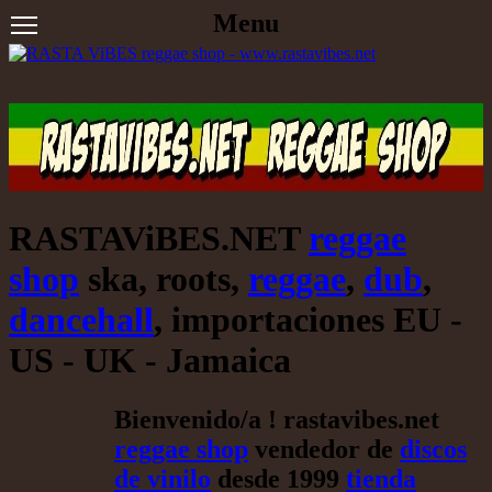
Menu
RASTAViBES.NET
reggae
shop
ska, roots,
reggae
,
dub
,
dancehall
, importaciones EU -
US - UK - Jamaica
Bienvenido/a ! rastavibes.net
reggae shop
vendedor de
discos
de vinilo
desde 1999
tienda