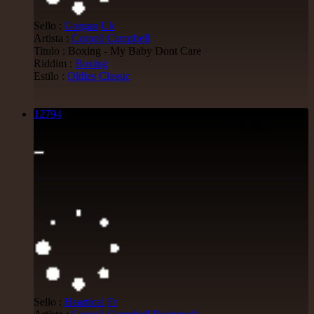
Sello :
Gorgan
Uk
Artista :
Cornell Campbell
Titulo : Boxing - My Baby Dont Care
Riddim :
Boxing
Estilo :
Oldies Classic
12794
7"
6.50€
Sello :
Heartical
Fr