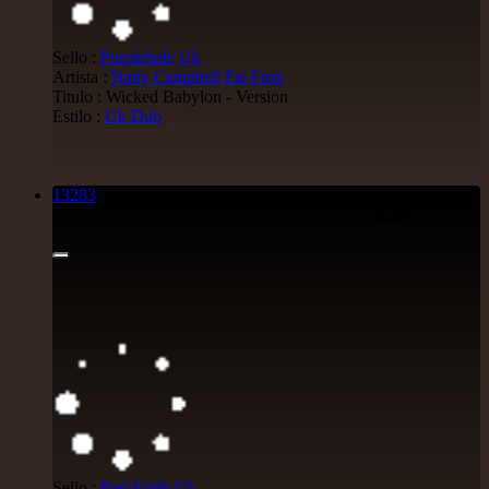
Sello :
Purplefade
Uk
Artista :
Natty Campbell
Fat Frog
Titulo : Wicked Babylon - Version
Estilo :
Uk Dub
13283
7"
8.50€
Sello :
Red Earth
Uk