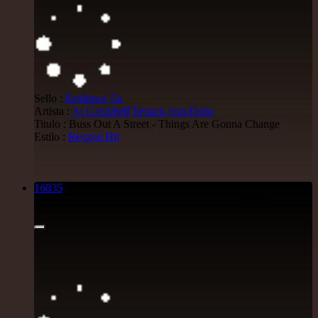
Sello :
Evidence
Eu
Artista :
Al Campbell
Tetrack
iron Dubz
Titulo : Buss Out A Street - Things Are Gonna Change
Estilo :
Reggae Hit
16835
7"
9.95€