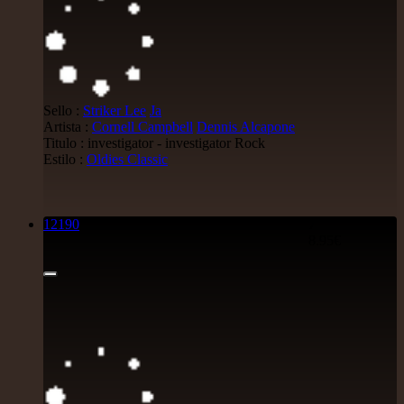
Sello :
Striker Lee
Ja
Artista :
Cornell Campbell
Dennis Alcapone
Titulo : investigator - investigator Rock
Estilo :
Oldies Classic
12190
7"
8.95€