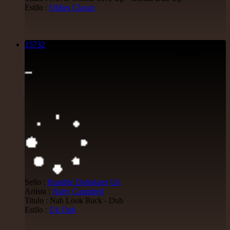
Estilo :
Oldies Classic
15732
7"
34.95€
Sello :
Humble Dubplates
Uk
Artista :
Natty Campbell
Titulo : Nah Look Back - Dub
Estilo :
Uk Dub