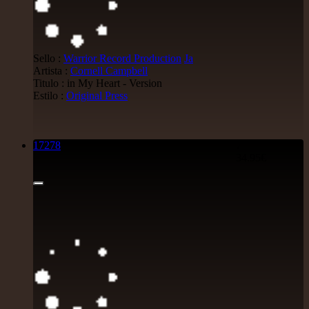
Sello :
Warrior Record Production
Ja
Artista :
Cornell Campbell
Titulo : in My Heart - Version
Estilo :
Original Press
17278
7"
34.95€