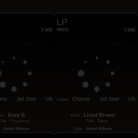
LP
7.00€
00031
7.00€
rm
Jet Star
Uk
Charm
Jet Star
Uk
Label :
Easy B
Lloyd Brown
ist :
Artist :
Title : Prophecy
Title : Deep
 :
Artist Album
Type :
Artist Album