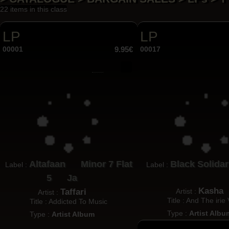
22 items in this class
LP
LP
00001
9.95€
00017
Altafaan
Minor 7 Flat
Black Solidar
Label :
Label :
5
Ja
Kasha
Taffari
Artist :
Artist :
Title : And The irie
Title : Addicted To Music
Type :
Artist Albu
Type :
Artist Album