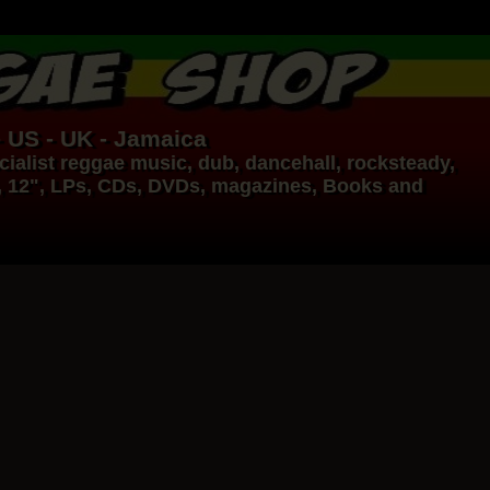
- US - UK - Jamaica
ialist
reggae music
,
dub
,
dancehall
, rocksteady,
, 12", LPs, CDs, DVDs, magazines, Books and
17.95€
14.95€