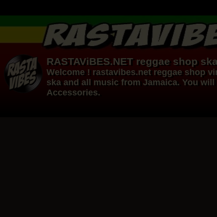
RASTAViBES.NET
reggae shop
ska
Welcome ! rastavibes.net
reggae shop
vi
ska and all music from Jamaica. You will 
Accessories.
12"
12"
Re