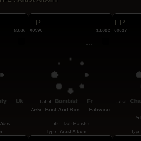
LP
LP
8.00€
00590
10.00€
00027
ity
Uk
Bombist
Fr
Cha
Label :
Label :
Bost And Bim
Fabwise
Artist :
Art
 Vibes
Title : Dub Monster
m
Type :
Artist Album
Type