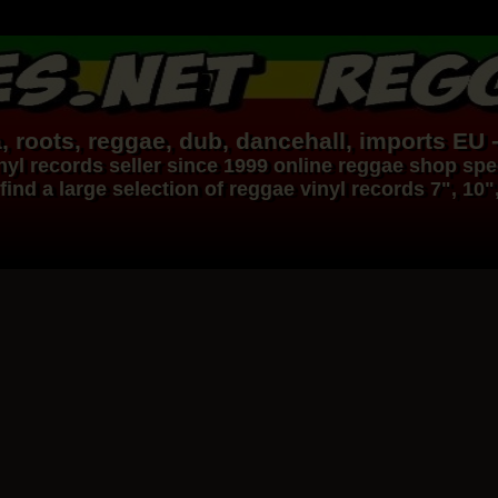
, roots,
reggae
,
dub
,
dancehall
, imports EU 
nyl records
seller since 1999
online reggae shop
spec
find a large selection of
reggae
vinyl
records
7", 10"
Dig This Way
Eu
Taj Weekes
De Strangers
Russ D
ggae Hit