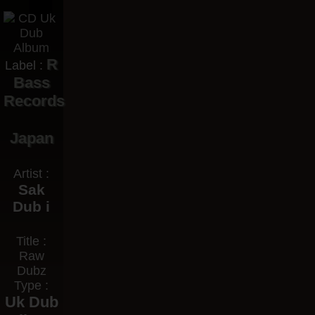
R
Label :
Bass
Records
Japan
Artist :
Sak
Dub i
Title :
Raw
Dubz
Type :
Uk Dub