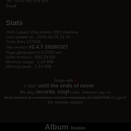
Tel : 0033 650 918 605
Email :
Stats
2645 Labels 5556 Artists 2081 Riddims
Last update on : 2026-08-05 21:19
Code lines 137604
v2.4.7 20260327
Site version
Page generated in 0,3793 sec
initial memory : 880.29 KiB
Memory usage : 1.24 MiB
Memory peak : 1.54 MiB
Made with
♥
until the ends of never
© 2007
records
vinyl
We play
,
rules. Selassie say so.
best viewed at a minimum screen resolution of 1024*768
it's good
the website adapts!
Album
Riddim