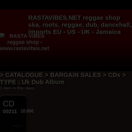
RASTAViBES.NET
reggae shop
ska, roots,
reggae
,
dub
,
dancehall
,
imports EU - US - UK - Jamaica
> CATALOGUE > BARGAiN SALES > CDs >
TYPE : Uk Dub Album
1 item in this class
CD
00211
10.95€