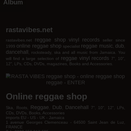
Album
rastavibes.net
reggae shop
vinyl records
rastavibes.net
seller since
online reggae shop
reggae music
dub
1999
specialist
,
,
dancehall
, rocksteady, ska and all music from Jamaica. You
reggae
vinyl
records
will find a large selection of
7", 10",
12", LPs, CDs, DVDs, magazines, Books and Accessories.
Online reggae shop
Reggae
Dub
Dancehall
Ska, Roots,
,
,
7", 10", 12", LPs,
CDs, DVDs, Books, Accessories
imports EU - US - UK - Jamaica
1 avenue Georges Clemenceau - 64500 Saint Jean de Luz,
FRANCE