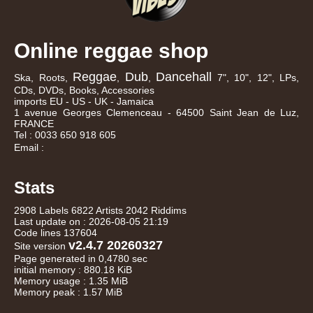
Online reggae shop
Reggae
Dub
Dancehall
Ska, Roots,
,
,
7", 10", 12", LPs,
CDs, DVDs, Books, Accessories
imports EU - US - UK - Jamaica
1 avenue Georges Clemenceau - 64500 Saint Jean de Luz,
FRANCE
Tel : 0033 650 918 605
Email :
Stats
2908 Labels 6822 Artists 2042 Riddims
Last update on : 2026-08-05 21:19
Code lines 137604
v2.4.7 20260327
Site version
Page generated in 0,4780 sec
initial memory : 880.18 KiB
Memory usage : 1.35 MiB
Memory peak : 1.57 MiB