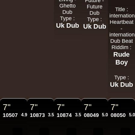
Future -
Ghetto
Future
Title :
Dub
Dub
internation
Type :
Type :
Heartbeat
Uk Dub
Uk Dub
-
internation
Dub Beat
Riddim :
Rude
Boy
Type :
Uk Dub
7"
7"
7"
7"
7"
10507
4.95€
10873
3.50€
10874
3.50€
08049
5.00€
08050
5.