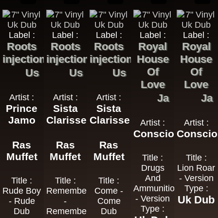
Label :
Label :
Label :
Label :
Label :
Roots
Roots
Roots
Royal
Royal
injection
injection
injection
House
House
Of
Of
Us
Us
Us
Love
Love
Ja
Ja
Artist :
Artist :
Artist :
Prince
Sista
Sista
Jamo
Clarisse
Clarisse
Artist :
Artist :
Consciousness
Consci
Ras
Ras
Ras
Muffet
Muffet
Muffet
Title :
Title :
Drugs
Lion Roar
And
- Version
Title :
Title :
Title :
Ammunition
Type :
Rude Boy
Remember
Come -
- Version
Uk Dub
- Rude
-
Come
Type :
Dub
Remember
Dub