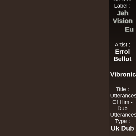
Label :
Jah
Vision
Eu
Artist :
Errol
Bellot
Vibroni
Title :
Utterance
Of Him -
Dub
Utterance
Type :
Uk Dub