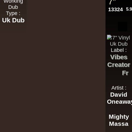
7"
Working
Dub
13324
5.
Type :
Uk Dub
Label :
Vibes
Creator
Fr
Artist :
David
Oneawa
Mighty
Massa