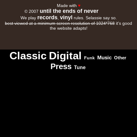
Made with
♥
until the ends of never
© 2007
records
vinyl
We play
,
rules. Selassie say so.
best viewed at a minimum screen resolution of 1024*768
it's good
the website adapts!
Classic
Digital
Music
Other
Funk
Press
Tune