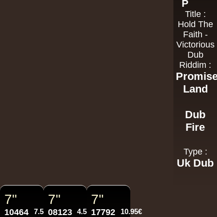
P
Title :
Hold The
Faith -
Victorious
Dub
Riddim :
Promis
Land
Dub
Fire
Type :
Uk Dub
7"
7"
7"
10464
7.50€
08123
4.50€
17792
10.95€