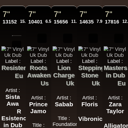
7"
7"
7"
7"
7"
13152
15.95€
10401
6.50€
15656
11.95€
14635
7.95€
17816
12
Label :
Label :
Label :
Label :
Label :
Resistence
Roots
Lion
Stepping
Masters
Awakening
Charge
Stone
in Dub
Eu
Us
Uk
Uk
Eu
Artist :
Sista
Artist :
Artist :
Artist :
Artist :
Awa
Prince
Sabab
Floris
Zara
Jamo
Taylor
R
Esistence
Title :
Vibronics
Foundation
in Dub
Title :
Alligato