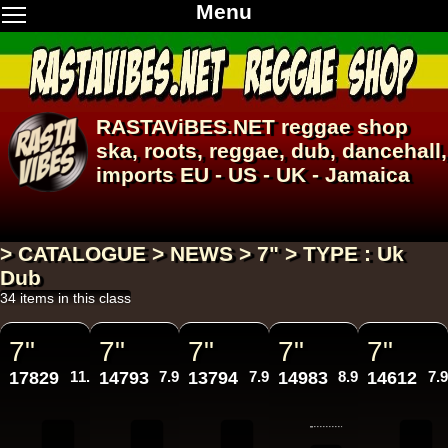
Menu
RASTAViBES.NET
reggae shop
ska, roots,
reggae
,
dub
,
dancehall
,
imports EU - US - UK - Jamaica
> CATALOGUE > NEWS > 7" > TYPE : Uk
Dub
34 items in this class
7"
7"
7"
7"
7"
17829
11.95€
14793
7.95€
13794
7.95€
14983
8.95€
14612
7.