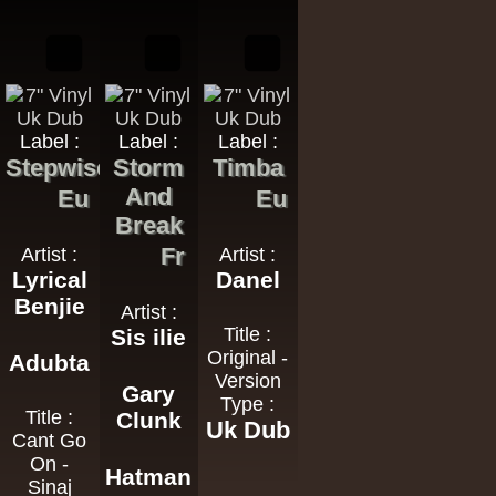
Label :
Label :
Label :
Stepwise
Storm
Timba
And
Eu
Eu
Break
Fr
Artist :
Artist :
Lyrical
Danel
Benjie
Artist :
Title :
Sis ilie
Original -
Adubta
Version
Gary
Type :
Title :
Clunk
Uk Dub
Cant Go
On -
Hatman
Sinaj