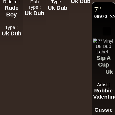
Uk Dub
Riddim :
Dub
Type :
Rude
Type :
Uk Dub
7"
Uk Dub
Boy
08970
5.
Type :
Uk Dub
Label :
Sip A
Cup
Uk
Artist :
Robbie
Valentin
Gussie