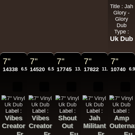
Title : Jah
Glory -
Glory
Dub
Type :
Uk Dub
7"
7"
7"
7"
7"
14338
6.50€
14520
6.50€
17745
13.95€
17822
11.95€
10740
6.
Label :
Label :
Label :
Label :
Label :
Vibes
Vibes
Shout
Jah
Amp
Creator
Creator
Out
Militant
Outerna
Fr
Fr
Eu
Fr
Eu