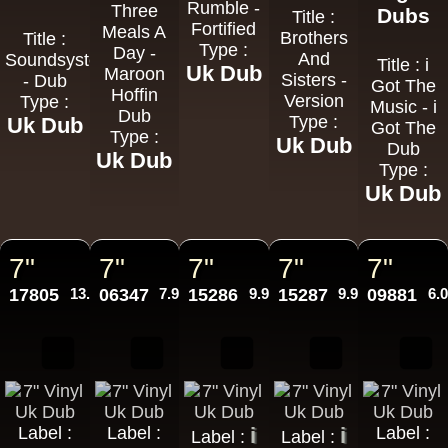
Rumble -
Three
Dubs
Title :
Fortified
Meals A
Brothers
Title :
Type :
Day -
And
Soundsystem
Title : i
Uk Dub
Maroon
Sisters -
- Dub
Got The
Hoffin
Version
Type :
Music - i
Dub
Type :
Uk Dub
Got The
Type :
Uk Dub
Dub
Uk Dub
Type :
Uk Dub
7"
7"
7"
7"
7"
17805
13.95€
06347
7.95€
15286
9.95€
15287
9.95€
09881
6.
Label :
Label :
i
i
Label :
Label :
Label :