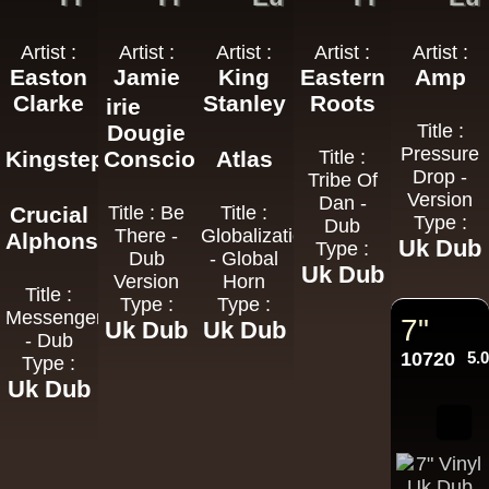
Artist :
Artist :
Artist :
Artist :
Artist :
Easton
Jamie
King
Eastern
Amp
Clarke
Stanley
Roots
irie
Dougie
Title :
Pressure
Kingstep
Conscious
Atlas
Title :
Drop -
Tribe Of
Version
Dan -
Crucial
Title : Be
Title :
Type :
Dub
There -
Globalization
Alphonso
Uk Dub
Type :
Dub
- Global
Uk Dub
Version
Horn
Title :
Type :
Type :
Messenger
7"
Uk Dub
Uk Dub
- Dub
10720
5.
Type :
Uk Dub