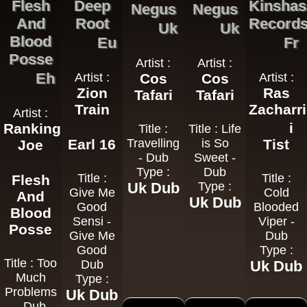
Flesh
Deep
Kinshas
Negus
Negus
And
Root
Record
Uk
Uk
Blood
Eu
Fr
Posse
Artist :
Artist :
Eh
Artist :
Cos
Cos
Artist :
Zion
Ras
Tafari
Tafari
Train
Zacharri
Artist :
i
Ranking
Title :
Title : Life
Earl 16
Travelling
is So
Tist
Joe
- Dub
Sweet -
Type :
Dub
Title :
Title :
Flesh
Uk Dub
Type :
Give Me
Cold
And
Uk Dub
Good
Blooded
Blood
Sensi -
Viper -
Posse
Give Me
Dub
Good
Type :
Title : Too
Dub
Uk Dub
Much
Type :
Problems
Uk Dub
- Dub