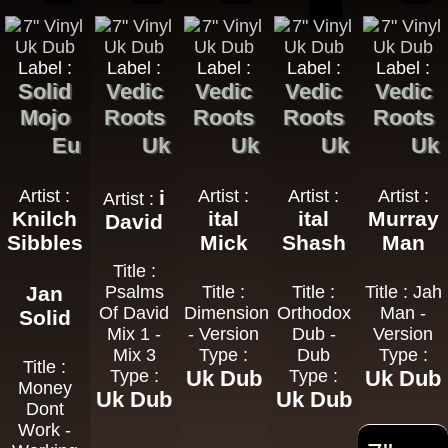
Label :
Label :
Label :
Label :
Label :
Solid
Vedic
Vedic
Vedic
Vedic
Mojo
Roots
Roots
Roots
Roots
Eu
Uk
Uk
Uk
Uk
Artist :
i
Artist :
Artist :
Artist :
Artist :
Knilch
ital
ital
Murray
David
Sibbles
Mick
Shash
Man
Title :
Jan
Psalms
Title :
Title :
Title : Jah
Of David
Dimensions
Orthodox
Man -
Solid
Mix 1 -
- Version
Dub -
Version
Mix 3
Type :
Dub
Type :
Title :
Type :
Uk Dub
Type :
Uk Dub
Money
Uk Dub
Uk Dub
Dont
Work -