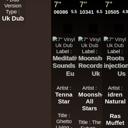
7"
7"
7"
Version
Type :
06086
5.50€
10341
6.50€
10505
4.
Uk Dub
Label :
Label :
Label :
Meditative
Moonshot
Roots
Sounds
Records
injectio
Eu
Uk
Us
Artist :
Artist :
Artist :
Tenna
Moonshot
idren
Star
All
Natural
Stars
Title :
Ras
Ghetto
Title : The
Muffet
Living -