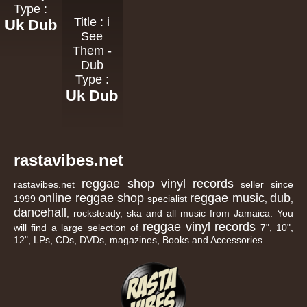
Type :
Title : i
Uk Dub
See
Them -
Dub
Type :
Uk Dub
rastavibes.net
reggae shop
vinyl records
rastavibes.net
seller since
online reggae shop
reggae music
dub
1999
specialist
,
,
dancehall
, rocksteady, ska and all music from Jamaica. You
reggae
vinyl
records
will find a large selection of
7", 10",
12", LPs, CDs, DVDs, magazines, Books and Accessories.