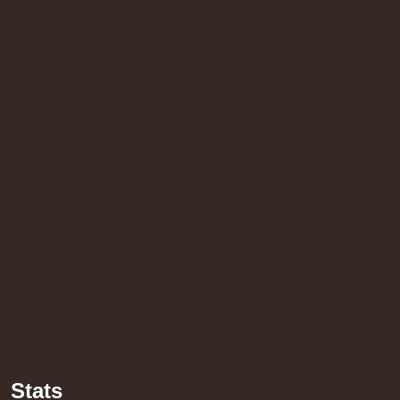
14.95€
h Sound
16.95€
Stats