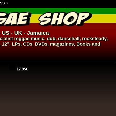
SS
- US - UK - Jamaica
ialist
reggae music
,
dub
,
dancehall
, rocksteady,
, 12", LPs, CDs, DVDs, magazines, Books and
17.95€
14.95€