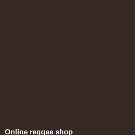
Roots Tribe
Eu
Jah Melodie
Prince Chamba
Slimmah Sound
Things And Times - Jah Almighty
k Dub
Roots Tribe
Eu
Lyrical Benjie
Sista Omi
Endurance
Slimma
Roots And Culture - Crush Down Fascism
k Dub
Zulu Vibes
Fr
Bunnington Judah
Satan Go Away - Give Thanks And Praises
ggae Hit
Online reggae shop