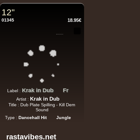
12"
12"
01345
18.95€
U
12"
U
Krak in Dub
Fr
Label :
Krak in Dub
Artist :
Title : Dub Plate Spilling - Kill Dem
Sound
Type :
Dancehall Hit
Jungle
Re
rastavibes.net