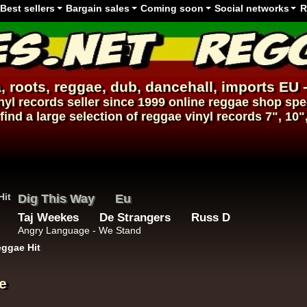
Best sellers
Bargain sales
Coming soon
Social networks
R
, roots,
reggae
,
dub
,
dancehall
, imports EU 
nyl records
seller since 1999
online reggae shop
spec
find a large selection of
reggae
vinyl
records
7", 10"
Dig This Way
Eu
Taj Weekes
De Strangers
Russ D
Angry Language - We Stand
ggae Hit
e