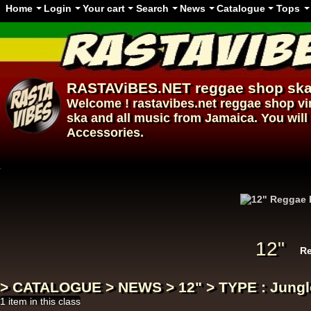
Home
Login
Your cart
Search
News
Catalogue
Tops
RASTAViBES.NET
reggae shop
ska
Welcome ! rastavibes.net
reggae shop
vi
ska and all music from Jamaica. You will 
Accessories.
12"
12"
Re
> CATALOGUE > NEWS > 12" > TYPE : Jungl
1 item in this class