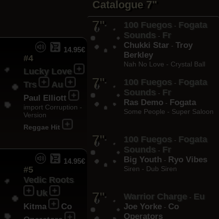
Catalogue 7"
7"
100 Fuegos
Fogata
-
Sounds
Fr
-
Chukki Star
Troy
-
14.95€
Berkley
#4
Nah No Love - Crystal Ball
Lucky Love
7"
100 Fuegos
Fogata
-
Trs
Au
Sounds
Fr
-
Paul Elliott
Ras Demo
Fogata
-
import Corruption -
Some People - Super Saloon
Version
Reggae Hit
7"
100 Fuegos
Fogata
-
Sounds
Fr
-
Big Youth
Ryo Vibes
-
14.95€
#5
Siren - Dub Siren
Vedic Roots
Uk
7"
Warrior Charge
Eu
-
Kitma
Co
Joe Yorke
Co
-
Operators