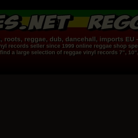
, roots,
reggae
,
dub
,
dancehall
, imports EU 
nyl records
seller since 1999
online reggae shop
spec
find a large selection of
reggae
vinyl
records
7", 10"
Dig This Way
Eu
Taj Weekes
De Strangers
Russ D
Reggae Hit