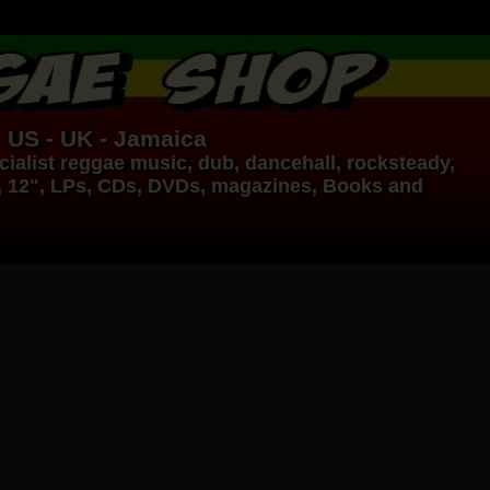
- US - UK - Jamaica
ialist
reggae music
,
dub
,
dancehall
, rocksteady,
, 12", LPs, CDs, DVDs, magazines, Books and
17.95€
14.95€