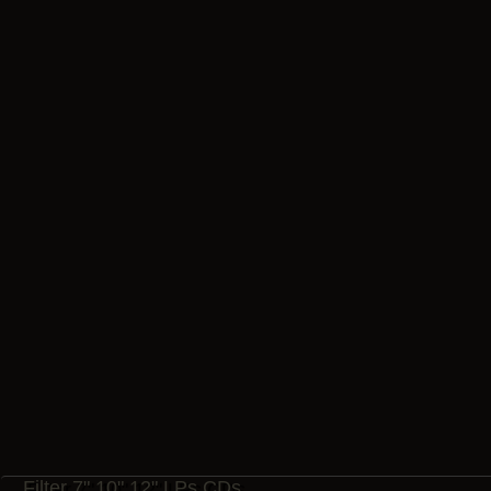
Da
LP
LP
Ar
Filter 7" 10" 12" LPs CDs