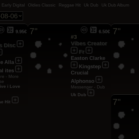
Early Digital
Oldies Classic
Reggae Hit
Uk Dub
Uk Dub Album
7"
7"
9.95€
6.50€
#3
Vibes Creator
s Disc
Fr
Easton Clarke
e Alla
Kingstep
al ites
Crucial
re - More
Alphonso
se
ive i Love
Messenger - Dub
Uk Dub
7"
e Hit