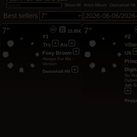
Show All
Artist Album
Dancehall Hit
Best sellers
7"
7"
15.95€
#1
#2
Trs
Au
Vibe
Uk
Foxy Brown
Always For Me -
Princ
Version
Digit
Dancehall Hit
No Mo
Dubwi
Jah G
Regga