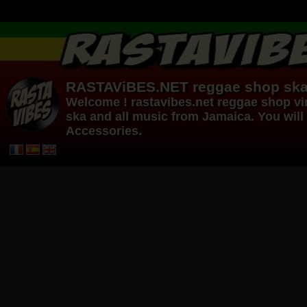
RASTAViBES.NET
reggae shop
ska
Welcome ! rastavibes.net
reggae shop
vi
ska and all music from Jamaica. You will 
Accessories.
12"
12"