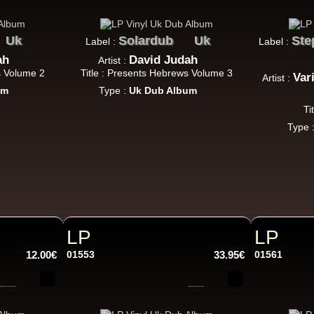
Jah Love Dont Come Easy - Version
ggae Hit
Uk
Solardub
Uk
Ste
Label :
Label :
ah
David Judah
Artist :
s Volume 2
Title : Presents Hebrews Volume 3
Var
Artist :
Nice Up
Uk
um
Type :
Uk Dub Album
Eva Lazarus
Ti
Wish i Didnt Miss You - Dub
Type 
ggae Hit
Uluru
Eu
Suckaside
LP
LP
Nosebag Bleeds - Dancehall Energy
ncehall Hit
12.00€
01553
33.95€
01561