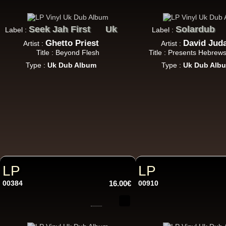
7"
Re
Seek Jah First
Uk
Solardub
Label :
Label :
Ghetto Priest
David Jud
Artist :
Artist :
Title : Beyond Flesh
Title : Presents Hebrew
Type :
Uk Dub Album
Type :
Uk Dub Alb
7"
Re
LP
LP
Da
00384
16.00€
00910
LP