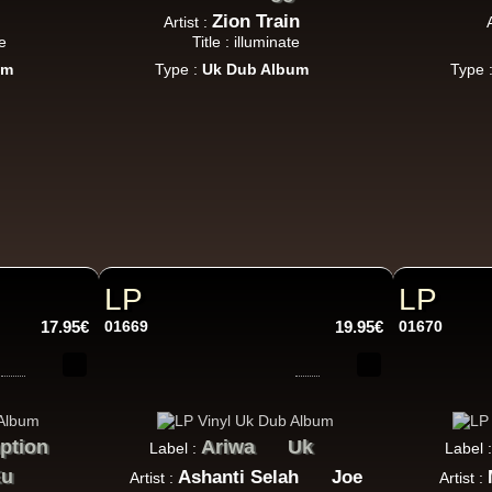
Zion Train
Artist :
e
Title : illuminate
um
Type :
Uk Dub Album
Type 
LP
LP
17.95€
01669
19.95€
01670
ption
Ariwa
Uk
Label :
Label 
Eu
Ashanti Selah
Joe
Artist :
Artist :