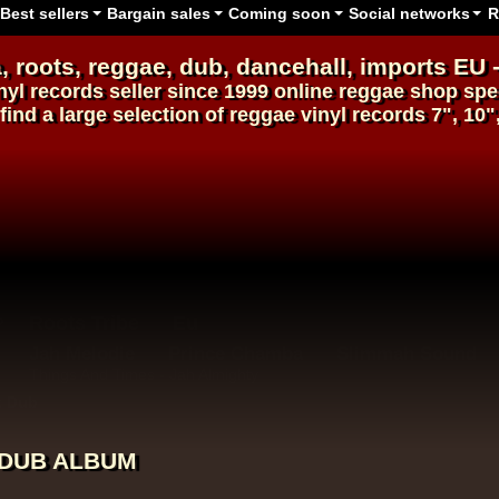
Best sellers
Bargain sales
Coming soon
Social networks
R
, roots,
reggae
,
dub
,
dancehall
, imports EU 
nyl records
seller since 1999
online reggae shop
spec
find a large selection of
reggae
vinyl
records
7", 10"
Roots Tribe
Eu
Jah Melodie
Prince Chamba
Slimmah Sound
Things And Times - Jah Almighty
k Dub
K DUB ALBUM