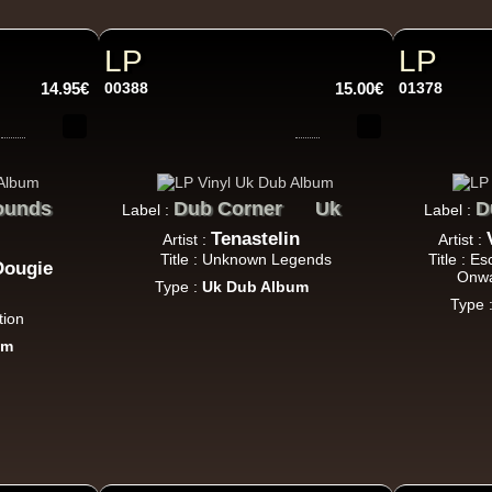
Roots Tribe
Eu
Lyrical Benjie
Sista Omi
Endurance
Slimma
Roots And Culture - Crush Down Fascism
LP
LP
Uk Dub
14.95€
00388
15.00€
01378
Zulu Vibes
Fr
ounds
Bunnington Judah
Dub Corner
Uk
D
Label :
Label :
Satan Go Away - Give Thanks And Praises
Tenastelin
Artist :
Artist :
Reggae Hit
Title : Unknown Legends
Title : E
Dougie
Onwa
Type :
Uk Dub Album
Type 
tion
um
Earth And Power
Fr
Ranking Fox
Baltimores
Earth And Power
R
Wizdom
Am Not insane - Push On
k Dub