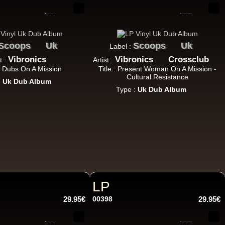
10.95€
Scoops
Uk
Scoops
Uk
Label :
Vibronics
Vibronics
Crossclub
t :
Artist :
 : Dubs On A Mission
Title : Present Woman On A Mission -
Cultural Resistance
:
Uk Dub Album
Type :
Uk Dub Album
11.95€
LP
13.95€
29.95€
00398
29.95€