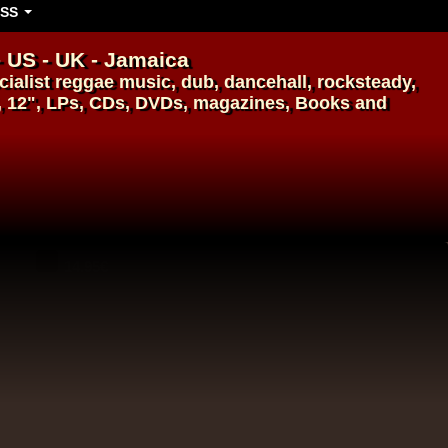
SS
- US - UK - Jamaica
ialist
reggae music
,
dub
,
dancehall
, rocksteady,
, 12", LPs, CDs, DVDs, magazines, Books and
14.95€
14.95€