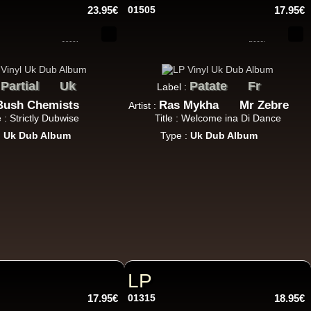
23.95€
01505
17.95€
11.95€
Partial
Uk
Patate
Fr
:
Label :
Bush Chemists
Ras Mykha
Mr Zebre
Artist :
e : Strictly Dubwise
Title : Welcome ina Di Dance
:
Uk Dub Album
Type :
Uk Dub Album
12.50€
13.95€
LP
17.95€
01315
18.95€