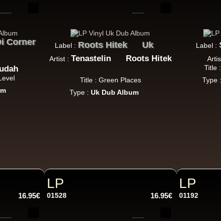
k Dub
i Corner
Roots Hitek
Uk
Label :
Label :
Warrior Charge
Eu
Tenastelin
Roots Hitek
Artist :
Artis
Joe Yorke
Co Operators
Title
Judah
Living Dead - Dub On Cable Street
Level
Title : Green Places
Type 
Reggae Hit
um
Type :
Uk Dub Album
Fruits
Eu
Earl 16
The 18th Parallel
Westfinga
My Son - Hear My Dub
ggae Hit
LP
LP
16.95€
01528
16.95€
01192
Kettle Records
Fr
Tony Reid