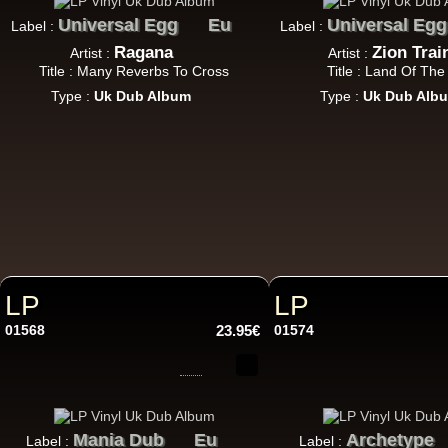
Universal Egg
Eu
Universal Egg
Label :
Label :
Ragana
Zion Trai
Artist :
Artist :
LP
Title : Many Reverbs To Cross
Title : Land Of The
Type :
Uk Dub Album
Type :
Uk Dub Alb
Ar
LP
LP
01568
23.95€
01574
Mania Dub
Eu
Archetype
Label :
Label :