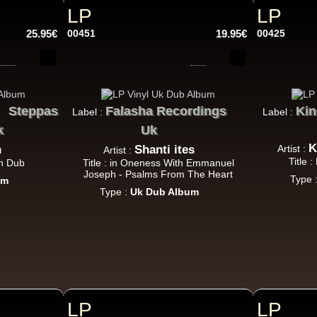
LP
LP
P And J
Jah Fingers
Uk
25.95€
00451
19.95€
00425
George Bowen
Movement And Ranking Tipper
Reggae Music - Reggae Music Gone Clear
Oldies Classic
Steppas
Falasha Recordings
Kin
Label :
Label :
k
Uk
Dhoko
Eu
K
n
Shanti ites
Artist :
Artist :
Sons Of Manji
Marky Lyrical
Title 
in Dub
Title : in Oneness With Emmanuel
Waache Watoto Wacheze - Hear The Cry
Joseph - Psalms From The Heart
Type 
um
Reggae Hit
Type :
Uk Dub Album
Mental Stamina
Fr
Daba Makourejah
Syra
Benyah
Handyman
Serial Killer - Woman Being
k Dub
LP
LP