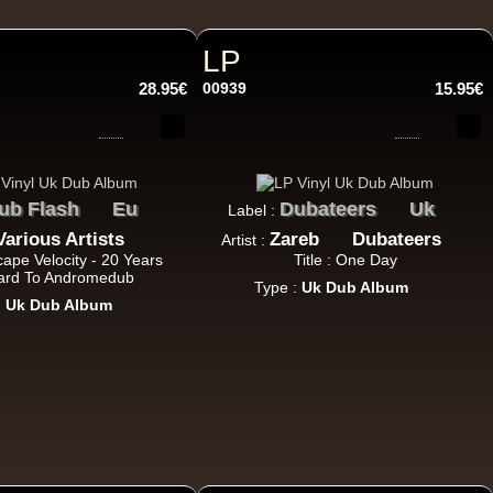
h Sound
LP
28.95€
00939
15.95€
16.95€
ub Flash
Eu
Dubateers
Uk
Label :
Various Artists
Zareb
Dubateers
Artist :
scape Velocity - 20 Years
Title : One Day
rd To Andromedub
Type :
Uk Dub Album
:
Uk Dub Album
13.95€
adikal