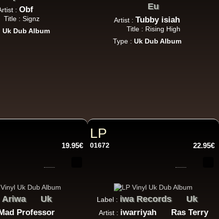
Eu
Obf
Artist :
Title : Signz
Tubby isiah
Artist :
Title : Rising High
:
Uk Dub Album
Type :
Uk Dub Album
LP
19.95€
01672
22.95€
Ariwa
Uk
iwa Records
Uk
:
Label :
Mad Professor
iwarriyah
Ras Terry
Artist :