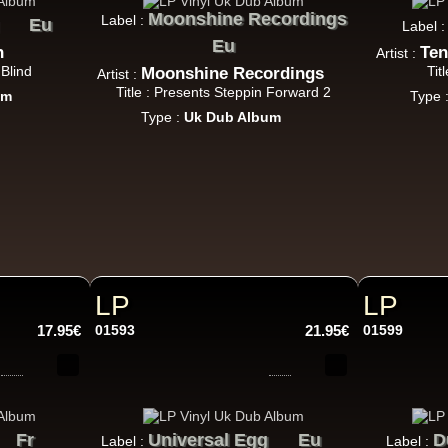
Jah Version
Eu
Moonshine Recordings
Label :
Eu
Label 
Jah Version
Eu
Gather Round
n
Ten
Artist :
 Blind
Tit
Moonshine Recordings
Uk Dub Album
Artist :
Title : Presents Steppin Forward 2
um
Type 
Type :
Uk Dub Album
Youthie Records
Fr
Youthie
Wild Vibes
tist Album
LP
LP
17.95€
01593
21.95€
01599
Fr
Universal Egg
Eu
D
Label :
Label :