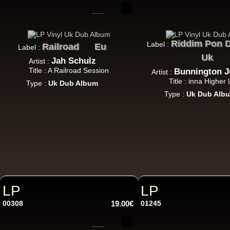
U
7"
Riddim Pon D
Label :
Railroad
Eu
Label :
Uk
Jah Schulz
Artist :
Title : A Railroad Session
Bunnington 
Artist :
Title : inna Higher 
7"
Type :
Uk Dub Album
Type :
Uk Dub Alb
7"
Re
LP
LP
00308
19.00€
01245