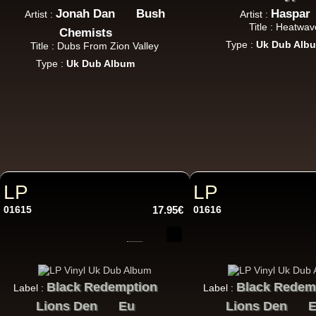
Jonah Dan
Bush
Haspar
Artist :
Artist :
Title : Heatwav
Chemists
Type :
Uk Dub Alb
Title : Dubs From Zion Valley
Type :
Uk Dub Album
LP
LP
01615
17.95€
01616
Black Redemption
Black Redem
Label :
Label :
Lions Den
Eu
Lions Den