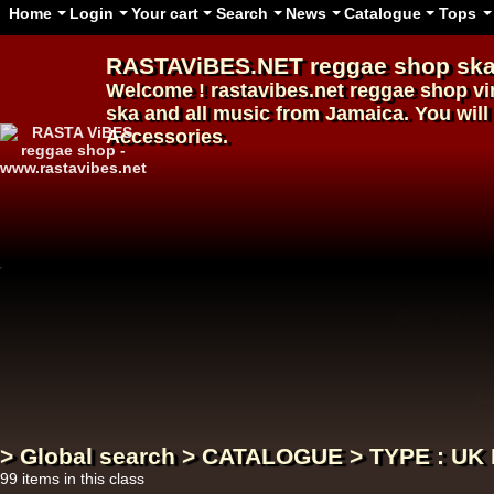
Home
Login
Your cart
Search
News
Catalogue
Tops
RASTAViBES.NET
reggae shop
ska
Welcome ! rastavibes.net
reggae shop
vi
ska and all music from Jamaica. You will 
Accessories.
12"
U
> Global search > CATALOGUE > TYPE : U
99 items in this class
12"