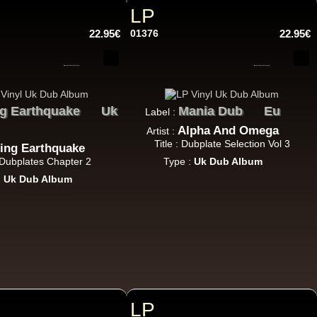
14.95€
LP
22.95€
01376
22.95€
g Earthquake
Uk
Mania Dub
Eu
Label :
17.95€
Alpha And Omega
Artist :
Title : Dubplate Selection Vol 3
ing Earthquake
: Dubplates Chapter 2
Type :
Uk Dub Album
:
Uk Dub Album
15.95€
LP