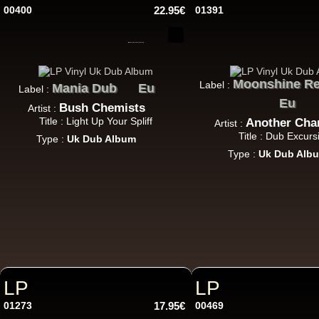
00400
22.95€
01391
Moonshine Re
Label :
Mania Dub
Eu
Label :
U
Eu
Bush Chemists
Artist :
Title : Light Up Your Spliff
Another Cha
Artist :
Title : Dub Excurs
Type :
Uk Dub Album
7"
Type :
Uk Dub Alb
7"
LP
LP
01273
17.95€
00469