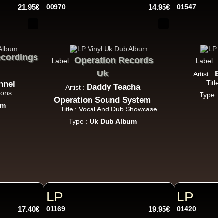
21.95€
00970
14.95€
01547
Jah Militant
Fr
Eastern Roots
Tribe Of Dan - Dub
cordings
Operation Records
Label :
Label 
k Dub
Uk
Artist :
Titl
nnel
Daddy Teacha
Artist :
ions
Type 
Operation Sound System
um
Masters in Dub
Title : Vocal And Dub Showcase
Eu
Type :
Uk Dub Album
Zara Taylor
Alligator Dubs
i Got The Music - i Got The Dub
Uk Dub
Flesh And Blood Posse
Eh
LP
LP
Ranking Joe
Flesh And Blood Posse
17.40€
01169
19.95€
01420
Too Much Problems - Dub Version