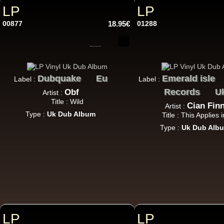
LP
LP
00877
18.95€
01288
Dubquake
Eu
Emerald isle
Label :
Label :
12"
Records
U
Obf
Artist :
Title : Wild
Cian Fin
Artist :
Type :
Uk Dub Album
Title : This Applies 
Type :
Uk Dub Alb
12"
7"
U
LP
LP