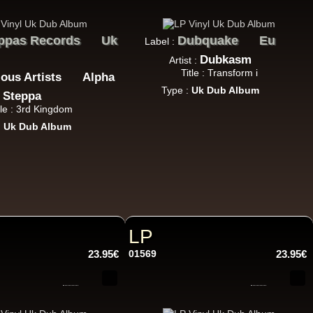
ppas Records
Uk
Dubquake
Eu
Label :
Dubkasm
Artist :
Title : Transform i
18.95€
ious Artists
Alpha
Type :
Uk Dub Album
Steppa
tle : 3rd Kingdom
:
Uk Dub Album
13.95€
LP
23.95€
01569
23.95€
26.95€