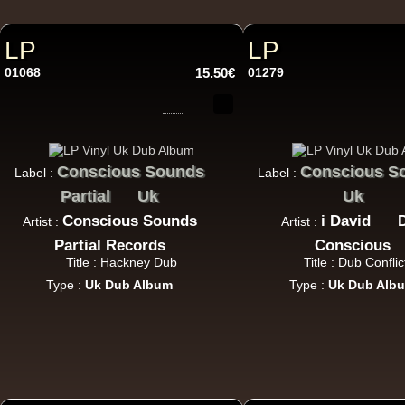
LP
LP
01068
15.50€
01279
12"
Conscious Sounds
Conscious S
Label :
Label :
Partial
Uk
Uk
12"
Conscious Sounds
i David
Artist :
Artist :
Partial Records
Conscious
Title : Hackney Dub
Title : Dub Conflic
Type :
Uk Dub Album
Type :
Uk Dub Alb
i 
12"
U