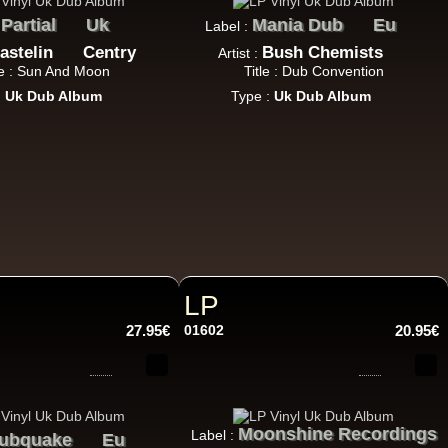
Partial
Uk
Mania Dub
Eu
:
Label :
astelin
Centry
Bush Chemists
Artist :
le : Sun And Moon
Title : Dub Convention
:
Uk Dub Album
Type :
Uk Dub Album
22.95€
LP
27.95€
01602
20.95€
Moonshine Recordings
Label :
ubquake
Eu