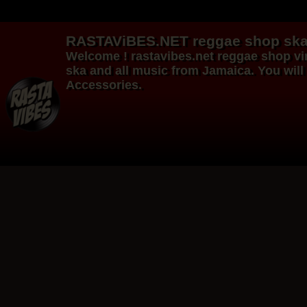
RASTAViBES.NET
reggae shop
ska
Welcome ! rastavibes.net
reggae shop
vi
ska and all music from Jamaica. You will 
Accessories.
12"
12"
Re