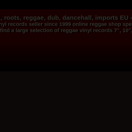
, roots,
reggae
,
dub
,
dancehall
, imports EU 
nyl records
seller since 1999
online reggae shop
spec
find a large selection of
reggae
vinyl
records
7", 10"
Dig This Way
Eu
Taj Weekes
De Strangers
Russ D
ggae Hit