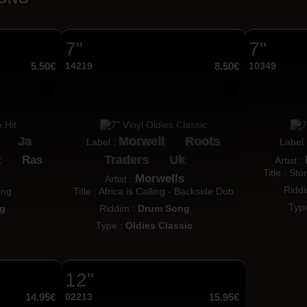
7"
7"
5.50€
14219
8.50€
10349
Ja
Morwell
Roots
Label :
Label
Traders
Uk
t
Ras
Artist :
Title : St
Morwells
Artist :
Ridd
ing
Title : Africa is Calling - Backside Dub
Typ
g
Riddim :
Drum Song
t
Type :
Oldies Classic
12"
14.95€
02213
15.95€