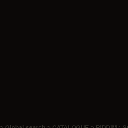
LP
LP
Ar
> Global search > CATALOGUE > RiDDiM : 