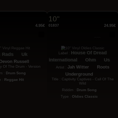
10"
4.95€
01837
24.95€
House Of Dread
Label :
Rads
Uk
 :
international
Ohm
Us
Devon Russell
ory Of The Drum - Version
Jah Witter
Roots
Artist :
im :
Drum Song
Underground
Title : Captivity Captives - Call Of The
e :
Reggae Hit
Wild
Riddim :
Drum Song
Type :
Oldies Classic