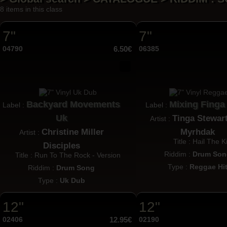
8 items in this class
7"
7"
04790
6.50€
06385
Backyard Movements
Mixing Finga
Label :
Label :
Uk
Tinga Stewar
Artist :
Christine Miller
Myrhdak
Artist :
Title : Hail The K
Disciples
Riddim :
Drum Son
Title : Run To The Rock - Version
Type :
Reggae Hi
Riddim :
Drum Song
Type :
Uk Dub
12"
12"
02406
12.95€
02190