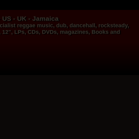
- US - UK - Jamaica
ialist
reggae music
,
dub
,
dancehall
, rocksteady,
, 12", LPs, CDs, DVDs, magazines, Books and
17.95€
14.95€