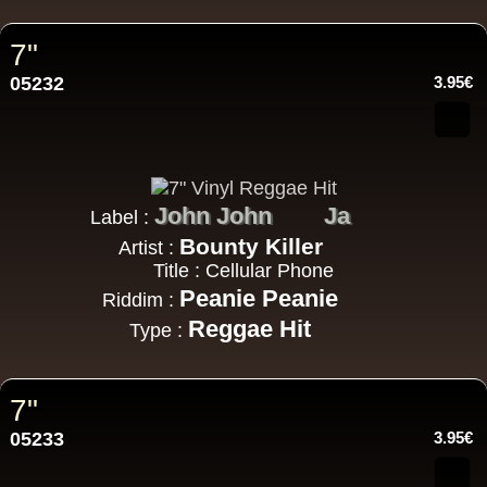
7"
05232
3.95€
John John
Ja
Label :
Bounty Killer
Artist :
Title : Cellular Phone
Peanie Peanie
Riddim :
Reggae Hit
Type :
7"
05233
3.95€