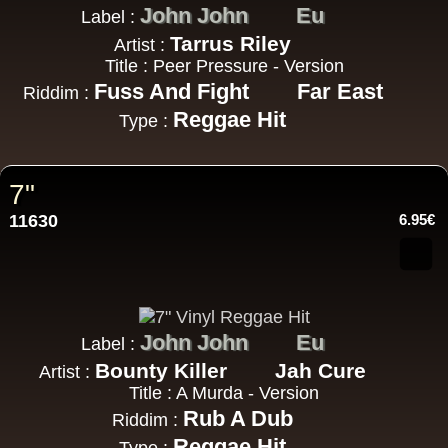
John John
Eu
Label :
Tarrus Riley
Artist :
Title : Peer Pressure - Version
Fuss And Fight
Far East
Riddim :
Reggae Hit
Type :
7"
11630
6.95€
John John
Eu
Label :
Bounty Killer
Jah Cure
Artist :
Title : A Murda - Version
Rub A Dub
Riddim :
Reggae Hit