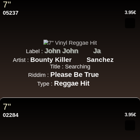
7"
05237
3.95€
John John
Ja
Label :
Bounty Killer
Sanchez
Artist :
Title : Searching
Please Be True
Riddim :
Reggae Hit
Type :
7"
02284
3.95€