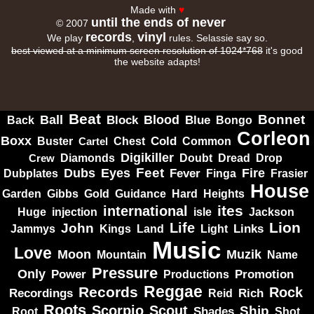
Made with
♥
until the ends of never
© 2007
records
vinyl
We play
,
rules. Selassie say so.
best viewed at a minimum screen resolution of 1024*768
it's good
the website adapts!
Beat
Bonnet
Ball
Block
Blood
Blue
Bongo
Back
Corleon
Boxx
Cold
Common
Buster
Cartel
Chest
Digikiller
Crew
Diamonds
Doubt
Dread
Drop
Dubs
Feet
Fire
Eyes
Dubplates
Fever
Finga
Frasier
House
Garden
Gibbs
Hard
Heights
Gold
Guidance
ites
international
Huge
isle
injection
Jackson
Lion
Life
John
Jammys
Kings
Links
Land
Light
Music
Love
Muzik
Moon
Mountain
Name
Pressure
Only
Power
Productions
Promotion
Reggae
Records
Rock
Recordings
Reid
Rich
Roots
Scorpio
Scout
Ship
Shades
Root
Shot