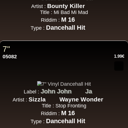
Bounty Killer
Artist :
Title : Mi Bad Mi Mad
M 16
Riddim :
Dancehall Hit
Type :
7"
05082
1.99€
John John
Ja
Label :
Sizzla
Wayne Wonder
Artist :
Title : Stop Fronting
M 16
Riddim :
Dancehall Hit
Type :