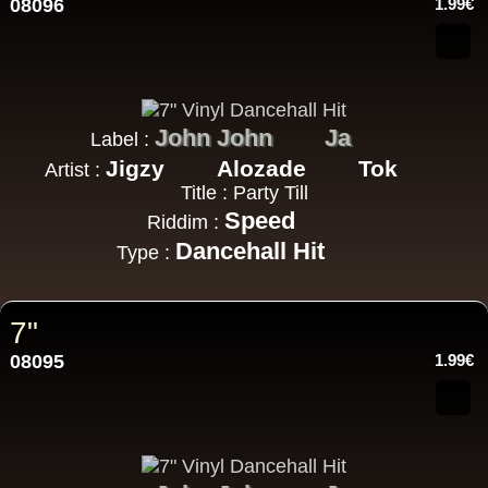
08096
1.99€
John John
Ja
Label :
Jigzy
Alozade
Tok
Artist :
Title : Party Till
Speed
Riddim :
Dancehall Hit
Type :
7"
08095
1.99€