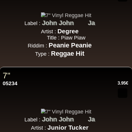
John John
Ja
Label :
Degree
Artist :
Title : Piaw Piaw
Peanie Peanie
Riddim :
Reggae Hit
Type :
7"
05234
3.95€
John John
Ja
Label :
Junior Tucker
Artist :