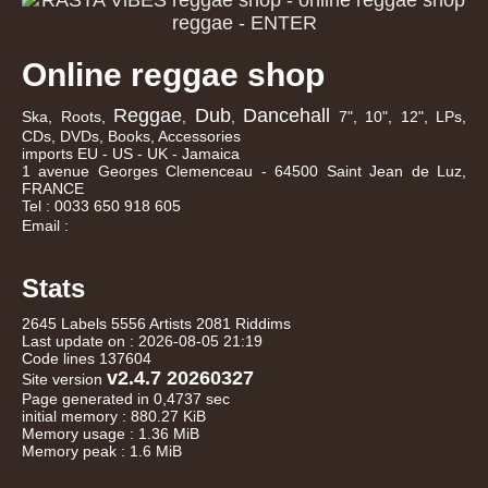
Online reggae shop
Reggae
Dub
Dancehall
Ska, Roots,
,
,
7", 10", 12", LPs,
CDs, DVDs, Books, Accessories
imports EU - US - UK - Jamaica
1 avenue Georges Clemenceau - 64500 Saint Jean de Luz,
FRANCE
Tel : 0033 650 918 605
Email :
Stats
2645 Labels 5556 Artists 2081 Riddims
Last update on : 2026-08-05 21:19
Code lines 137604
v2.4.7 20260327
Site version
Page generated in 0,4737 sec
initial memory : 880.27 KiB
Memory usage : 1.36 MiB
Memory peak : 1.6 MiB