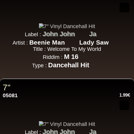
John John
Ja
Label :
Beenie Man
Lady Saw
Artist :
Title : Welcome To My World
M 16
Riddim :
Dancehall Hit
Type :
7"
05081
1.99€
John John
Ja
Label :