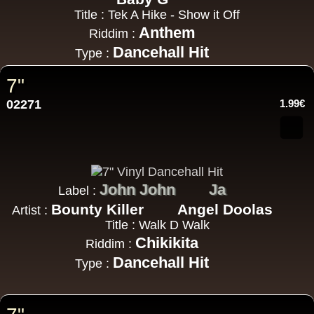
Title : Tek A Hike - Show it Off
Anthem
Riddim :
Dancehall Hit
Type :
7"
02271
1.99€
John John
Ja
Label :
Bounty Killer
Angel Doolas
Artist :
Title : Walk D Walk
Chikikita
Riddim :
Dancehall Hit
Type :