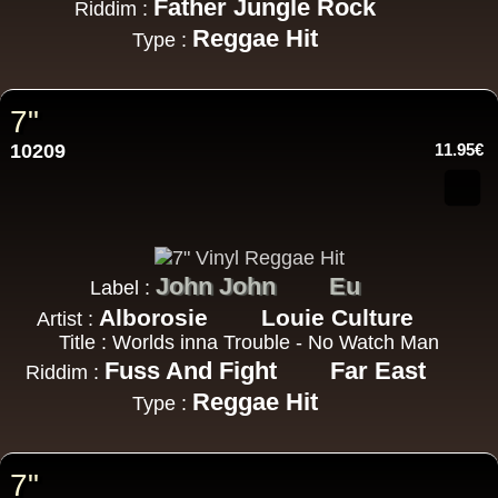
Father Jungle Rock
Riddim :
Reggae Hit
Type :
7"
10209
11.95€
John John
Eu
Label :
Alborosie
Louie Culture
Artist :
Title : Worlds inna Trouble - No Watch Man
Fuss And Fight
Far East
Riddim :
Reggae Hit
Type :
7"