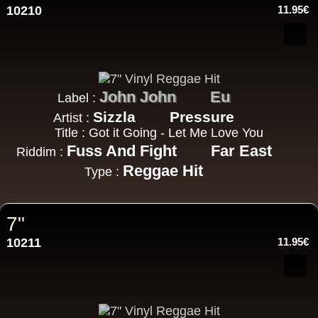
10210
11.95€
John John
Eu
Label :
Sizzla
Pressure
Artist :
Title : Got it Going - Let Me Love You
Fuss And Fight
Far East
Riddim :
Reggae Hit
Type :
7"
10211
11.95€