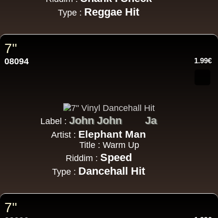
Reggae Hit
Type :
7"
08094
1.99€
John John
Ja
Label :
Elephant Man
Artist :
Title : Warm Up
Speed
Riddim :
Dancehall Hit
Type :
7"