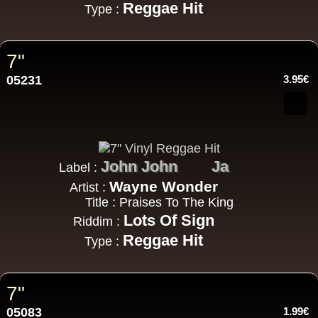
Reggae Hit
Type :
7"
05231
3.95€
John John
Ja
Label :
Wayne Wonder
Artist :
Title : Praises To The King
Lots Of Sign
Riddim :
Reggae Hit
Type :
7"
05083
1.99€