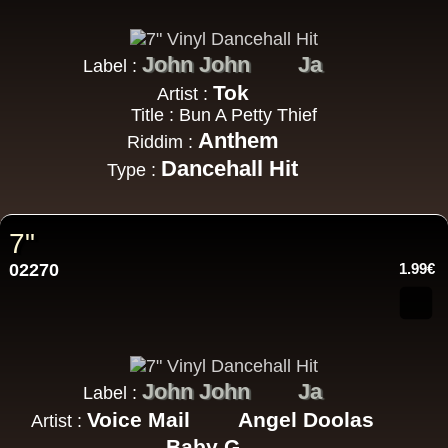
John John
Ja
Label :
Tok
Artist :
Title : Bun A Petty Thief
Anthem
Riddim :
Dancehall Hit
Type :
7"
02270
1.99€
John John
Ja
Label :
Voice Mail
Angel Doolas
Artist :
Baby G