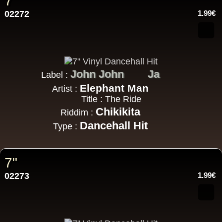
7"
02272
1.99€
John John
Ja
Label :
Elephant Man
Artist :
Title : The Ride
Chikikita
Riddim :
Dancehall Hit
Type :
7"
02273
1.99€