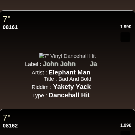
7"
08161
1.99€
John John
Ja
Label :
Elephant Man
Artist :
Title : Bad And Bold
Yakety Yack
Riddim :
Dancehall Hit
Type :
7"
08162
1.99€