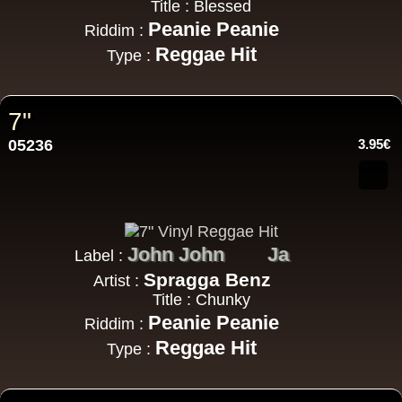
Title : Blessed
Peanie Peanie
Riddim :
Reggae Hit
Type :
7"
05236
3.95€
John John
Ja
Label :
Spragga Benz
Artist :
Title : Chunky
Peanie Peanie
Riddim :
Reggae Hit
Type :