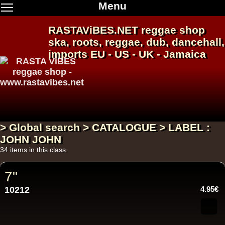
Menu
RASTAViBES.NET
reggae shop
ska, roots,
reggae
,
dub
,
dancehall
,
imports EU - US - UK - Jamaica
> Global search > CATALOGUE > LABEL :
JOHN JOHN
34 items in this class
7"
10212
4.95€