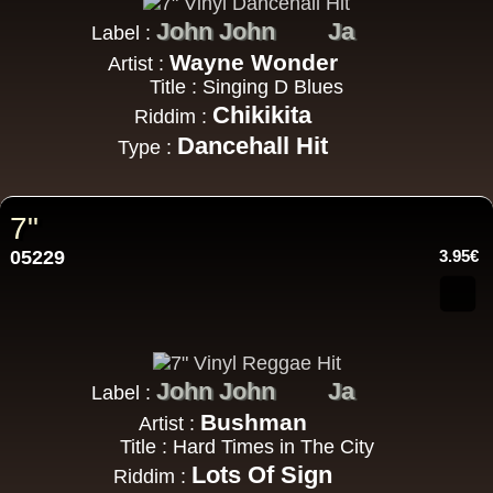
John John
Ja
Label :
Wayne Wonder
Artist :
Title : Singing D Blues
Chikikita
Riddim :
Dancehall Hit
Type :
7"
05229
3.95€
John John
Ja
Label :
Bushman
Artist :
Title : Hard Times in The City
Lots Of Sign
Riddim :