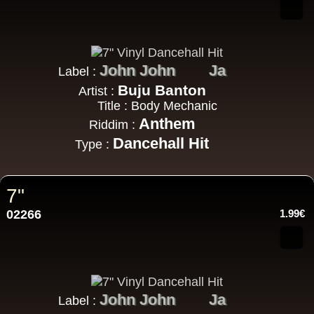
John John
Ja
Label :
Buju Banton
Artist :
Title : Body Mechanic
Anthem
Riddim :
Dancehall Hit
Type :
7"
02266
1.99€
John John
Ja
Label :