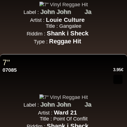
John John
Ja
Label :
Louie Culture
Artist :
Title : Gangalee
Shank i Sheck
Riddim :
Reggae Hit
Type :
7"
07085
3.95€
John John
Ja
Label :
Ward 21
Artist :
Title : Point Of Conflit
Shank i Sheck
Riddim :