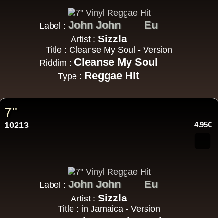
John John
Eu
Label :
Sizzla
Artist :
Title : Cleanse My Soul - Version
Cleanse My Soul
Riddim :
Reggae Hit
Type :
7"
10213
4.95€
John John
Eu
Label :
Sizzla
Artist :
Title : in Jamaica - Version