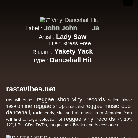
John John
Ja
Label :
Lady Saw
Artist :
Title : Stress Free
Yakety Yack
Riddim :
Dancehall Hit
Type :
rastavibes.net
reggae shop
vinyl records
rastavibes.net
seller since
online reggae shop
reggae music
dub
1999
specialist
,
,
dancehall
, rocksteady, ska and all music from Jamaica. You
reggae
vinyl
records
will find a large selection of
7", 10",
12", LPs, CDs, DVDs, magazines, Books and Accessories.