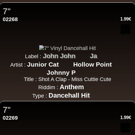
7"
02268
1.99€
John John
Ja
Label :
Junior Cat
Hollow Point
Artist :
Johnny P
Title : Shot A Clap - Miss Cuttie Cute
Anthem
Riddim :
Dancehall Hit
Type :
7"
02269
1.99€