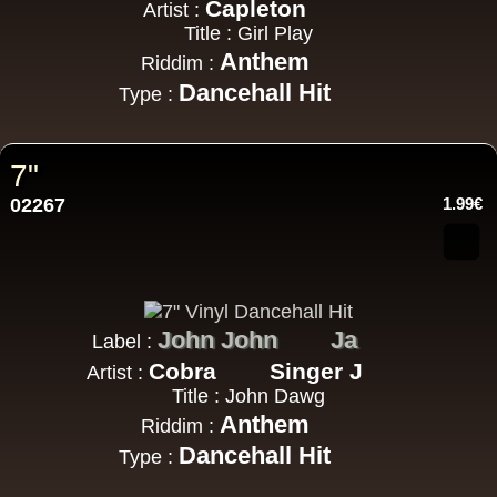
Capleton
Artist :
Title : Girl Play
Anthem
Riddim :
Dancehall Hit
Type :
7"
02267
1.99€
John John
Ja
Label :
Cobra
Singer J
Artist :
Title : John Dawg
Anthem
Riddim :
Dancehall Hit
Type :