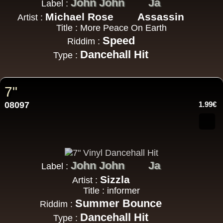
John John
Ja
Label :
Michael Rose
Assassin
Artist :
Title : More Peace On Earth
Speed
Riddim :
Dancehall Hit
Type :
7"
08097
1.99€
John John
Ja
Label :
Sizzla
Artist :
Title : informer
Summer Bounce
Riddim :
Dancehall Hit
Type :