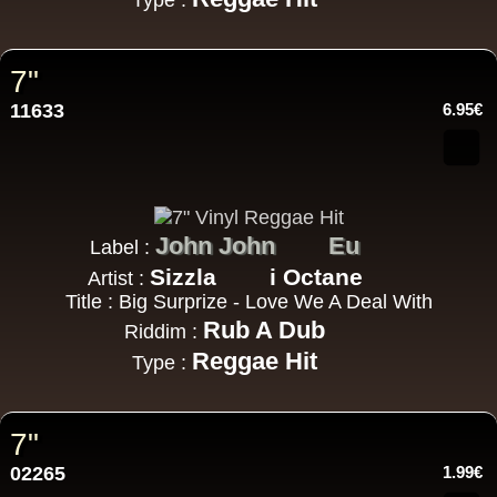
Type :
7"
11633
6.95€
John John
Eu
Label :
Sizzla
i Octane
Artist :
Title : Big Surprize - Love We A Deal With
Rub A Dub
Riddim :
Reggae Hit
Type :
7"
02265
1.99€