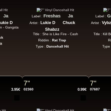
Uk Dub
Ja
Freshas
Ja
G
Label :
Label :
ukie D
Lukie D
Chuck
Vybz
Artist :
Artist :
Warrior Charge
Eu
an - Gangsta
Shabzz
Joe Yorke
Co Operators
Title : She is Like Fire - Cash
Title : Kill
Living Dead - Dub On Cable Street
ck
Riddim :
Rat Trap
R
Reggae Hit
it
Type :
Dancehall Hit
Type
Fruits
Eu
Earl 16
The 18th Parallel
Westfinga
My Son - Hear My Dub
7"
7"
Reggae Hit
3.95€
02360
0.99€
07687
Kettle Records
Fr
Tony Reid