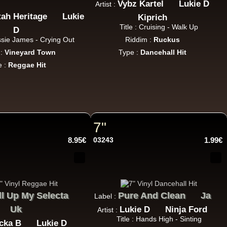
Vybz Kartel
Lukie D
Artist :
tah Heritage
Lukie
Kiprich
Title : Cruising - Walk Up
D
essie James - Crying Out
Riddim :
Ruckus
 :
Vineyard Town
Type :
Dancehall Hit
e :
Reggae Hit
22.95€
7"
8.95€
03243
1.99€
17.95€
ll Up My Selecta
Pure And Clean
Ja
Label :
Uk
Lukie D
Ninja Ford
Artist :
Title : Hands High - Sinting
cka B
Lukie D