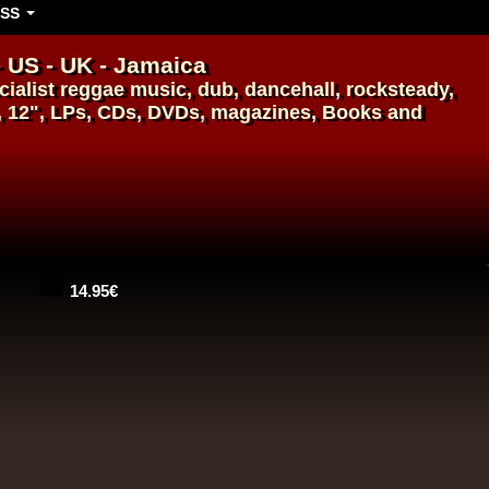
SS
- US - UK - Jamaica
ialist
reggae music
,
dub
,
dancehall
, rocksteady,
, 12", LPs, CDs, DVDs, magazines, Books and
14.95€
14.95€