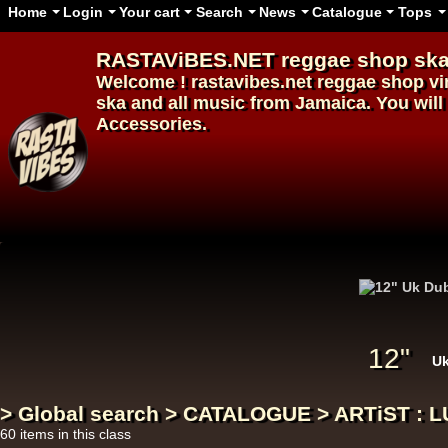
Home
Login
Your cart
Search
News
Catalogue
Tops
RASTAViBES.NET
reggae shop
ska
Welcome ! rastavibes.net
reggae shop
vi
ska and all music from Jamaica. You will 
Accessories.
12"
12"
U
> Global search > CATALOGUE > ARTiST : L
60 items in this class