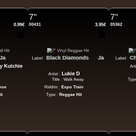
Roots Tribe
Eu
Lyrical Benjie
Sista Omi
Endurance
Slimma
Roots And Culture - Crush Down Fascism
7"
7"
k Dub
0.99€
00431
3.95€
05362
Zulu Vibes
Fr
Ja
Bunnington Judah
Black Diamonds
Ja
C
Label :
Label :
Satan Go Away - Give Thanks And Praises
ty Kutchie
Art
ggae Hit
Lukie D
Artist :
Title : Walk Away
Typ
nce
Riddim :
Expo Train
it
Type :
Reggae Hit
Earth And Power
Fr
Ranking Fox
Baltimores
Earth And Power
R
Wizdom
Am Not insane - Push On
k Dub