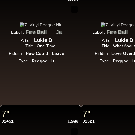
Fire Ball
Ja
Fire Ball
Label :
Label :
Lukie D
Lukie D
Artist :
Artist :
U
Title : One Time
Title : What Abou
Riddim :
How Could i Leave
Riddim :
Love Over
Type :
Reggae Hit
Type :
Reggae Hi
7"
7"
7"
7"
01451
1.99€
01521