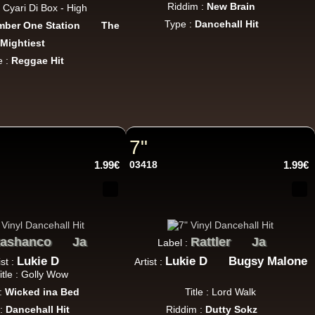
Riddim :
New Brain
 : Cyari Di Box - High
Type :
Dancehall Hit
ber One Station
The
Mightiest
e :
Reggae Hit
7"
1.99€
03418
1.99€
ashanco
Ja
Rattler
Ja
Label :
Lukie D
Lukie D
Bugsy Malone
ist :
Artist :
itle : Golly Wow
:
Wicked ina Bed
Title : Lord Walk
 :
Dancehall Hit
Riddim :
Dutty Sokz