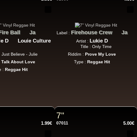
11.95€
Fire Ball
Ja
Firehouse Crew
Ja
Label :
ie D
Louie Culture
Lukie D
Artist :
Title : Only Time
 : Just Believe - Julie
Riddim :
Prove My Love
:
Talk About Love
12.50€
Type :
Reggae Hit
e :
Reggae Hit
13.95€
7"
1.99€
07011
5.00€