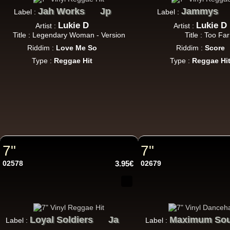
Jah Works
Jp
Jammys
Label :
Label :
Lukie D
Lukie D
Artist :
Artist :
Title : Legendary Woman - Version
Title : Too Far
Riddim :
Love Me So
Riddim :
Score
7"
Type :
Reggae Hit
Type :
Reggae Hi
7"
7"
7"
02578
3.95€
02679
Da
Loyal Soldiers
Ja
Maximum So
Label :
Label :
LP