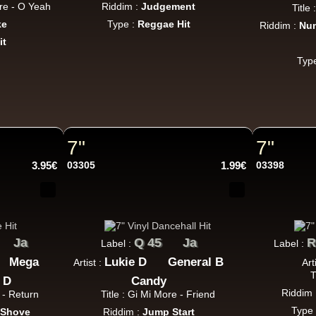
re - O Yeah
Riddim :
Judgement
Title
ke
Type :
Reggae Hit
Riddim :
Num
it
Typ
7"
7"
3.95€
03305
1.99€
03398
Ja
Q 45
Ja
R
Label :
Label :
Mega
Lukie D
General B
Artist :
Art
T
 D
Candy
Riddim 
 - Return
Title : Gi Mi More - Friend
Type
 Shove
Riddim :
Jump Start