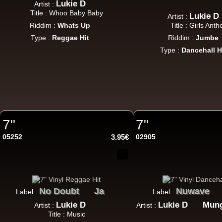
Lukie D
Artist :
Title : Whoo Baby Baby
Lukie D
Artist :
Riddim :
Whats Up
Title : Girls Ant
LP
Type :
Reggae Hit
Riddim :
Jumbe
Type :
Dancehall H
12"
Ar
7"
7"
05252
3.95€
02905
No Doubt
Ja
Nuwave
Label :
Label :
Re
Lukie D
Lukie D
Mun
Artist :
Artist :
Title : Music