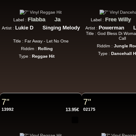
Flabba
Ja
Free Willy
Label :
Label :
7"
Lukie D
Singing Melody
Powerman
L
Artist :
Artist :
Title : God Bless Di Wom
Call
Title : Far Away - Let No One
Riddim :
Jungle Ro
Riddim :
Rolling
Type :
Dancehall H
Type :
Reggae Hit
7"
7"
7"
13992
13.95€
02175
7"