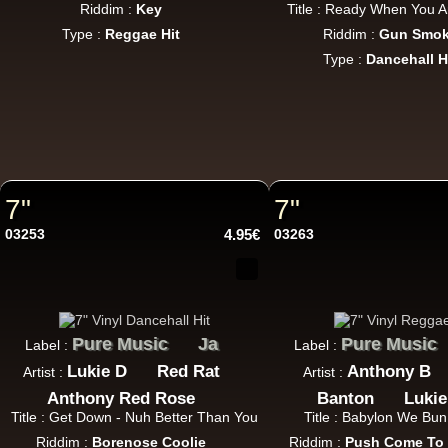
Riddim :
Key
Title : Ready When You A
Type :
Reggae Hit
Riddim :
Gun Smo
Type :
Dancehall H
7"
7"
03253
4.95€
03263
Pure Music
Ja
Pure Music
Label :
Label :
Lukie D
Red Rat
Anthony B
Artist :
Artist :
Anthony Red Rose
Banton
Lukie
Title : Get Down - Nuh Better Than You
Title : Babylon We Bun
Riddim :
Borenose Coolie
Riddim :
Push Come To