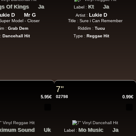
gs Of Kings
Ja
Kt
Ja
Label :
ukie D
Mr G
Lukie D
Artist :
: Super Model - Closer
Title : Sure i Can Remember
im :
Grab Dem
Riddim :
Tucu
18.95€
 :
Dancehall Hit
Type :
Reggae Hit
13.95€
7"
5.95€
02798
0.99€
ximum Sound
26.95€
Uk
Mo Music
Ja
Label :