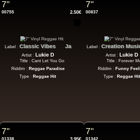
7"
7"
12"
00755
2.50€
00837
12"
Classic Vibes
Ja
Creation Musi
Label :
Label :
Lukie D
Lukie D
Artist :
Artist :
Title : Cant Let You Go
Title : Forever M
Riddim :
Reggae Paradise
Riddim :
Funny Feel
Type :
Reggae Hit
Type :
Reggae Hi
12"
Re
7"
7"
7"
U
01338
3.95€
01342