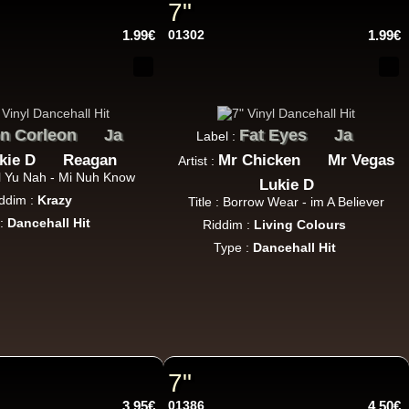
7"
14.95€
1.99€
01302
1.99€
n Corleon
Ja
Fat Eyes
Ja
Label :
17.95€
kie D
Reagan
Mr Chicken
Mr Vegas
Artist :
al Yu Nah - Mi Nuh Know
Lukie D
ddim :
Krazy
Title : Borrow Wear - im A Believer
 :
Dancehall Hit
Riddim :
Living Colours
Type :
Dancehall Hit
15.95€
7"
3.95€
01386
4.50€