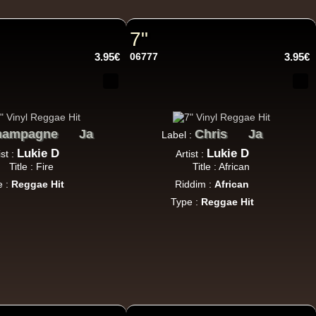
h Sound
7"
3.95€
06777
3.95€
16.95€
hampagne
Ja
Chris
Ja
Label :
Lukie D
Lukie D
ist :
Artist :
Title : Fire
Title : African
e :
Reggae Hit
Riddim :
African
Type :
Reggae Hit
13.95€
adikal