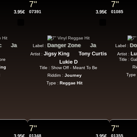
7"
7"
P And J
Jah Fingers
Uk
3.95€
07391
3.95€
01085
George Bowen
Movement And Ranking Tipper
Reggae Music - Reggae Music Gone Clear
Oldies Classic
c
Ja
Danger Zone
Ja
Do
Label :
Label :
Jigsy King
Tony Curtis
Lu
Artist :
Artist :
Dhoko
Eu
ore
Title : G
Lukie D
ing
Ri
Sons Of Manji
Marky Lyrical
Title : Show Off - Meant To Be
Waache Watoto Wacheze - Hear The Cry
t
Type
Riddim :
Journey
ggae Hit
Type :
Reggae Hit
Mental Stamina
Fr
Daba Makourejah
Syra
Benyah
Handyman
Serial Killer - Woman Being
7"
7"
k Dub
3.95€
01348
3.95€
01355