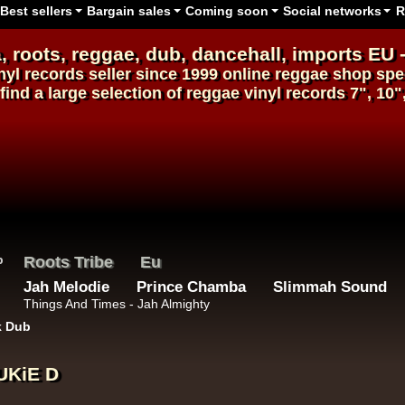
Best sellers
Bargain sales
Coming soon
Social networks
R
, roots,
reggae
,
dub
,
dancehall
, imports EU 
nyl records
seller since 1999
online reggae shop
spec
find a large selection of
reggae
vinyl
records
7", 10"
Roots Tribe
Eu
Jah Melodie
Prince Chamba
Slimmah Sound
Things And Times - Jah Almighty
k Dub
UKiE D