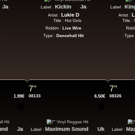
Jah Love Dont Come Easy - Version
Ja
Kickin
Ja
Kin
Label :
Label :
Reggae Hit
Lukie D
L
Artist :
Artist :
Title : Hot Girls
Title 
Riddim :
Live Wire
Ridd
t
Type :
Dancehall Hit
Type
Nice Up
Uk
Eva Lazarus
Wish i Didnt Miss You - Dub
Reggae Hit
7"
7"
Uluru
Eu
Suckaside
1.99€
08133
6.50€
08326
Nosebag Bleeds - Dancehall Energy
ncehall Hit
und
Ja
Maximum Sound
Uk
Ma
Label :
Label :