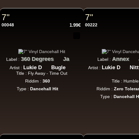
7"
7"
12"
U
00048
1.99€
00222
360 Degrees
Ja
Annex
Label :
Label :
Lukie D
Bugle
Lukie D
Nit
Artist :
Artist :
12"
Re
Title : Fly Away - Time Out
Riddim :
360
Title : Humble
Type :
Dancehall Hit
Riddim :
Zero Tolera
Type :
Dancehall H
i 
U