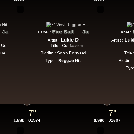
Jah Militant
Fr
Eastern Roots
Ja
Fire Ball
Ja
Label :
Label :
Tribe Of Dan - Dub
Lukie D
Luk
Artist :
Artist :
k Dub
t Us
Title : Confession
due
Riddim :
Soon Forward
Title
t
Type :
Reggae Hit
Riddim 
Masters in Dub
Eu
Typ
Zara Taylor
Alligator Dubs
i Got The Music - i Got The Dub
Uk Dub
7"
7"
Flesh And Blood Posse
Eh
1.99€
01574
0.99€
01607
Ranking Joe
Flesh And Blood Posse
Too Much Problems - Dub Version