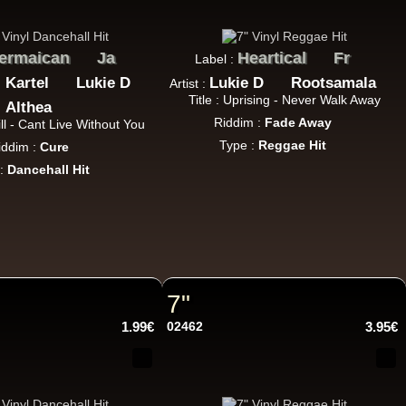
ermaican
Ja
Heartical
Fr
Label :
10.95€
 Kartel
Lukie D
Lukie D
Rootsamala
Artist :
Title : Uprising - Never Walk Away
Althea
Riddim :
Fade Away
 Bill - Cant Live Without You
Type :
Reggae Hit
iddim :
Cure
 :
Dancehall Hit
11.95€
7"
1.99€
02462
3.95€
13.95€