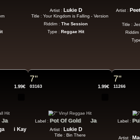
Jah Version
Eu
Jah Version
Lukie D
Pee
Artist :
Artist :
Gather Round
hem
Title : Your Kingdom is Falling - Version
Uk Dub Album
Riddim :
The Session
Title : J
it
Type :
Reggae Hit
Riddim
Typ
Youthie Records
Fr
Youthie
Wild Vibes
tist Album
7"
7"
1.99€
03163
1.99€
11266
Dig This Way
Eu
Taj Weekes
De Strangers
Russ D
Angry Language - We Stand
Ja
Pot Of Gold
Ja
Pu
Label :
Label :
ggae Hit
ga
i Kay
Lukie D
Artist :
Title : Bin There
Ma
Artist :