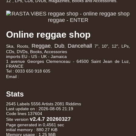
12", LPs, CDs, DVDs, magazines, Books and Accessories.
Online reggae shop
Reggae
Dub
Dancehall
Ska, Roots,
,
,
7", 10", 12", LPs,
CDs, DVDs, Books, Accessories
imports EU - US - UK - Jamaica
1 avenue Georges Clemenceau - 64500 Saint Jean de Luz,
FRANCE
Tel : 0033 650 918 605
Email :
Stats
2645 Labels 5556 Artists 2081 Riddims
Last update on : 2026-08-05 21:19
Code lines 137604
v2.4.7 20260327
Site version
Page generated in 0,4561 sec
initial memory : 880.27 KiB
Memory usage : 1.25 MiB