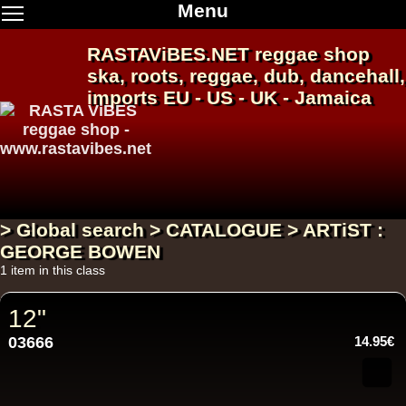
Menu
RASTAViBES.NET
reggae shop
ska, roots,
reggae
,
dub
,
dancehall
,
imports EU - US - UK - Jamaica
> Global search > CATALOGUE > ARTiST :
GEORGE BOWEN
1 item in this class
12"
03666
14.95€