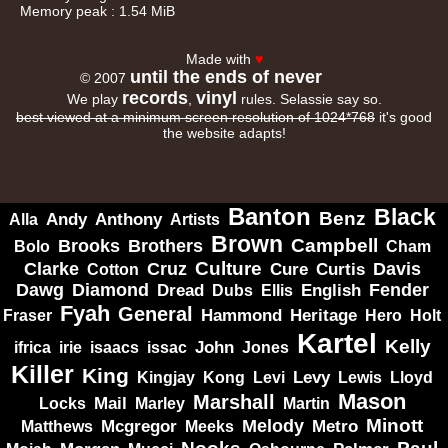
Memory peak : 1.54 MiB
Made with
♥
until the ends of never
© 2007
records
vinyl
We play
,
rules. Selassie say so.
best viewed at a minimum screen resolution of 1024*768
it's good
the website adapts!
Banton
Black
Benz
Alla
Andy
Anthony
Artists
Brown
Campbell
Brooks
Brothers
Bolo
Cham
Clarke
Culture
Cruz
Davis
Cure
Curtis
Cotton
Dawg
Diamond
Fender
Dread
Ellis
English
Dubs
Fyah
General
Heritage
Hammond
Fraser
Hero
Holt
Kartel
Kelly
irie
isaacs
John
Jones
ifrica
issac
Killer
King
Levy
Kingjay
Kong
Levi
Lewis
Lloyd
Mason
Marshall
Mail
Locks
Marley
Martin
Minott
Melody
Metro
Mcgregor
Matthews
Meeks