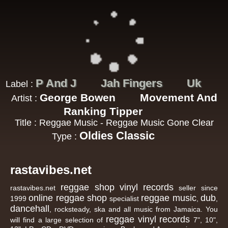
P And J
Jah Fingers
Uk
Label :
George Bowen
Movement And
Artist :
Ranking Tipper
Title : Reggae Music - Reggae Music Gone Clear
Oldies Classic
Type :
rastavibes.net
reggae shop
vinyl records
rastavibes.net
seller since
online reggae shop
reggae music
dub
1999
specialist
,
,
dancehall
, rocksteady, ska and all music from Jamaica. You
reggae
vinyl
records
will find a large selection of
7", 10",