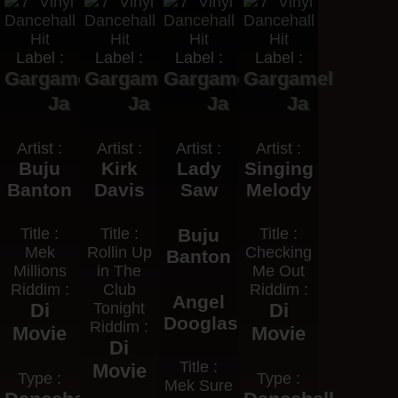
Label :
Label :
Label :
Label :
Gargamel
Gargamel
Gargamel
Gargamel
Ja
Ja
Ja
Ja
Artist :
Artist :
Artist :
Artist :
Buju
Kirk
Lady
Singing
Banton
Davis
Saw
Melody
Title :
Title :
Buju
Title :
Mek
Rollin Up
Checking
Banton
Millions
in The
Me Out
Riddim :
Club
Riddim :
Angel
Di
Tonight
Di
Dooglas
Riddim :
Movie
Movie
Di
Title :
Movie
Type :
Type :
Mek Sure