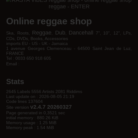
Online reggae shop
Reggae
Dub
Dancehall
Ska, Roots,
,
,
7", 10", 12", LPs,
CDs, DVDs, Books, Accessories
imports EU - US - UK - Jamaica
1 avenue Georges Clemenceau - 64500 Saint Jean de Luz,
FRANCE
Tel : 0033 650 918 605
Email :
Stats
2645 Labels 5556 Artists 2081 Riddims
Last update on : 2026-08-05 21:19
Code lines 137604
v2.4.7 20260327
Site version
Page generated in 0,3521 sec
initial memory : 880.26 KiB
Memory usage : 1.25 MiB
Memory peak : 1.54 MiB