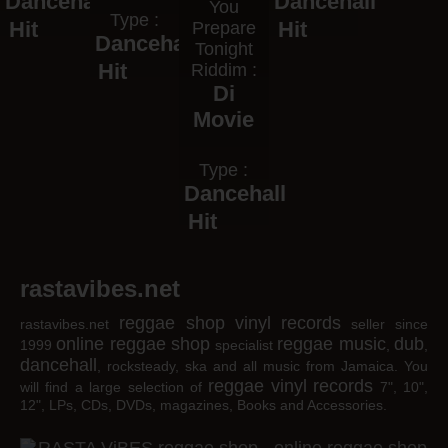
Dancehall
Dancehall
You
Type :
Hit
Hit
Prepare
Dancehall
Tonight
Hit
Riddim :
Di
Movie
Type :
Dancehall
Hit
rastavibes.net
reggae shop
vinyl records
rastavibes.net
seller since
online reggae shop
reggae music
dub
1999
specialist
,
,
dancehall
, rocksteady, ska and all music from Jamaica. You
reggae
vinyl
records
will find a large selection of
7", 10",
12", LPs, CDs, DVDs, magazines, Books and Accessories.