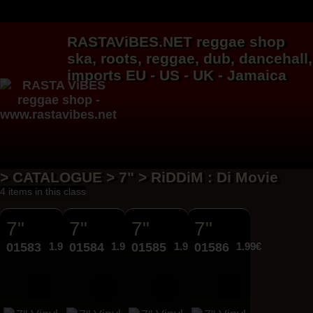
RASTAViBES.NET
reggae shop
ska, roots,
reggae
,
dub
,
dancehall
,
imports EU - US - UK - Jamaica
> CATALOGUE > 7" > RiDDiM : Di Movie
4 items in this class
7"
7"
7"
7"
01583
1.99€
01584
1.99€
01585
1.99€
01586
1.99€