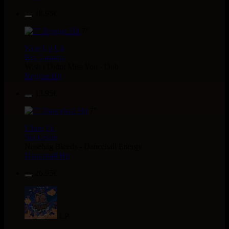
18.95€
7"
Nice Up
Uk
Eva Lazarus
Wish i Didnt Miss You - Dub
Reggae Hit
13.95€
7"
Uluru
Eu
Suckaside
Nosebag Bleeds - Dancehall Energy
Dancehall Hit
26.95€
LP