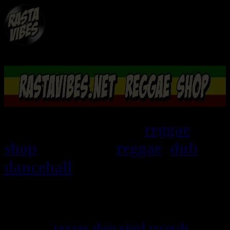
RASTAViBES.NET
reggae
shop
ska, roots,
reggae
,
dub
,
dancehall
, imports EU - US -
UK - Jamaica
Welcome ! rastavibes.net
reggae shop
vinyl records
seller