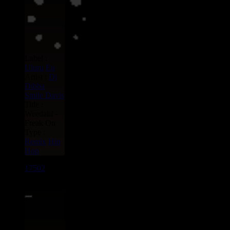
Label :
Uluru
Eu
Artist :
Dj
Dibba
Smile Davis
Title :
Weedalif -
Freak On
Type :
Remix
Hip
Hop
17502
7"
13.95€