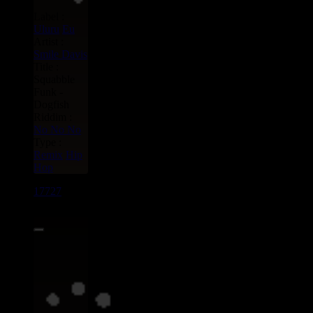
Label :
Uluru
Eu
Artist :
Smile Davis
Title :
Squabble
Funk -
Dogfish
Riddim :
No No No
Type :
Remix
Hip
Hop
17727
7"
15.95€