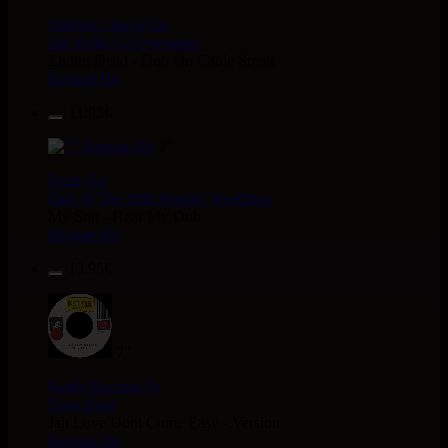
Warrior Charge
Eu
Joe Yorke
Co Operators
Living Dead - Dub On Cable Street
Reggae Hit
11.95€
7"
Fruits
Eu
Earl 16
The 18th Parallel
Westfinga
My Son - Hear My Dub
Reggae Hit
13.95€
7"
Kettle Records
Fr
Tony Reid
Jah Love Dont Come Easy - Version
Reggae Hit