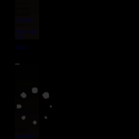
La La -
Breathe
Riddim :
Hot Milk
Type :
Remix
Hip
Hop
16921
7"
15.95€
Label :
Uluru
Eu