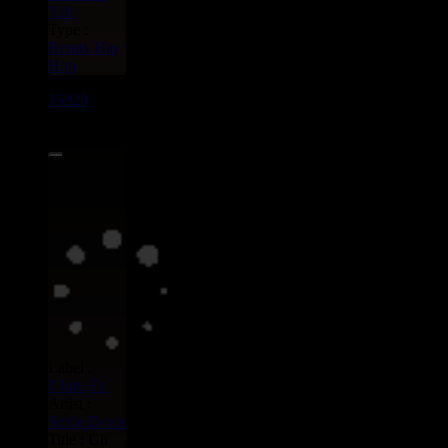
Yah
Type :
Remix
Hip
Hop
16920
7"
13.95€
Label :
Uluru
Eu
Artist :
Smile Davis
Title : Uh