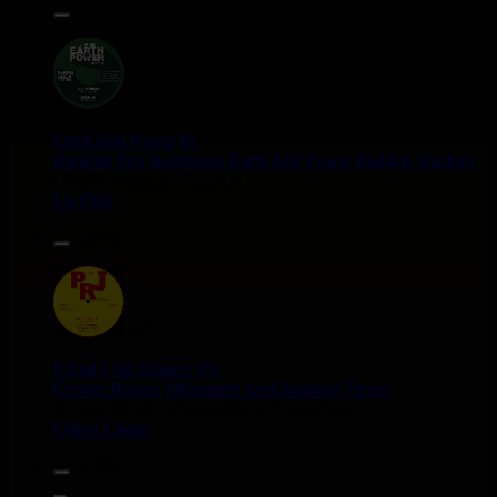
13.95€
12"
Earth And Power
Fr
Ranking Fox
Baltimores
Earth And Power
Radikal Wizdom
i Am Not insane - Push On
Uk Dub
14.95€
12"
P And J
Jah Fingers
Uk
George Bowen
Movement And Ranking Tipper
Reggae Music - Reggae Music Gone Clear
Oldies Classic
17.95€