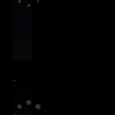
Label :
Uluru
Eu
Artist :
Dj
Dibba
Title : Big
Time Driller
- Stay
Stoned
Type :
Remix
Hip
Hop
17668
7"
13.95€