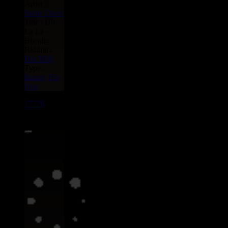
Artist :
Smile Davis
Title : Uh
La La -
Breathe
Riddim :
Hot Milk
Type :
Remix
Hip
Hop
17726
7"
13.95€