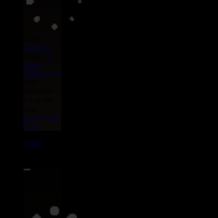
Label :
Uluru
Eu
Artist :
Dj
Dibba
Smile Davis
Title :
Weedalif -
Freak On
Type :
Remix
Hip
Hop
17669
7"
15.95€