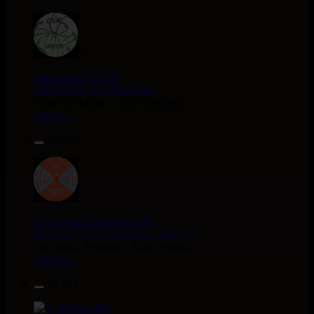
7"
Masters in Dub
Eu
Zara Taylor
Alligator Dubs
i Got The Music - i Got The Dub
Uk Dub
13.95€
7"
Flesh And Blood Posse
Eh
Ranking Joe
Flesh And Blood Posse
Too Much Problems - Dub Version
Uk Dub
10.95€
7"