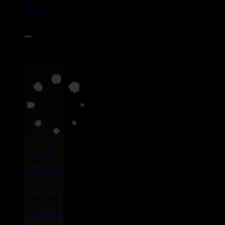
17666
7"
13.95€
Label :
Uluru
Eu
Artist :
Dedy Dread
Title : Crazy
Kampala -
Leela Jean
Type :
Remix
Hip
Hop