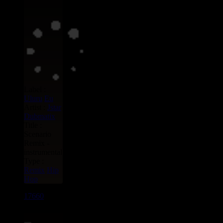
Label :
Uluru
Eu
Artist :
Jstar
Dubmatix
Title :
Scenario
Remix -
instrumental
Type :
Remix
Hip
Hop
17660
7"
15.95€