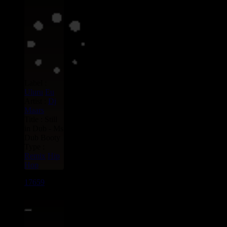
Label :
Uluru
Eu
Artist :
Dj
Maars
Title : Still
in Dub - Ms
Dub Booty
Type :
Remix
Hip
Hop
17659
7"
13.95€