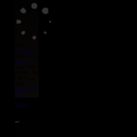
Label :
Uluru
Eu
Artist :
Dj
Maars
Title : Still
in Dub - Ms
Dub Booty
Type :
Remix
Hip
Hop
17503
7"
15.95€