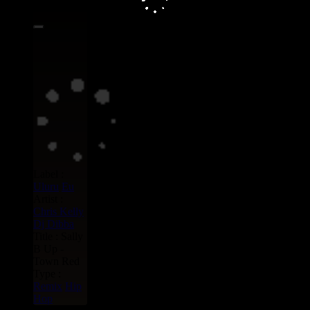
15.95€
Label :
Uluru
Eu
Artist :
Chris Kelly
Dj Dibba
Title : Sally
B Up -
Town Red
Type :
Remix
Hip
Hop