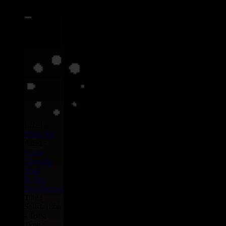
Label :
Uluru
Eu
Artist :
Kasia
Malenda
Jman
Koffee
Dreadsquad
Title :
Satisfaction
- Toast
Type :