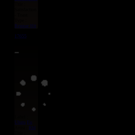
Title :
Satisfaction
- Toast
Type :
Reggae Hit
17655
7"
13.95€
Label :
Uluru
Eu
Artist :
Rbl
Title :