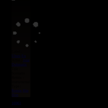
Label :
Uluru
Eu
Artist :
Jstar
Dubmatix
Title :
Scenario
Remix -
instrumental
Type :
Remix
Hip
Hop
16961
7"
13.95€