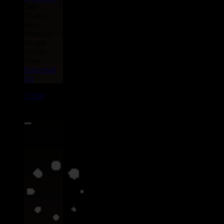
Title :
Theme
From
Marzipan -
Pimpin
Ramzy
Type :
Dancehall
Hit
17398
7"
13.95€