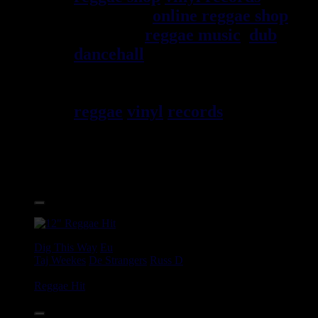
since 1999
online reggae shop
specialist
reggae music
,
dub
,
dancehall
, rocksteady, ska and
all music from Jamaica. You
will find a large selection of
reggae
vinyl
records
7", 10",
12", LPs, CDs, DVDs,
magazines, Books and
Accessories.
17.95€
12"
Dig This Way
Eu
Taj Weekes
De Strangers
Russ D
Angry Language - We Stand
Reggae Hit
14.95€