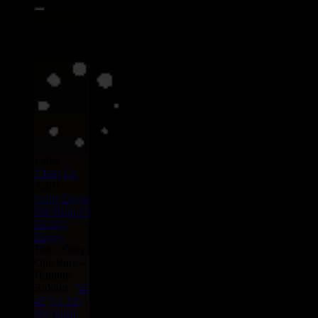
Label :
Uluru
Eu
Artist :
Smile Davis
Blu Rum 13
Skanky
Puppy
Title : Only
One Race -
Humble
Riddim :
54
46
Jah Jah
Me Horn