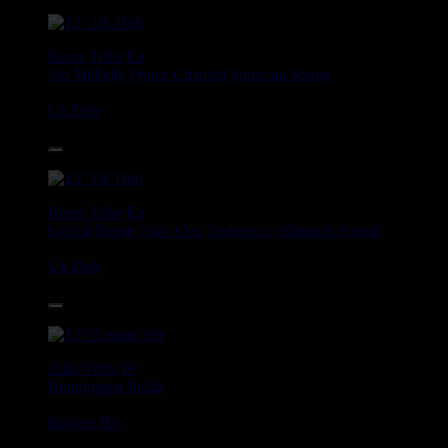
12"
Roots Tribe
Eu
Jah Melodie
Prince Chamba
Slimmah Sound
Things And Times - Jah Almighty
Uk Dub
14.95€
12"
Roots Tribe
Eu
Lyrical Benjie
Sista Omi
Endurance
Slimmah Sound
Roots And Culture - Crush Down Fascism
Uk Dub
16.95€
12"
Zulu Vibes
Fr
Bunnington Judah
Satan Go Away - Give Thanks And Praises
Reggae Hit