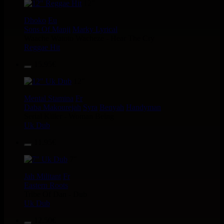
12"
Dhoko
Eu
Sons Of Manji
Marky Lyrical
Waache Watoto Wacheze - Hear The Cry
Reggae Hit
15.95€
12"
Mental Stamina
Fr
Daba Makourejah
Syra
Benyah
Handyman
Serial Killer - Woman Being
Uk Dub
11.95€
7"
Jah Militant
Fr
Eastern Roots
Tribe Of Dan - Dub
Uk Dub
12.50€