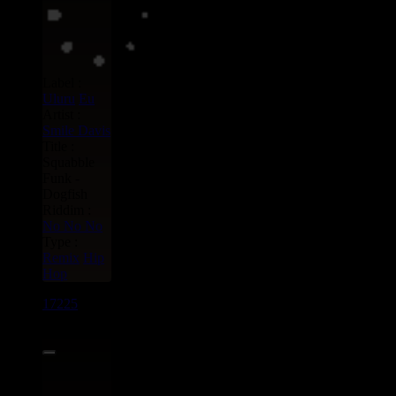
Label :
Uluru
Eu
Artist :
Smile Davis
Title :
Squabble
Funk -
Dogfish
Riddim :
No No No
Type :
Remix
Hip
Hop
17225
7"
17.95€