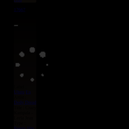
17667
7"
15.95€
Label :
Uluru
Eu
Artist :
Dedy Dread
Title : Crazy
Kampala -
Leela Jean
Type :
Remix
Hip