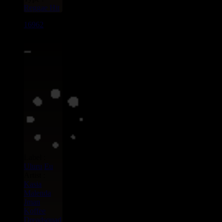
Reggae Hit
16962
7"
15.95€
Label :
Uluru
Eu
Artist :
Kasia
Malenda
Jman
Koffee
Dreadsquad