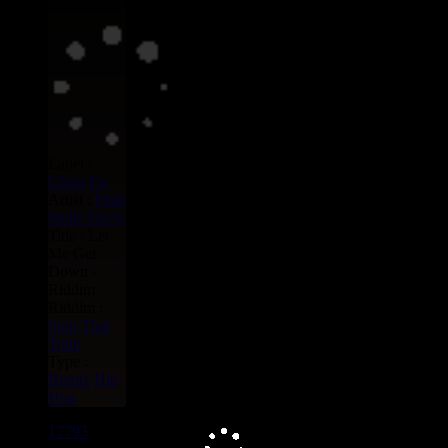
Label :
Uluru
Eu
Artist :
Paak
Smile Davis
Title : Let
Me Get
Down -
Riddim
Riddim :
Stop That
Train
Type :
Remix
Hip
Hop
17793
7"