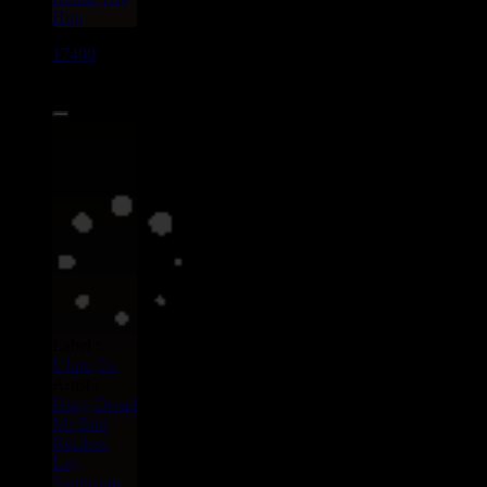
Hop
17400
7"
15.95€
Label :
Uluru
Eu
Artist :
Dedy Dread
Mr Bird
Restless
Leg
Syndrome