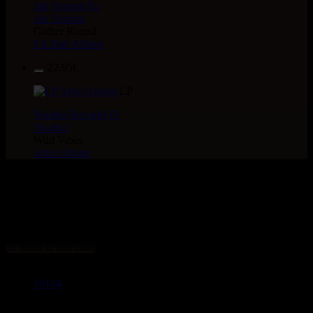
Jah Version
Eu
Jah Version
Gather Round
Uk Dub Album
22.95€
LP
Youthie Records
Fr
Youthie
Wild Vibes
Artist Album
> CATALOGUE > 7" >
LABEL : Uluru
31 items in this class
16104
7"
13.95€