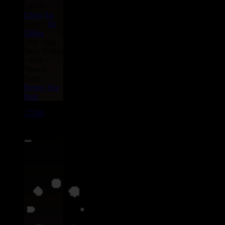
Label :
Uluru
Eu
Artist :
Dj
Dibba
Title : Big
Time Driller
- Stay
Stoned
Type :
Remix
Hip
Hop
17399
7"
17.95€