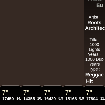
Eu
Artist :
Roots
Architec
Title :
1000
Lights
Years -
1000 Dub
Years
Type :
Reggae
Hit
7"
7"
7"
7"
7"
17450
14.95€
14355
10.95€
16429
8.95€
15168
8.95€
17804
11