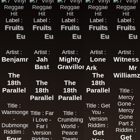
Label :
Label :
Label :
Label :
Label :
Fruits
Fruits
Fruits
Fruits
Fruits
Eu
Eu
Eu
Eu
Eu
Artist :
Artist :
Artist :
Artist :
Artist :
Benjammin
Jah
Mighty
Lone
Witness
Bast
Gravillons
Ark
Mr
The
The
William
18th
The
The
18th
Parallel
18th
18th
Parallel
Title :
Parallel
Parallel
Mercy
Gone -
Title :
Title : Get
Mercy
Warmonger
You -
Title : Far
Title :
Gone
-
Version
i Love -
Crumbling
Part 2
Dubmonger
Riddim :
Far i
World -
Riddim :
Riddim :
Get
Version
Peace
Get
Four
Riddim :
Treaty