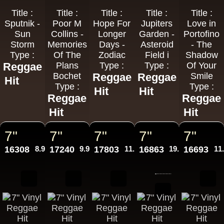
Title :
Title :
Title :
Title :
Title :
Sputnik -
Poor M
Hope For
Jupiters
Love in
Sun
Collins -
Longer
Garden -
Portofino
Storm
Memories
Days -
Asteroid
- The
Type :
Of The
Zodiac
Field i
Shadow
Reggae
Plans
Type :
Type :
Of Your
Bochet
Reggae
Reggae
Smile
Hit
Type :
Type :
Hit
Hit
Reggae
Reggae
Hit
Hit
7"
7"
7"
7"
7"
16308
8.95€
17240
9.95€
17803
11.95€
16863
19.95€
16693
11