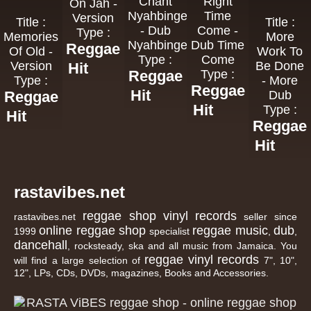
Chant
Right
On Jah -
Nyahbingeh
Time
Version
Title :
Title :
- Dub
Come -
Type :
Memories
More
Nyahbingeh
Dub Time
Reggae
Of Old -
Work To
Type :
Come
Version
Be Done
Hit
Reggae
Type :
Type :
- More
Reggae
Hit
Reggae
Dub
Hit
Type :
Hit
Reggae
Hit
rastavibes.net
reggae shop
vinyl records
rastavibes.net
seller since
online reggae shop
reggae music
dub
1999
specialist
,
,
dancehall
, rocksteady, ska and all music from Jamaica. You
reggae
vinyl
records
will find a large selection of
7", 10",
12", LPs, CDs, DVDs, magazines, Books and Accessories.