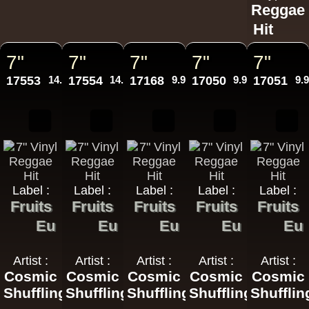
Reggae
Hit
7"
7"
7"
7"
7"
17553
14.95€
17554
14.95€
17168
9.95€
17050
9.95€
17051
9.
Label :
Label :
Label :
Label :
Label :
Fruits
Fruits
Fruits
Fruits
Fruits
Eu
Eu
Eu
Eu
Eu
Artist :
Artist :
Artist :
Artist :
Artist :
Cosmic
Cosmic
Cosmic
Cosmic
Cosmic
Shuffling
Shuffling
Shuffling
Shuffling
Shufflin