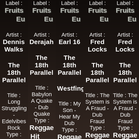
Label :
Label :
Label :
Label :
Label :
Fruits
Fruits
Fruits
Fruits
Fruits
Eu
Eu
Eu
Eu
Eu
Artist :
Artist :
Artist :
Artist :
Artist :
Dennis
Derajah
Earl 16
Fred
Fred
Walks
Locks
Locks
The
The
The
18th
18th
The
The
18th
Parallel
Parallel
18th
18th
Parallel
Parallel
Parallel
Title :
Westfinga
Babylon
Title :
Title : The
Title : The
A Quake
Long
System is
System is
Title : My
- Dub
Struggling
A Fraud -
A Fraud -
Son -
Quake
-
Dub
Dub
Hear My
Type :
Edelvibes
Fraud
Fraud
Dub
Reggae
Rock
Type :
Type :
Type :
Type :
Reggae
Reggae
Hit
Reggae