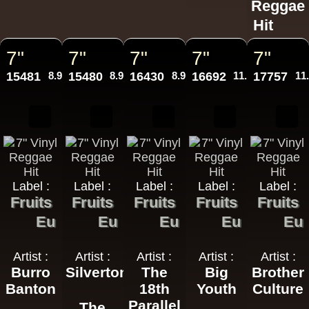
Reggae
Hit
7"
7"
7"
7"
7"
15481
8.95€
15480
8.95€
16430
8.95€
16692
11.95€
17757
11
Label :
Label :
Label :
Label :
Label :
Fruits
Fruits
Fruits
Fruits
Fruits
Eu
Eu
Eu
Eu
Eu
Artist :
Artist :
Artist :
Artist :
Artist :
Burro
Silvertones
The
Big
Brother
Banton
18th
Youth
Culture
Parallel
The