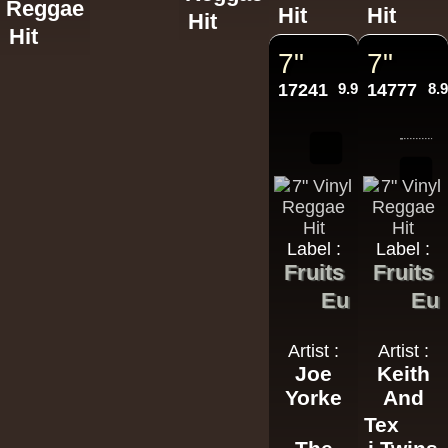
Reggae
Hit
Hit
Hit
Hit
7"
7"
17241
9.95€
14777
8.
Label :
Label :
Fruits
Fruits
Eu
Eu
Artist :
Artist :
Joe
Keith
Yorke
And
Tex