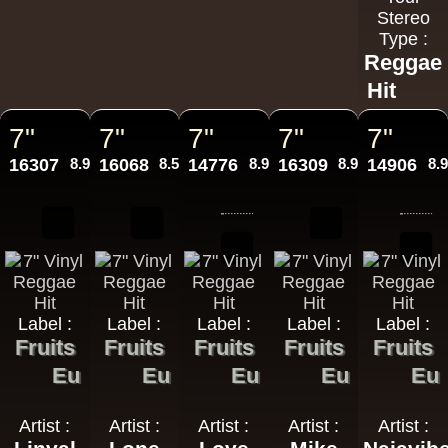
Stereo
Type :
Reggae
Hit
7"
7"
7"
7"
7"
16307
8.95€
16068
8.50€
14776
8.95€
16309
8.95€
14906
8.
Label :
Label :
Label :
Label :
Label :
Fruits
Fruits
Fruits
Fruits
Fruits
Eu
Eu
Eu
Eu
Eu
Artist :
Artist :
Artist :
Artist :
Artist :