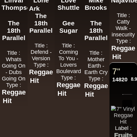
Linval
Lone
Love
Mike
Najavib
Thompson
Shuttle
Brooks
Ark
The
Title :
Catty
The
18th
Gee
The
Walk -
18th
Parallel
Sugar
18th
insecurity
Parallel
Parallel
Type :
Title :
Title :
Reggae
Defend -
Coming
Title :
Title :
Hit
Version
To You -
Whats
Mother
Type :
Lovers
Going On
Earth -
7"
Reggae
Boulevard
- Dubs
Earth Cry
Type :
Going On
Type :
14820
8.
Hit
Reggae
Type :
Reggae
Reggae
Hit
Hit
Hit
Label :
Fruits