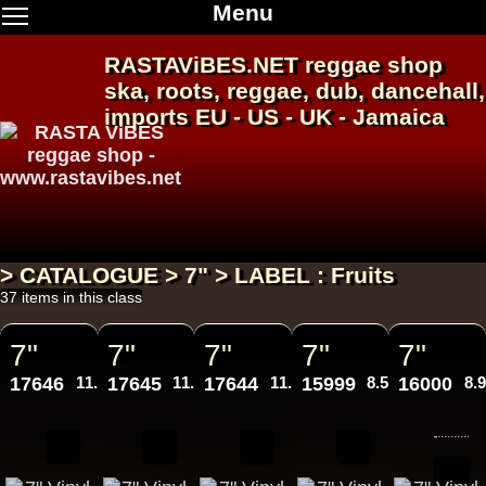
Menu
RASTAViBES.NET
reggae shop
ska, roots,
reggae
,
dub
,
dancehall
,
imports EU - US - UK - Jamaica
> CATALOGUE > 7" > LABEL : Fruits
37 items in this class
7"
7"
7"
7"
7"
17646
11.95€
17645
11.95€
17644
11.95€
15999
8.50€
16000
8.