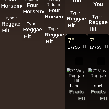
You
You
Four
Riddim :
Horsemen
Four
Horsemen
Type :
Horsemen
Type :
Type :
Reggae
Reggae
Reggae
Type :
Hit
Hit
Reggae
Type :
Hit
Reggae
Hit
7"
7"
Hit
17756
11.95€
17755
11
Label :
Label :
Fruits
Fruits
Eu
Eu