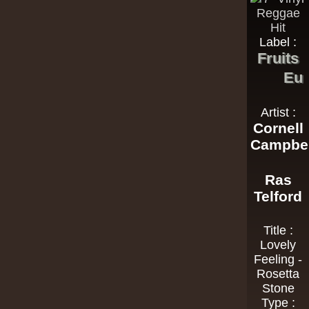
Label :
Fruits
Eu
Artist :
Cornell
Campbel
Ras
Telford
Title :
Lovely
Feeling -
Rosetta
Stone
Type :