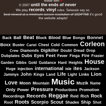
Made with
♥
until the ends of never
© 2007
records
vinyl
We play
,
rules. Selassie say so.
best viewed at a minimum screen resolution of 1024*768
it's good
the website adapts!
Beat
Bonnet
Ball
Block
Blood
Blue
Bongo
Back
Corleon
Boxx
Cold
Common
Buster
Cartel
Chest
Digikiller
Crew
Diamonds
Doubt
Dread
Drop
Dubs
Feet
Fire
Eyes
Dubplates
Fever
Finga
Frasier
House
Garden
Gibbs
Hard
Heights
Gold
Guidance
ites
international
Huge
isle
injection
Jackson
Lion
Life
John
Jammys
Kings
Links
Land
Light
Music
Love
Muzik
Moon
Mountain
Name
Pressure
Only
Power
Productions
Promotion
Reggae
Records
Rock
Recordings
Reid
Rich
Roots
Scorpio
Scout
Ship
Shades
Root
Shot