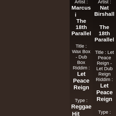
Artist :
Artist :
Marcus
Nat
Birshall
i
The
18th
The
Parallel
18th
Parallel
Title :
Wax Box
Title : Let
- Dub
Peace
Box
Reign -
Riddim :
Let Dub
Let
Reign
Riddim :
Peace
Let
Reign
Peace
Reign
Type :
Reggae
Type :
Hit