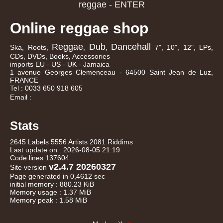
Online reggae shop
Reggae
Dub
Dancehall
Ska, Roots,
,
,
7", 10", 12", LPs,
CDs, DVDs, Books, Accessories
imports EU - US - UK - Jamaica
1 avenue Georges Clemenceau - 64500 Saint Jean de Luz,
FRANCE
Tel : 0033 650 918 605
Email :
Stats
2645 Labels 5556 Artists 2081 Riddims
Last update on : 2026-08-05 21:19
Code lines 137604
v2.4.7 20260327
Site version
Page generated in 0,4612 sec
initial memory : 880.23 KiB
Memory usage : 1.37 MiB
Memory peak : 1.58 MiB