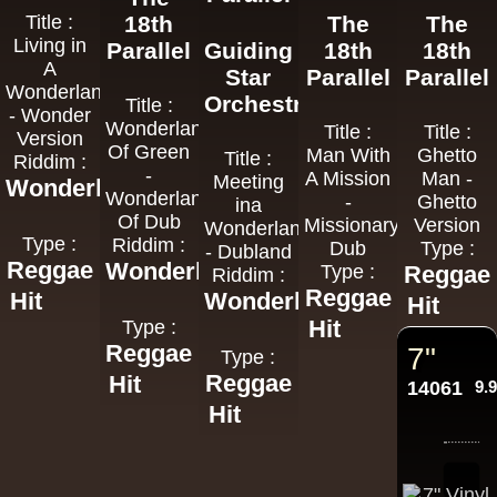
Title :
18th
The
The
Living in
Parallel
Guiding
18th
18th
A
Star
Parallel
Parallel
Wonderland
Orchestra
Title :
- Wonder
Wonderland
Title :
Title :
Version
Of Green
Man With
Ghetto
Title :
Riddim :
-
A Mission
Man -
Meeting
Wonderland
Wonderland
-
Ghetto
ina
Of Dub
Missionary
Version
Wonderland
Type :
Riddim :
Dub
Type :
- Dubland
Reggae
Wonderland
Type :
Reggae
Riddim :
Reggae
Hit
Wonderland
Hit
Hit
Type :
Reggae
7"
Type :
Reggae
Hit
14061
9.
Hit