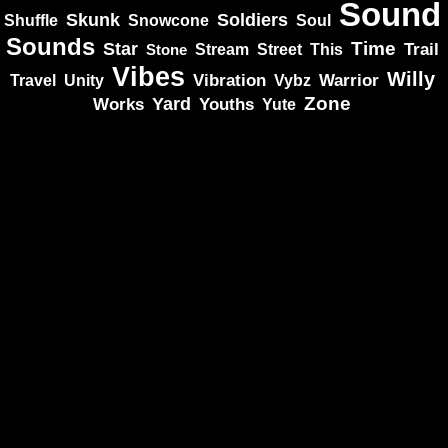
Sound
Skunk
Soldiers
Shuffle
Snowcone
Soul
Sounds
Star
Time
Stream
Trail
Stone
Street
This
Vibes
Willy
Vibration
Unity
Warrior
Travel
Vybz
Zone
Yard
Works
Youths
Yute