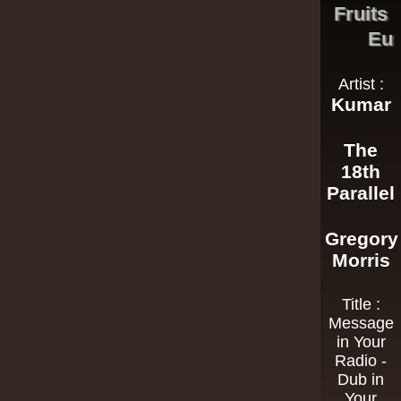
Fruits
Eu
Artist :
Kumar
The
18th
Parallel
Gregory
Morris
Title :
Message
in Your
Radio -
Dub in
Your