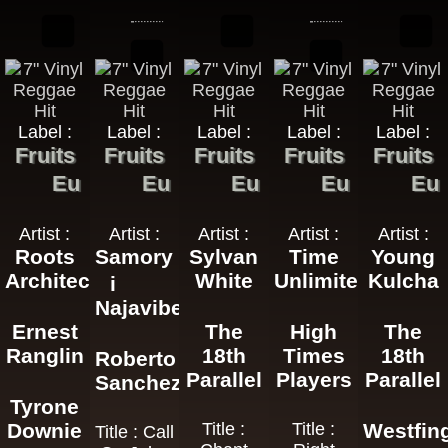
Label :
Label :
Label :
Label :
Label :
Fruits
Fruits
Fruits
Fruits
Fruits
Eu
Eu
Eu
Eu
Eu
Artist :
Artist :
Artist :
Artist :
Artist :
Roots
Samory
Sylvan
Time
Young
Architects
White
Unlimited
Kulcha
i
Najavibes
Ernest
The
High
The
Ranglin
18th
Times
18th
Roberto
Parallel
Players
Parallel
Sanchez
Tyrone
Downie
Title :
Title :
Westfin
Title : Call