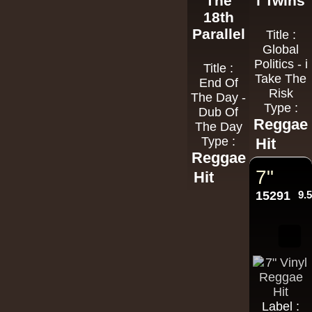
The
i Twins
18th
Parallel
Title :
Global
Politics - i
Title :
Take The
End Of
Risk
The Day -
Type :
Dub Of
Reggae
The Day
Type :
Hit
Reggae
7"
Hit
15291
9.
Label :