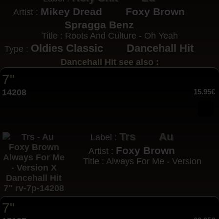
Mikey Dread
Foxy Brown
Artist :
Spragga Benz
Title : Roots And Culture - Oh Yeah
Oldies Classic
Dancehall Hit
Type :
Dancehall Hit see also :
7"
14208
15.95€
Trs
Au
Label :
Foxy Brown
Artist :
Title : Always For Me - Version
7"