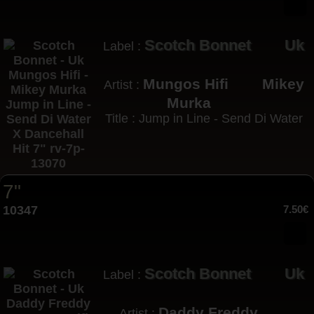
Scotch Bonnet
Uk
Label :
Mungos Hifi
Mikey
Artist :
Murka
Title : Jump in Line - Send Di Water
7"
10347
7.50€
Scotch Bonnet
Uk
Label :
Daddy Freddy
Artist :