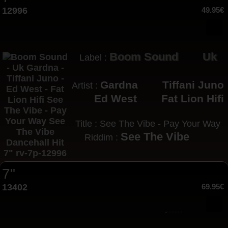
12996
49.95€
Boom Sound
Uk
Label :
Gardna
Tiffani Juno
Artist :
Ed West
Fat Lion Hifi
Title : See The Vibe - Pay Your Way
See The Vibe
Riddim :
7"
13402
69.95€