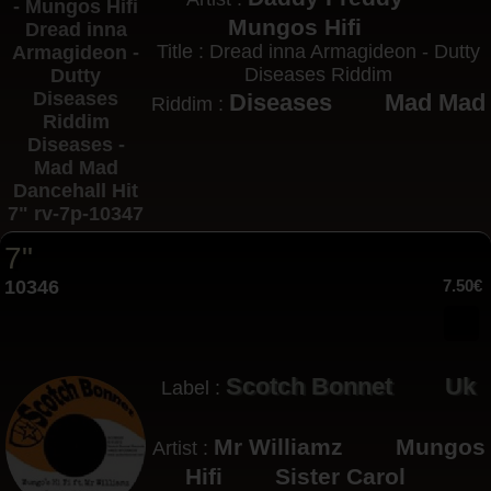
Mungos Hifi
Title : Dread inna Armagideon - Dutty
Diseases Riddim
Diseases
Mad Mad
Riddim :
7"
10346
7.50€
Scotch Bonnet
Uk
Label :
Mr Williamz
Mungos
Artist :
Hifi
Sister Carol