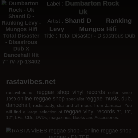
Dumbarton Rock
Label :
Uk
Shanti D
Ranking
Artist :
Levy
Mungos Hifi
Title : Total Disaster - Disastrous Dub
rastavibes.net
reggae shop
vinyl records
rastavibes.net
seller since
online reggae shop
reggae music
dub
1999
specialist
,
,
dancehall
, rocksteady, ska and all music from Jamaica. You
reggae
vinyl
records
will find a large selection of
7", 10",
12", LPs, CDs, DVDs, magazines, Books and Accessories.