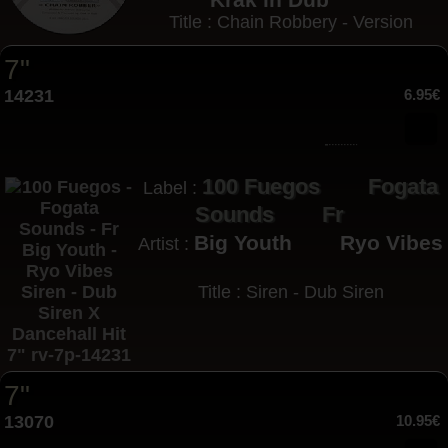
Title : Chain Robbery - Version
7"
14231
6.95€
100 Fuegos
Fogata
Label :
Sounds
Fr
Big Youth
Ryo Vibes
Artist :
Title : Siren - Dub Siren
7"
13070
10.95€