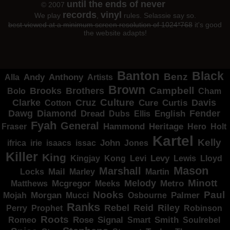
until the ends of never
© 2007
records
vinyl
We play
,
rules. Selassie say so.
best viewed at a minimum screen resolution of 1024*768
it's good
the website adapts!
Banton
Black
Benz
Alla
Andy
Anthony
Artists
Brown
Campbell
Brooks
Brothers
Bolo
Cham
Clarke
Culture
Cruz
Davis
Cure
Curtis
Cotton
Dawg
Diamond
Fender
Dread
Ellis
English
Dubs
Fyah
General
Heritage
Hammond
Fraser
Hero
Holt
Kartel
Kelly
irie
isaacs
John
Jones
ifrica
issac
Killer
King
Levy
Kingjay
Kong
Levi
Lewis
Lloyd
Mason
Marshall
Mail
Locks
Marley
Martin
Minott
Melody
Metro
Mcgregor
Matthews
Meeks
Nooks
Paul
Palmer
Mojah
Morgan
Mucci
Osbourne
Ranks
Rebel
Reid
Riley
Perry
Prophet
Robinson
Roots
Rose
Signal
Smith
Romeo
Smart
Soulrebel