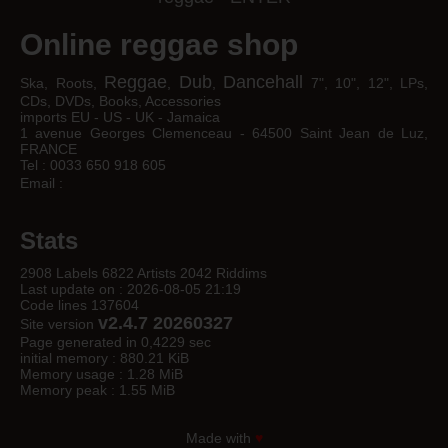
Online reggae shop
Reggae
Dub
Dancehall
Ska, Roots,
,
,
7", 10", 12", LPs,
CDs, DVDs, Books, Accessories
imports EU - US - UK - Jamaica
1 avenue Georges Clemenceau - 64500 Saint Jean de Luz,
FRANCE
Tel : 0033 650 918 605
Email :
Stats
2908 Labels 6822 Artists 2042 Riddims
Last update on : 2026-08-05 21:19
Code lines 137604
v2.4.7 20260327
Site version
Page generated in 0,4229 sec
initial memory : 880.21 KiB
Memory usage : 1.28 MiB
Memory peak : 1.55 MiB
Made with
♥