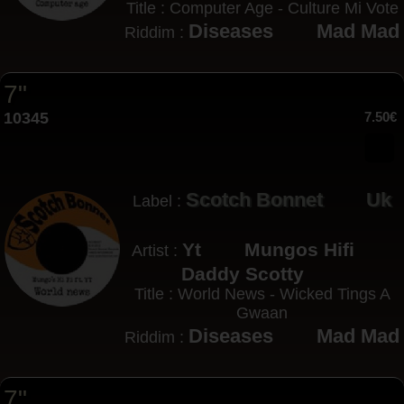
Title : Computer Age - Culture Mi Vote
Diseases
Mad Mad
Riddim :
7"
10345
7.50€
Scotch Bonnet
Uk
Label :
Yt
Mungos Hifi
Artist :
Daddy Scotty
Title : World News - Wicked Tings A
Gwaan
Diseases
Mad Mad
Riddim :
7"