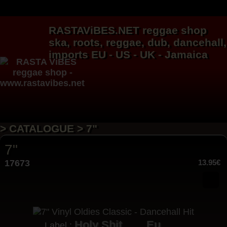
RASTAViBES.NET
reggae shop
ska, roots,
reggae
,
dub
,
dancehall
,
imports EU - US - UK - Jamaica
> CATALOGUE > 7"
7"
17673
13.95€
Holy Shit
Eu
Label :