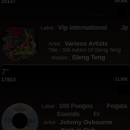
15137
69.95€
Vip international
Jp
Label :
Various Artists
Artist :
Title : Still Addict Of Sleng Teng
Sleng Teng
Riddim :
7"
17823
11.95€
100 Fuegos
Fogata
Label :
Sounds
Fr
Johnny Osbourne
Artist :
Krak in Dub