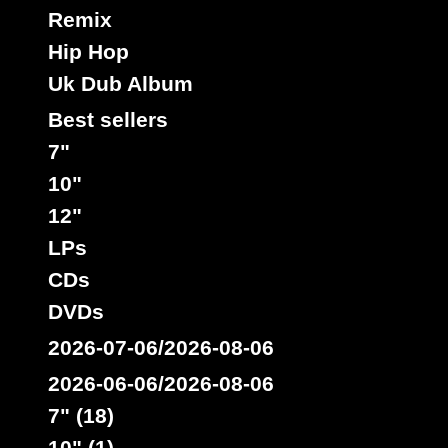
Remix
Hip Hop
Uk Dub Album
Best sellers
7"
10"
12"
LPs
CDs
DVDs
2026-07-06/2026-08-06
2026-06-06/2026-08-06
7" (18)
10" (1)