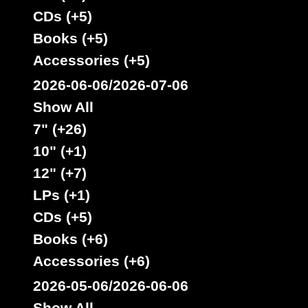
CDs (+5)
Books (+5)
Accessories (+5)
Jah Guidance
Vp
Us
Label :
2026-06-06/2026-07-06
Michael Prophet
Roots Radics
Artist :
Show All
Title : Hold On To What You Got - Cry Of The Werewolf
7" (+26)
Oldies Classic
Type :
10" (+1)
12" (+7)
7"
LPs (+1)
10628
6.95€
CDs (+5)
Books (+6)
Accessories (+6)
2026-05-06/2026-06-06
Show All