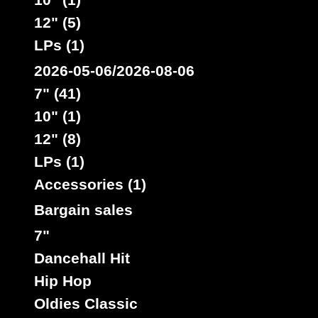
12" (5)
LPs (1)
2026-05-06/2026-08-06
7" (41)
10" (1)
12" (8)
LPs (1)
Accessories (1)
Bargain sales
7"
Dancehall Hit
Hip Hop
Oldies Classic