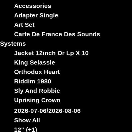
Accessories
Adapter Single
Art Set
Jah Guidance
Uk
Carte De France Des Sounds
Label :
Nicodemus
Roots Radics
Artist :
Systems
Title : Tubbys Daddy - Version
Jacket 12inch Or Lp X 10
Oldies Classic
Type :
King Selassie
Orthodox Heart
Riddim 1980
7"
Sly And Robbie
14936
12.95€
Uprising Crown
2026-07-06/2026-08-06
Show All
12" (+1)