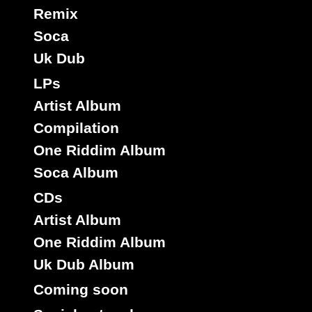
Remix
Soca
Uk Dub
LPs
Artist Album
Compilation
One Riddim Album
Soca Album
CDs
Artist Album
One Riddim Album
Uk Dub Album
Coming soon