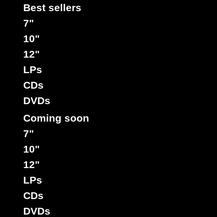
Best sellers
7"
10"
12"
LPs
CDs
DVDs
Coming soon
7"
10"
12"
LPs
CDs
DVDs