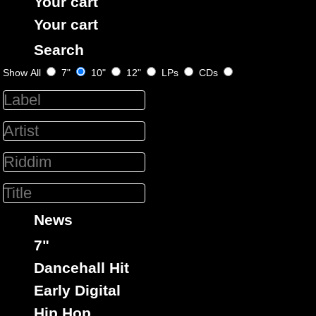
Your cart
Your cart
Search
Show All
7"
10"
12"
LPs
CDs
Black Solidarity
Uk
Label :
Triston Palmer
Roots Radics
Artist :
Title : Tek A Set - South A De Border
Get A Lick
Billie Jean
Riddim :
Oldies Classic
Type :
News
7"
16544
13.95€
7"
Dancehall Hit
Early Digital
Hip Hop