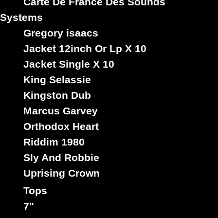
Carte De France Des Sounds
Systems
Trs
Au
Label :
Gregory isaacs
Peter Broggs
Roots Radics
Artist :
Jacket 12inch Or Lp X 10
Title : Rastafari Liveth - Dub
Oldies Classic
Type :
Jacket Single X 10
King Selassie
Kingston Dub
7"
Marcus Garvey
12157
8.95€
Orthodox Heart
Riddim 1980
Sly And Robbie
Uprising Crown
Tops
7"