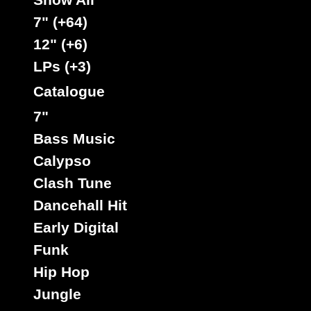
7" (+64)
12" (+6)
Rootikal
Uk
LPs (+3)
Label :
Singie Singe
Roots Radics
Artist :
Catalogue
Title : Leave The Badness Alone - Version
7"
Get A Lick
Billie Jean
Riddim :
Oldies Classic
Bass Music
Type :
Calypso
Clash Tune
7"
Dancehall Hit
10627
6.95€
Early Digital
Funk
Hip Hop
Jungle