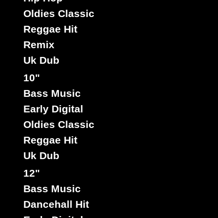
Oldies Classic
Reggae Hit
Remix
Uk Dub
Chinaman Yard
Cn
Label :
Stinging Ray
Roots Radics
10"
Artist :
Title : Jailhouse Skankin - Version
Bass Music
Reggae Hit
Type :
Early Digital
Oldies Classic
Reggae Hit
7"
Uk Dub
10172
5.50€
12"
Bass Music
Dancehall Hit