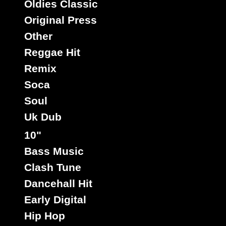
Oldies Classic
Original Press
Other
Rootikal
Uk
Label :
Reggae Hit
Junior Keating
Roots Radics
Artist :
Remix
Title : Jah Wrote Me A Letter - Version
Holy Mount Zion
Riddim :
Soca
Oldies Classic
Type :
Soul
Uk Dub
7"
10"
12447
7.50€
Bass Music
Clash Tune
Dancehall Hit
Early Digital
Hip Hop