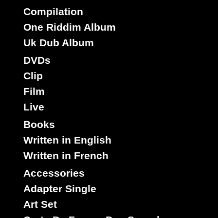
Compilation
One Riddim Album
Spring Hill
Uk
Label :
Michael Palmer
Roots Radics
Uk Dub Album
Artist :
DVDs
Title : She Sexy - Pepsi Dub
Clip
Kiss Somebody
Riddim :
Film
Oldies Classic
Type :
Live
7"
Books
13995
10.95€
Written in English
Written in French
Accessories
Adapter Single
Art Set