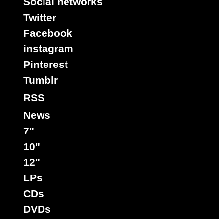
Social networks
Twitter
Facebook
instagram
Pinterest
Tumblr
RSS
News
7"
10"
12"
LPs
CDs
DVDs