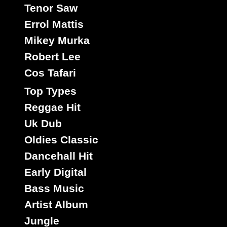
Roots
Tenor Saw
Rose
Signal
Smith
Romeo
Smart
Soulrebel
Spice
Stephens
Star
Taylor
Thompson
Stewart
Errol Mattis
Vegas
Washington
Wayne
Tibet
Tuff
White
Williams
Mikey Murka
Wonder
Youth
Wilson
Youthman
Robert Lee
Cos Tafari
Top Types
Reggae Hit
Uk Dub
Oldies Classic
Dancehall Hit
Early Digital
Bass Music
Artist Album
Jungle