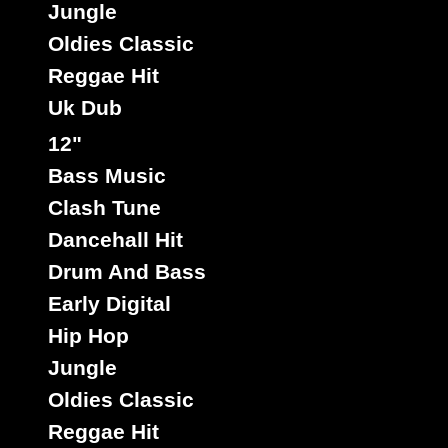
Jungle
Oldies Classic
Reggae Hit
Rootikal
Uk
Label :
Triston Palmer
Roots Radics
Artist :
Uk Dub
Title : First Time Girl - Highway Dub
12"
Tribulation
Riddim :
Bass Music
Oldies Classic
Type :
Clash Tune
Dancehall Hit
7"
Drum And Bass
14266
8.50€
Early Digital
Hip Hop
Jungle
Oldies Classic
Reggae Hit