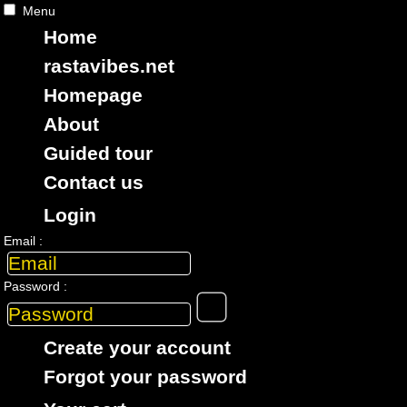
Menu
Home
rastavibes.net
Homepage
RASTAViBES.NET
reggae shop
About
ska, roots,
reggae
,
dub
,
dancehall
,
Guided tour
imports EU - US - UK - Jamaica
Contact us
Login
> CATALOGUE > 7" > ARTiST : Roots Radics
Email :
12 items in this class
Password :
7"
16348
9.95€
Create your account
Forgot your password