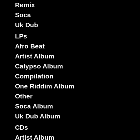
Remix
Soca
Shamala
Eu
Label :
Uk Dub
O Neil Dyer
Roots Radics
Artist :
LPs
Title : Robbery - Robbery Dub
Robbery
Riddim :
Afro Beat
Reggae Hit
Type :
Artist Album
Calypso Album
7"
Compilation
10994
8.50€
One Riddim Album
Other
Soca Album
Uk Dub Album
CDs
Artist Album