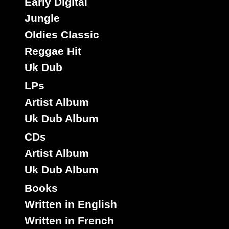
Early Digital
Jungle
Oldies Classic
Reggae Hit
Jah Guidance
Uk
Label :
Uk Dub
Mystic Eyes
Roots Radics
Artist :
LPs
Title : Bring The Kutchie Come - Version
Oldies Classic
Artist Album
Type :
Uk Dub Album
CDs
7"
Artist Album
17204
9.95€
Uk Dub Album
Books
Written in English
Written in French