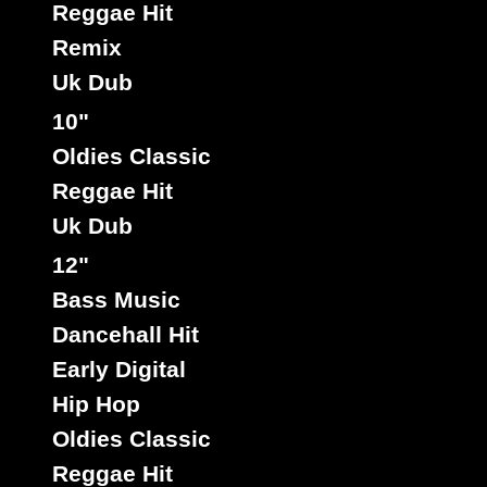
Reggae Hit
Remix
Uk Dub
10"
Oldies Classic
Reggae Hit
Uk Dub
12"
Bass Music
Dancehall Hit
Early Digital
Hip Hop
Oldies Classic
Reggae Hit