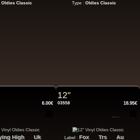
:
Oldies Classic
Type :
Oldies Classic
22.95€
12"
17.95€
6.00€
03558
18.95€
ying High
Uk
Fox
Trs
Au
Label :