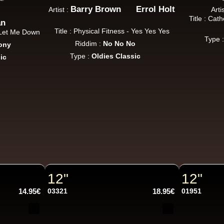
Barry Brown
Errol Holt
Artist :
Arti
Title : Cat
an
Title : Physical Fitness - Yes Yes Yes
u Let Me Down
Type 
Riddim :
No No No
ony
Type :
Oldies Classic
ic
12"
12"
14.95€
03321
18.95€
01951