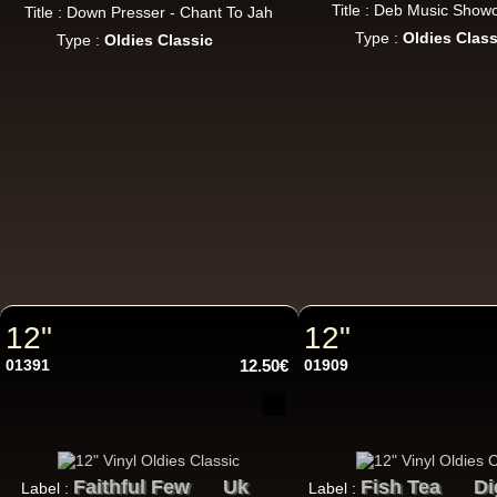
Title : Deb Music Show
Title : Down Presser - Chant To Jah
Type :
Oldies Class
Type :
Oldies Classic
LP
12"
12"
12"
01391
12.50€
01909
Re
Faithful Few
Uk
Fish Tea
Di
Label :
Label :