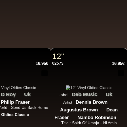
10.95€
12"
16.95€
02573
16.95€
11.95€
D Roy
Uk
Deb Music
Uk
:
Label :
Philip Fraser
Dennis Brown
:
Artist :
 World - Send Us Back Home
Augustus Brown
Dean
13.95€
:
Oldies Classic
Fraser
Nambo Robinson
Title : Spirit Of Umoja - idi Amin