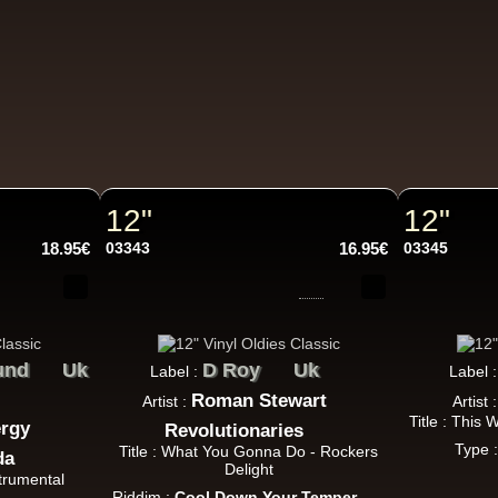
k Dub
Warrior Charge
Eu
Joe Yorke
Co Operators
Living Dead - Dub On Cable Street
ggae Hit
12"
12"
18.95€
03343
16.95€
03345
Fruits
Eu
Earl 16
The 18th Parallel
Westfinga
My Son - Hear My Dub
ggae Hit
und
Uk
D Roy
Uk
Label :
Label 
Roman Stewart
Artist :
Artist 
Title : This
ergy
Revolutionaries
Type 
Title : What You Gonna Do - Rockers
da
Kettle Records
Fr
Delight
strumental
Tony Reid
Riddim :
Cool Down Your Temper