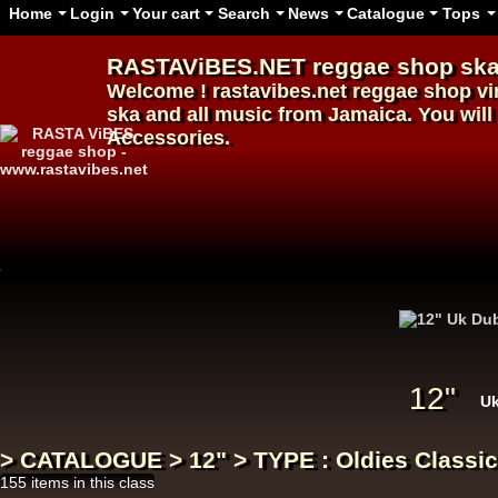
Home
Login
Your cart
Search
News
Catalogue
Tops
RASTAViBES.NET
reggae shop
ska
Welcome ! rastavibes.net
reggae shop
vi
ska and all music from Jamaica. You will 
Accessories.
12"
12"
U
> CATALOGUE > 12" > TYPE : Oldies Classic
155 items in this class