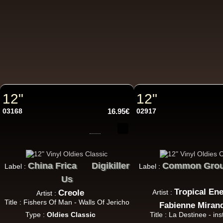
7"
U
7"
Re
12"
12"
03168
16.95€
02917
7"
Re
China Frica
Digikiller
Common Gro
Label :
Label :
Us
Tropical En
Creole
Artist :
Artist :
Title : Fishers Of Man - Walls Of Jericho
Fabienne Miran
Type :
Oldies Classic
Title : La Destinee - in