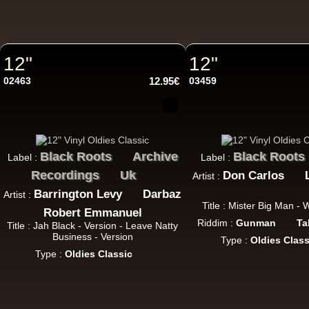
12"
12"
12"
12"
02463
12.95€
03459
Black Roots
Archive
Black Roots
Label :
Label :
Recordings
Uk
Don Carlos
Artist :
Re
Barrington Levy
Darbaz
Artist :
Title : Mister Big Man -
Robert Emmanuel
Riddim :
Gunman
Ta
Title : Jah Black - Version - Leave Natty
12"
Business - Version
Type :
Oldies Class
Type :
Oldies Classic