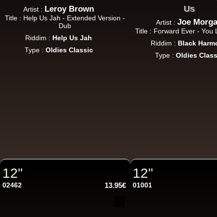
Us
Leroy Brown
Artist :
Title : Help Us Jah - Extended Version -
Joe Morg
Artist :
Dub
Title : Forward Ever - Yo
Riddim :
Help Us Jah
Riddim :
Black Harm
Type :
Oldies Classic
Type :
Oldies Class
12"
12"
02462
13.95€
01001