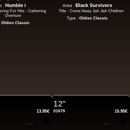
Humble i
Black Survivors
st :
Artist :
hering For Hits - Cathering
Title : Come Away Jah Jah Children
Overture
Type :
Oldies Classic
:
Oldies Classic
12"
13.95€
01679
15.95€