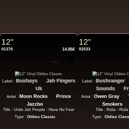
7"
7"
12"
12"
01376
14.95€
02533
Bushays
Jah Fingers
Bushranger
Label :
Label :
7"
U
Uk
Sounds
Fr
Moon Rocks
Prince
Owen Gray
Artist :
Artist :
Jazzbo
Smokers
Title : Unite Jah People - Have No Fear
Title : Rizla - Rizl
Type :
Oldies Classic
Type :
Oldies Class