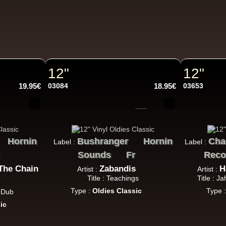
Jah Militant
Fr
Eastern Roots
Tribe Of Dan - Dub
Uk Dub
12"
12"
19.95€
03084
18.95€
03653
Masters in Dub
Eu
Zara Taylor
Alligator Dubs
i Got The Music - i Got The Dub
Hornin
Bushranger
Hornin
Cha
Label :
Label :
k Dub
Sounds
Fr
Reco
The Chain
Zabandis
H
Artist :
Artist :
Title : Teachings
Title : J
Type :
Oldies Classic
Type 
a Dub
Flesh And Blood Posse
Eh
ic
Ranking Joe
Flesh And Blood Posse
Too Much Problems - Dub Version