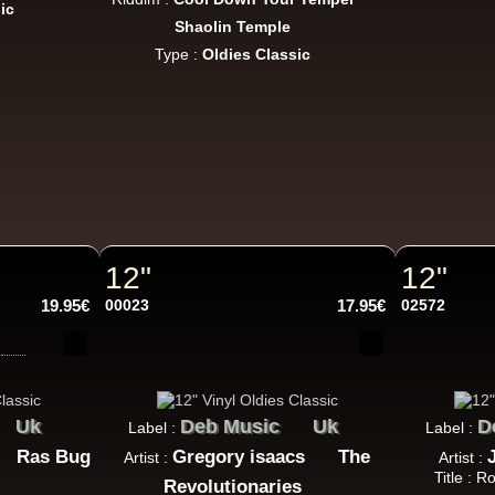
ic
Jah Love Dont Come Easy - Version
Shaolin Temple
ggae Hit
Type :
Oldies Classic
Nice Up
Uk
Eva Lazarus
Wish i Didnt Miss You - Dub
ggae Hit
12"
12"
19.95€
00023
17.95€
02572
Uluru
Eu
Suckaside
Nosebag Bleeds - Dancehall Energy
ncehall Hit
Uk
Deb Music
Uk
D
Label :
Label :
Ras Bug
Gregory isaacs
The
Artist :
Artist :
Title : 
Revolutionaries