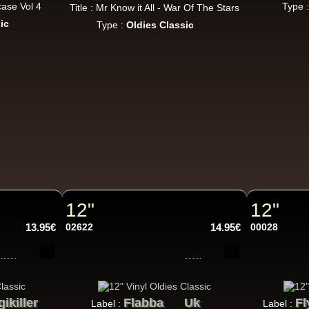
Jah Version
Eu
case Vol 4
Type 
Title : Mr Know it All - War Of The Stars
Jah Version
ic
Type :
Oldies Classic
Gather Round
Uk Dub Album
Youthie Records
Fr
Youthie
Wild Vibes
Artist Album
12"
12"
Dig This Way
Eu
13.95€
02622
14.95€
00028
Taj Weekes
De Strangers
Russ D
Angry Language - We Stand
ggae Hit
gikiller
Flabba
Uk
Fl
Label :
Label :