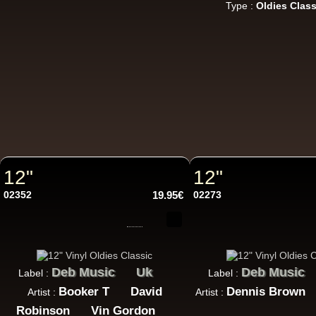
Type :
Oldies Class
7"
Re
7"
Re
12"
12"
02352
19.95€
02273
Da
LP
Deb Music
Uk
Deb Music
Label :
Label :
Booker T
David
Dennis Brown
Artist :
Artist :
Robinson
Vin Gordon