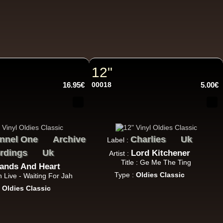
11.95€
12"
16.95€
00018
5.00€
12.50€
nnel One
Archive
Charlies
Uk
Label :
rdings
Uk
Lord Kitchener
Artist :
Title : Ge Me The Ting
ands And Heart
Type :
Oldies Classic
ah Live - Waiting For Jah
13.95€
:
Oldies Classic