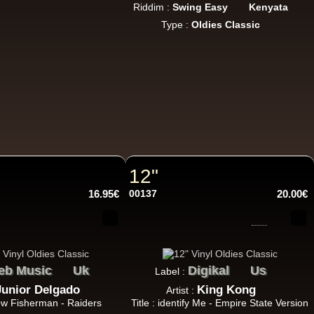
Riddim :
Swing Easy
Kenyata
Type :
Oldies Classic
18.95€
12"
13.95€
16.95€
00137
20.00€
eb Music
Uk
Digikal
Us
Label :
Junior Delgado
King Kong
Artist :
26.95€
Row Fisherman - Raiders
Title : identify Me - Empire State Version