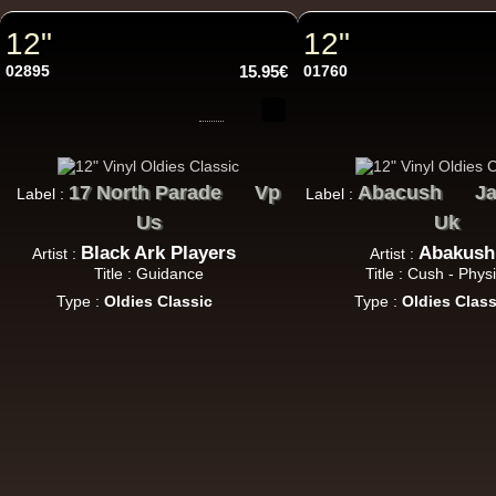
12"
12"
12"
02895
15.95€
01760
U
17 North Parade
Vp
Abacush
Ja
Label :
Label :
Us
Uk
12"
Black Ark Players
Abakush
Artist :
Artist :
Re
Title : Guidance
Title : Cush - Physi
Type :
Oldies Classic
Type :
Oldies Class
i 
U