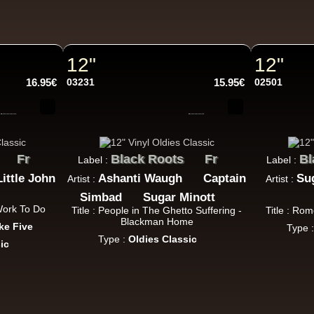
P And J
Jah Fingers
Uk
George Bowen
Movement And Ranking Tipper
Reggae Music - Reggae Music Gone Clear
12"
12"
Oldies Classic
16.95€
03231
15.95€
02501
Dhoko
Eu
Sons Of Manji
Marky Lyrical
Fr
Black Roots
Fr
Bl
Label :
Label :
Waache Watoto Wacheze - Hear The Cry
Little John
Ashanti Waugh
Captain
Su
Artist :
Artist :
ggae Hit
Simbad
Sugar Minott
 Work To Do
Title : People in The Ghetto Suffering -
Title : Ro
Blackman Home
ke Five
Type 
Type :
Oldies Classic
ic
Mental Stamina
Fr
Daba Makourejah
Syra
Benyah
Handyman
Serial Killer - Woman Being
Uk Dub