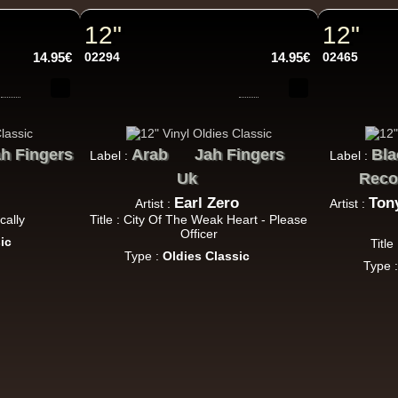
Roots Tribe
Eu
Lyrical Benjie
Sista Omi
Endurance
Slimma
12"
12"
Roots And Culture - Crush Down Fascism
14.95€
02294
14.95€
02465
k Dub
Zulu Vibes
Fr
h Fingers
Arab
Jah Fingers
Bla
Label :
Label :
Bunnington Judah
Uk
Reco
Satan Go Away - Give Thanks And Praises
Earl Zero
Ton
Artist :
Artist :
ggae Hit
cally
Title : City Of The Weak Heart - Please
Officer
ic
Title
Type :
Oldies Classic
Type 
Earth And Power
Fr
Ranking Fox
Baltimores
Earth And Power
R
Wizdom
Am Not insane - Push On
k Dub