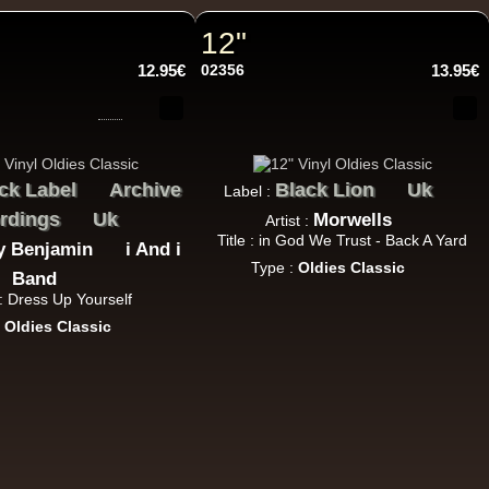
h Sound
12"
12.95€
02356
13.95€
16.95€
ck Label
Archive
Black Lion
Uk
Label :
rdings
Uk
Morwells
Artist :
Title : in God We Trust - Back A Yard
y Benjamin
i And i
Type :
Oldies Classic
Band
 : Dress Up Yourself
13.95€
:
Oldies Classic
adikal