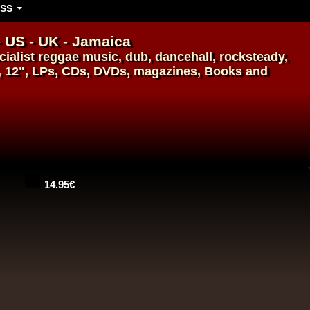
SS
- US - UK - Jamaica
ialist
reggae music
,
dub
,
dancehall
, rocksteady,
, 12", LPs, CDs, DVDs, magazines, Books and
14.95€
14.95€