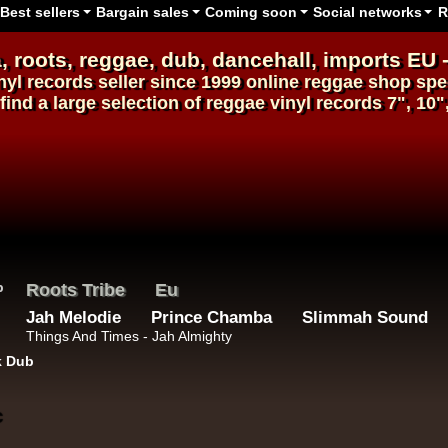
Best sellers
Bargain sales
Coming soon
Social networks
R
, roots,
reggae
,
dub
,
dancehall
, imports EU 
nyl records
seller since 1999
online reggae shop
spec
find a large selection of
reggae
vinyl
records
7", 10"
Roots Tribe
Eu
Jah Melodie
Prince Chamba
Slimmah Sound
Things And Times - Jah Almighty
k Dub