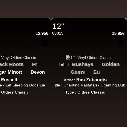
14.95€
12"
12.95€
03319
15.95€
17.95€
ack Roots
Fr
Bushays
Golden
Label :
Gems
Eu
gar Minott
Devon
Russell
Ras Zabandis
Artist :
me - Let Sleeping Dogs Lie
Title : Chanting Rastafari - Chanting Dub
:
Oldies Classic
Type :
Oldies Classic
15.95€