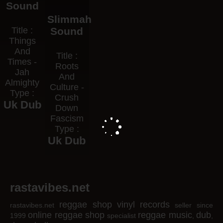
Sound
Slimmah
Title :
Sound
Things
And
Title :
Times -
Roots
Jah
And
Almighty
Culture -
Type :
Crush
Uk Dub
Down
Fascism
Type :
Uk Dub
rastavibes.net
reggae shop
vinyl records
rastavibes.net
seller since
online reggae shop
reggae music
dub
1999
specialist
,
,