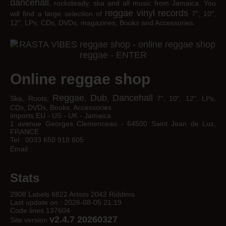
dancehall
, rocksteady, ska and all music from Jamaica. You
reggae
vinyl
records
will find a large selection of
7", 10",
12", LPs, CDs, DVDs, magazines, Books and Accessories.
Online reggae shop
Reggae
Dub
Dancehall
Ska, Roots,
,
,
7", 10", 12", LPs,
CDs, DVDs, Books, Accessories
imports EU - US - UK - Jamaica
1 avenue Georges Clemenceau - 64500 Saint Jean de Luz,
FRANCE
Tel : 0033 650 918 605
Email :
Stats
2908 Labels 6822 Artists 2042 Riddims
Last update on : 2026-08-05 21:19
Code lines 137604
v2.4.7 20260327
Site version