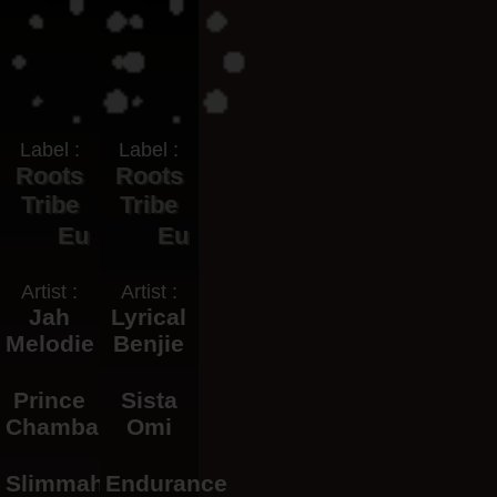
Label :
Label :
Roots
Roots
Tribe
Tribe
Eu
Eu
Artist :
Artist :
Jah
Lyrical
Melodie
Benjie
Prince
Sista
Chamba
Omi
Slimmah
Endurance