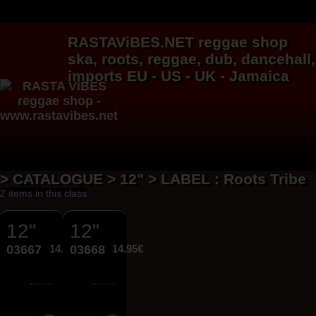
RASTAViBES.NET
reggae shop
ska, roots,
reggae
,
dub
,
dancehall
,
imports EU - US - UK - Jamaica
> CATALOGUE > 12" > LABEL : Roots Tribe
2 items in this class
12"
12"
03667
14.95€
03668
14.95€