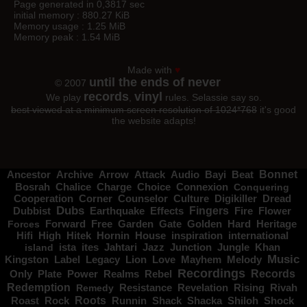
Page generated in 0,3817 sec
initial memory : 880.27 KiB
Memory usage : 1.25 MiB
Memory peak : 1.54 MiB
Made with
♥
until the ends of never
© 2007
records
vinyl
We play
,
rules. Selassie say so.
best viewed at a minimum screen resolution of 1024*768
it's good
the website adapts!
Bonnet
Ancestor
Archive
Arrow
Attack
Audio
Bayi
Beat
Charge
Bosrah
Chalice
Choice
Connexion
Conquering
Corner
Digikiller
Cooperation
Counselor
Culture
Dread
Dubs
Fingers
Dubbist
Earthquake
Effects
Fire
Flower
Gate
Hard
Heritage
Forces
Forward
Free
Garden
Golden
Hifi
High
Hitek
Hornin
House
inspiration
international
Jahtari
Jungle
island
ista
ites
Jazz
Junction
Khan
Music
Kingston
Label
Love
Mayhem
Melody
Legacy
Lion
Recordings
Records
Only
Power
Plate
Realms
Rebel
Redemption
Resistance
Remedy
Revelation
Rising
Rivah
Roots
Shiloh
Shock
Roast
Rock
Runnin
Shack
Shacka