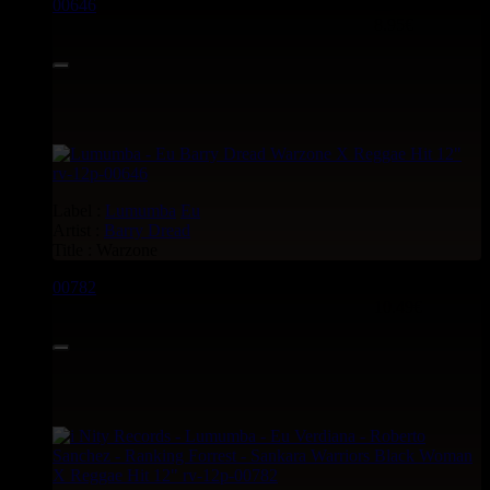
00646
12"
8.95€
Label :
Lumumba
Eu
Artist :
Barry Dread
Title : Warzone
00782
12"
10.49€