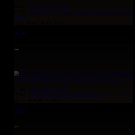
Label :
Earth And Power
Fr
Artist :
Ranking Fox
Horsman Coyote
Matta Roots
Earth And
Power
Title : Home Of The Free
02543
12"
13.95€
Label :
Earth And Power
Fr
Artist :
Far East
Dub Foundry
Mafia And Fluxy
Title : Until Jah Victory
03671
12"
15.95€