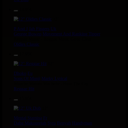
14.95€
12"
P And J
Jah Fingers
Uk
George Bowen
Movement And Ranking Tipper
Reggae Music - Reggae Music Gone Clear
Oldies Classic
17.95€
12"
Dhoko
Eu
Sons Of Manji
Marky Lyrical
Waache Watoto Wacheze - Hear The Cry
Reggae Hit
15.95€
12"
Mental Stamina
Fr
Daba Makourejah
Syra
Benyah
Handyman