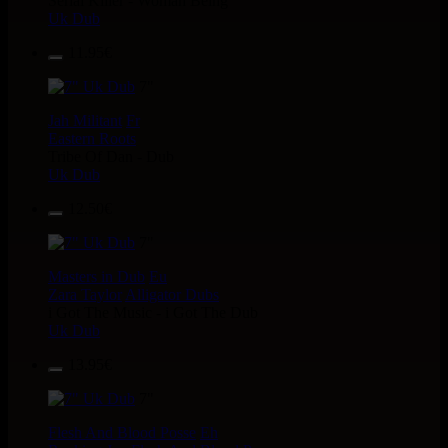
Serial Killer - Woman Being
Uk Dub
11.95€
7"
Jah Militant
Fr
Eastern Roots
Tribe Of Dan - Dub
Uk Dub
12.50€
7"
Masters in Dub
Eu
Zara Taylor
Alligator Dubs
i Got The Music - i Got The Dub
Uk Dub
13.95€
7"
Flesh And Blood Posse
Eh