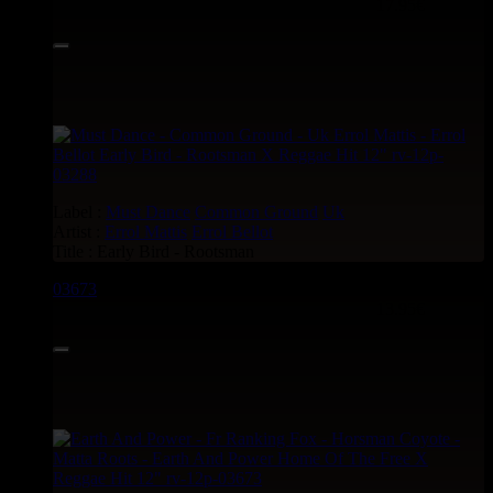
17.95€
Label :
Must Dance
Common Ground
Uk
Artist :
Errol Mattis
Errol Bellot
Title : Early Bird - Rootsman
03673
12"
13.95€