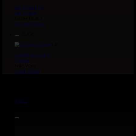
Jah Version
Eu
Jah Version
Gather Round
Uk Dub Album
22.95€
LP
Youthie Records
Fr
Youthie
Wild Vibes
Artist Album
> CATALOGUE > 12"
03672
12"
17.95€