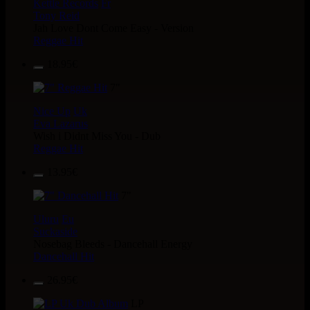
Kettle Records
Fr
Tony Reid
Jah Love Dont Come Easy - Version
Reggae Hit
18.95€
7"
Nice Up
Uk
Eva Lazarus
Wish i Didnt Miss You - Dub
Reggae Hit
13.95€
7"
Uluru
Eu
Suckaside
Nosebag Bleeds - Dancehall Energy
Dancehall Hit
26.95€
LP