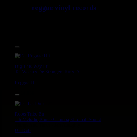
reggae
vinyl
records
7", 10",
12", LPs, CDs, DVDs,
magazines, Books and
Accessories.
17.95€
12"
Dig This Way
Eu
Taj Weekes
De Strangers
Russ D
Angry Language - We Stand
Reggae Hit
14.95€
12"
Roots Tribe
Eu
Jah Melodie
Prince Chamba
Slimmah Sound
Things And Times - Jah Almighty
Uk Dub