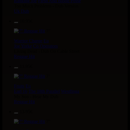
Ranking Joe
Flesh And Blood Posse
Too Much Problems - Dub Version
Uk Dub
10.95€
7"
Warrior Charge
Eu
Joe Yorke
Co Operators
Living Dead - Dub On Cable Street
Reggae Hit
11.95€
7"
Fruits
Eu
Earl 16
The 18th Parallel
Westfinga
My Son - Hear My Dub
Reggae Hit
13.95€
7"