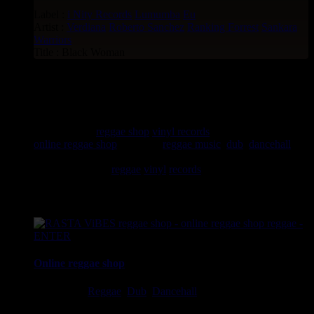
Label :
i Nity Records
Lumumba
Eu
Artist :
Verdiana
Roberto Sanchez
Ranking Forrest
Sankara
Warriors
Title : Black Woman
rastavibes.net
rastavibes.net
reggae shop
vinyl records
seller since 1999
online reggae shop
specialist
reggae music
,
dub
,
dancehall
,
rocksteady, ska and all music from Jamaica. You will find a
large selection of
reggae
vinyl
records
7", 10", 12", LPs,
CDs, DVDs, magazines, Books and Accessories.
Online reggae shop
Ska, Roots,
Reggae
,
Dub
,
Dancehall
7", 10", 12", LPs, CDs,
DVDs, Books, Accessories