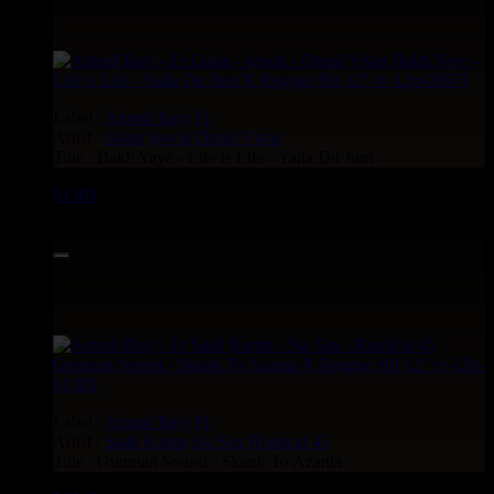
Label :
Amoul Bayi
Fr
Artist :
Galas
ijawal
Dread Vivas
Title : Bakh Yaye - Life is Life - Yalla Du Jum
01385
12"
15.95€
Label :
Amoul Bayi
Fr
Artist :
Saah Karim
Sta Sax
Rootical 45
Title : Gunman Sound - Skank To Azania