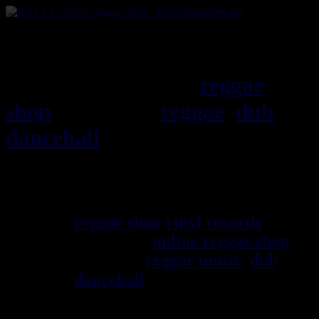
RASTAViBES.NET
reggae
shop
ska, roots,
reggae
,
dub
,
dancehall
, imports EU - US -
UK - Jamaica
Welcome ! rastavibes.net
reggae shop
vinyl records
seller
since 1999
online reggae shop
specialist
reggae music
,
dub
,
dancehall
, rocksteady, ska and
all music from Jamaica. You
will find a large selection of