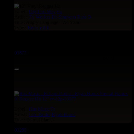
Label :
Dig This Way
Eu
Artist :
Taj Weekes
De Strangers
Russ D
Title : Angry Language - We Stand
Type :
Reggae Hit
Reggae Hit see also :
03677
12"
19.95€
Label :
Hus Music
Fr
Artist :
Loic Paulin
Flyah Horns
Title : Eternal Flames
03288
12"