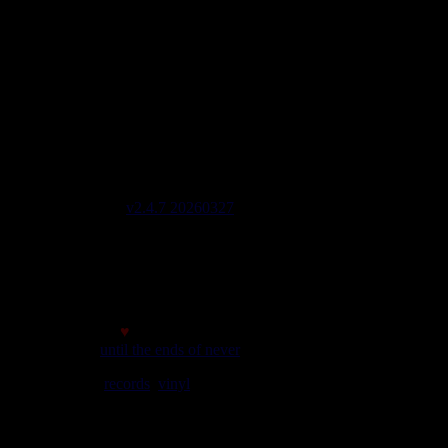
imports EU - US - UK - Jamaica
1 avenue Georges Clemenceau - 64500 Saint Jean de Luz,
FRANCE
Tel : 0033 650 918 605
Email :
Stats
2908 Labels 6822 Artists 2042 Riddims
Last update on : 2026-08-05 21:19
Code lines 137604
Site version
v2.4.7 20260327
Page generated in 0,3730 sec
initial memory : 880.21 KiB
Memory usage : 1.28 MiB
Memory peak : 1.55 MiB
Made with
♥
© 2007
until the ends of never
We play
records
,
vinyl
rules. Selassie say so.
best viewed at a minimum screen resolution of 1024*768
it's
good the website adapts!