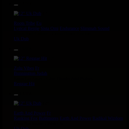
14.95€
12"
Roots Tribe
Eu
Lyrical Benjie
Sista Omi
Endurance
Slimmah Sound
Roots And Culture - Crush Down Fascism
Uk Dub
16.95€
12"
Zulu Vibes
Fr
Bunnington Judah
Satan Go Away - Give Thanks And Praises
Reggae Hit
13.95€
12"
Earth And Power
Fr
Ranking Fox
Baltimores
Earth And Power
Radikal Wizdom
i Am Not insane - Push On
Uk Dub