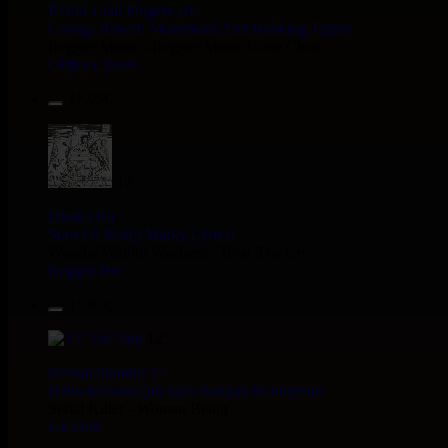
P And J
Jah Fingers
Uk
George Bowen
Movement And Ranking Tipper
Reggae Music - Reggae Music Gone Clear
Oldies Classic
17.95€
12"
Dhoko
Eu
Sons Of Manji
Marky Lyrical
Waache Watoto Wacheze - Hear The Cry
Reggae Hit
15.95€
12"
Mental Stamina
Fr
Daba Makourejah
Syra
Benyah
Handyman
Serial Killer - Woman Being
Uk Dub