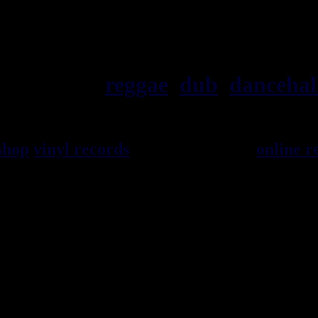
ska, roots,
reggae
,
dub
,
dancehal
shop
vinyl records
seller since 1999
online r
l music from Jamaica. You will find a large 
 Books and Accessories.