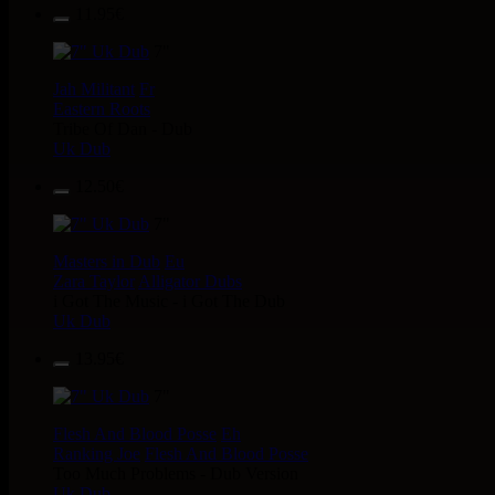
11.95€
7"
Jah Militant
Fr
Eastern Roots
Tribe Of Dan - Dub
Uk Dub
12.50€
7"
Masters in Dub
Eu
Zara Taylor
Alligator Dubs
i Got The Music - i Got The Dub
Uk Dub
13.95€
7"
Flesh And Blood Posse
Eh
Ranking Joe
Flesh And Blood Posse
Too Much Problems - Dub Version
Uk Dub