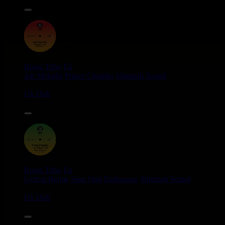
14.95€
12"
Roots Tribe
Eu
Jah Melodie
Prince Chamba
Slimmah Sound
Things And Times - Jah Almighty
Uk Dub
14.95€
12"
Roots Tribe
Eu
Lyrical Benjie
Sista Omi
Endurance
Slimmah Sound
Roots And Culture - Crush Down Fascism
Uk Dub
16.95€