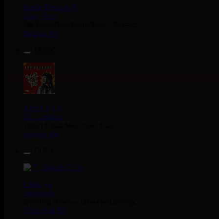
Kettle Records
Fr
Tony Reid
Jah Love Dont Come Easy - Version
Reggae Hit
18.95€
7"
Nice Up
Uk
Eva Lazarus
Wish i Didnt Miss You - Dub
Reggae Hit
13.95€
7"
Uluru
Eu
Suckaside
Nosebag Bleeds - Dancehall Energy
Dancehall Hit