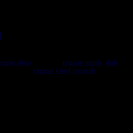
l
, imports EU - US - UK -
eggae shop
specialist
reggae music
,
dub
,
selection of
reggae
vinyl
records
7", 10",