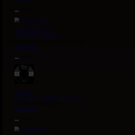
10.95€
7"
Warrior Charge
Eu
Joe Yorke
Co Operators
Living Dead - Dub On Cable Street
Reggae Hit
11.95€
7"
Fruits
Eu
Earl 16
The 18th Parallel
Westfinga
My Son - Hear My Dub
Reggae Hit
13.95€
7"