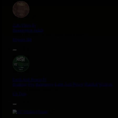
12"
Zulu Vibes
Fr
Bunnington Judah
Satan Go Away - Give Thanks And Praises
Reggae Hit
13.95€
12"
Earth And Power
Fr
Ranking Fox
Baltimores
Earth And Power
Radikal Wizdom
i Am Not insane - Push On
Uk Dub
14.95€
12"