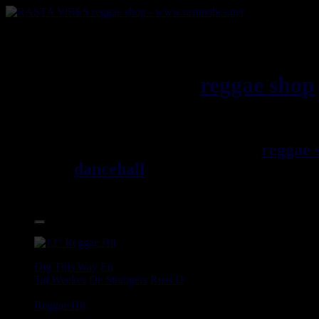
RASTAViBES.NET
reggae shop
Jamaica
Welcome ! rastavibes.net
reggae 
dancehall
, rocksteady, ska and al
12", LPs, CDs, DVDs, magazines,
17.95€
12"
Dig This Way
Eu
Taj Weekes
De Strangers
Russ D
Angry Language - We Stand
Reggae Hit