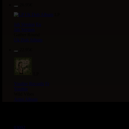
26.95€
LP
Jah Version
Eu
Jah Version
Gather Round
Uk Dub Album
22.95€
LP
Youthie Records
Fr
Youthie
Wild Vibes
Artist Album
> CATALOGUE > 12"
03092