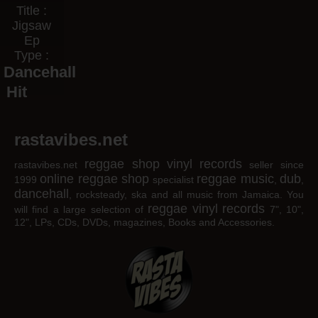
Title :
Jigsaw
Ep
Type :
Dancehall
Hit
rastavibes.net
reggae shop
vinyl records
rastavibes.net
seller since
online reggae shop
reggae music
dub
1999
specialist
,
,
dancehall
, rocksteady, ska and all music from Jamaica. You
reggae
vinyl
records
will find a large selection of
7", 10",
12", LPs, CDs, DVDs, magazines, Books and Accessories.