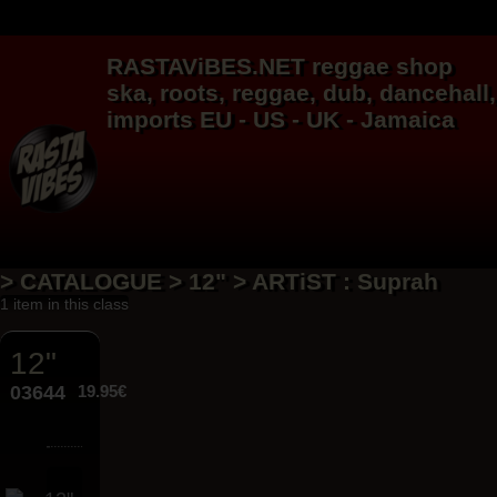
RASTAViBES.NET
reggae shop
ska, roots,
reggae
,
dub
,
dancehall
,
imports EU - US - UK - Jamaica
> CATALOGUE > 12" > ARTiST : Suprah
1 item in this class
12"
03644
19.95€