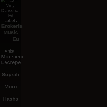
Label :
Erokeria
Music
Eu
Artist :
Monsieur
Lecrepe
Suprah
Moro
Hasha