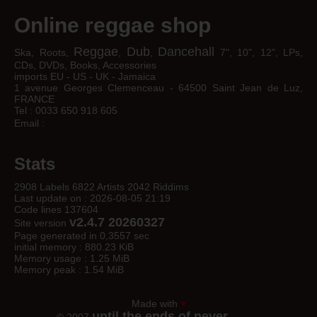
Online reggae shop
Reggae
Dub
Dancehall
Ska, Roots,
,
,
7", 10", 12", LPs,
CDs, DVDs, Books, Accessories
imports EU - US - UK - Jamaica
1 avenue Georges Clemenceau - 64500 Saint Jean de Luz,
FRANCE
Tel : 0033 650 918 605
Email :
Stats
2908 Labels 6822 Artists 2042 Riddims
Last update on : 2026-08-05 21:19
Code lines 137604
v2.4.7 20260327
Site version
Page generated in 0,3557 sec
initial memory : 880.23 KiB
Memory usage : 1.25 MiB
Memory peak : 1.54 MiB
Made with
♥
until the ends of never