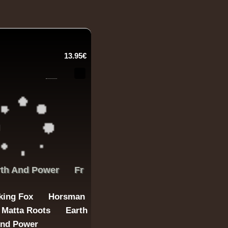
13.95€
rth And Power
Fr
king Fox
Horsman
Matta Roots
Earth
nd Power