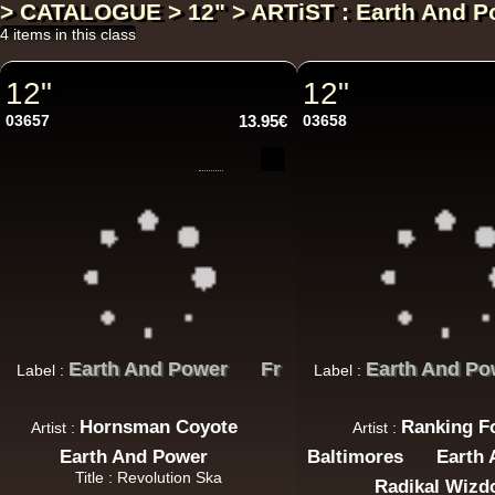
> CATALOGUE > 12" > ARTiST : Earth And P
4 items in this class
12"
12"
03657
13.95€
03658
Earth And Power
Fr
Earth And Po
Label :
Label :
Hornsman Coyote
Ranking F
Artist :
Artist :
Earth And Power
Baltimores
Earth
Title : Revolution Ska
Radikal Wiz