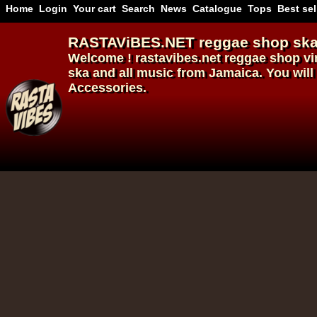
Home
Login
Your cart
Search
News
Catalogue
Tops
Best sel
RASTAViBES.NET
reggae shop
ska
Welcome ! rastavibes.net
reggae shop
vi
ska and all music from Jamaica. You will 
Accessories.
12"
12"
Re