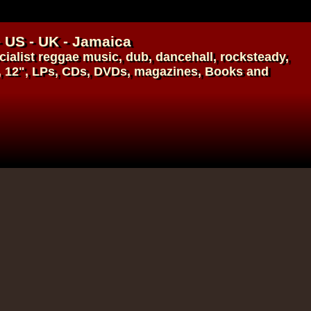
- US - UK - Jamaica
ialist
reggae music
,
dub
,
dancehall
, rocksteady,
, 12", LPs, CDs, DVDs, magazines, Books and
17.95€
14.95€