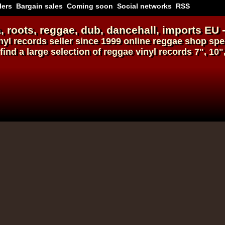
lers
Bargain sales
Coming soon
Social networks
RSS
, roots,
reggae
,
dub
,
dancehall
, imports EU 
nyl records
seller since 1999
online reggae shop
spec
find a large selection of
reggae
vinyl
records
7", 10"
Dig This Way
Eu
Taj Weekes
De Strangers
Russ D
ggae Hit