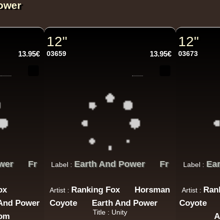
ower
12"
12"
13.95€
03659
13.95€
03673
wer
Fr
Earth And Power
Fr
Ea
Label :
Label :
ox
Ranking Fox
Horsman
Ran
Artist :
Artist :
 And Power
Coyote
Earth And Power
Coyote
Title : Unity
dom
A