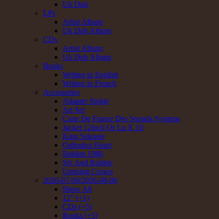
Uk Dub
LPs
Artist Album
Uk Dub Album
CDs
Artist Album
Uk Dub Album
Books
Written in English
Written in French
Accessories
Adapter Single
Art Set
Carte De France Des Sounds Systems
Jacket 12inch Or Lp X 10
King Selassie
Orthodox Heart
Riddim 1980
Sly And Robbie
Uprising Crown
2026-07-06/2026-08-06
Show All
12" (+1)
CDs (+5)
Books (+5)