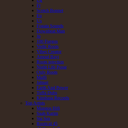
Uk
Fr
Scotch Bonnet
Eu
Us
Fogata Sounds
Downbeat Man
Jp
100 Fuegos
Vedic Roots
Vibes Creator
Amoul Bayi
Roots injection
Night Life Posse
Only Roots
Maffi
Jahtari
Earth And Power
Tuffa Dubs
Kinshasa Records
Top Artists
Mungos Hifi
Saah Karim
Sta Sax
Rootical 45