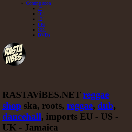
Coming soon
7"
10"
12"
LPs
CDs
DVDs
RASTAViBES.NET
reggae
shop
ska, roots,
reggae
,
dub
,
dancehall
, imports EU - US -
UK - Jamaica