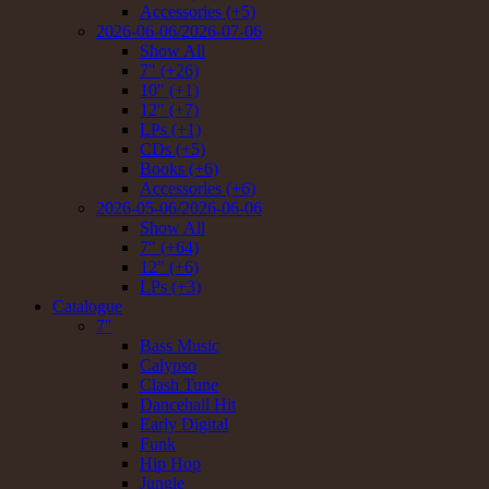
Accessories (+5)
2026-06-06/2026-07-06
Show All
7" (+26)
10" (+1)
12" (+7)
LPs (+1)
CDs (+5)
Books (+6)
Accessories (+6)
2026-05-06/2026-06-06
Show All
7" (+64)
12" (+6)
LPs (+3)
Catalogue
7"
Bass Music
Calypso
Clash Tune
Dancehall Hit
Early Digital
Funk
Hip Hop
Jungle