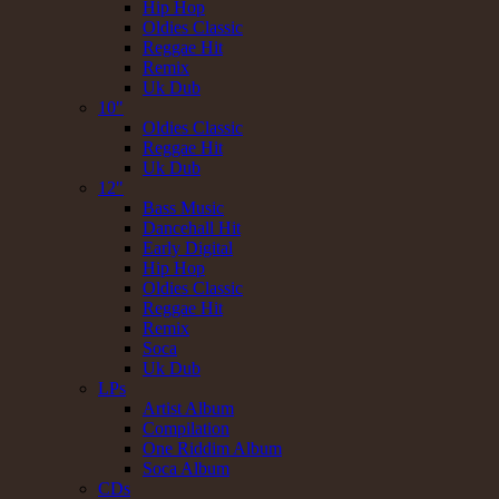
Hip Hop
Oldies Classic
Reggae Hit
Remix
Uk Dub
10"
Oldies Classic
Reggae Hit
Uk Dub
12"
Bass Music
Dancehall Hit
Early Digital
Hip Hop
Oldies Classic
Reggae Hit
Remix
Soca
Uk Dub
LPs
Artist Album
Compilation
One Riddim Album
Soca Album
CDs