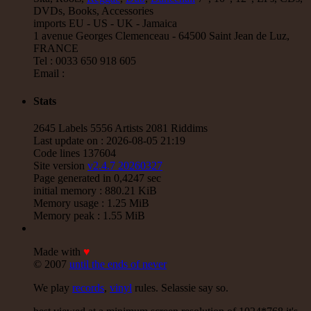
P And J
Jah Fingers
Uk
DVDs, Books, Accessories
George Bowen
Movement And Ranking Tipper
imports EU - US - UK - Jamaica
Reggae Music - Reggae Music Gone Clear
1 avenue Georges Clemenceau - 64500 Saint Jean de Luz,
Oldies Classic
FRANCE
Tel : 0033 650 918 605
17.95€
Email :
12"
Stats
Dhoko
Eu
Sons Of Manji
Marky Lyrical
2645 Labels 5556 Artists 2081 Riddims
Waache Watoto Wacheze - Hear The Cry
Last update on : 2026-08-05 21:19
Reggae Hit
Code lines 137604
Site version
v2.4.7 20260327
15.95€
Page generated in 0,4247 sec
initial memory : 880.21 KiB
Memory usage : 1.25 MiB
Memory peak : 1.55 MiB
12"
Made with
♥
Mental Stamina
Fr
© 2007
until the ends of never
Daba Makourejah
Syra
Benyah
Handyman
Serial Killer - Woman Being
We play
records
,
vinyl
rules. Selassie say so.
Uk Dub