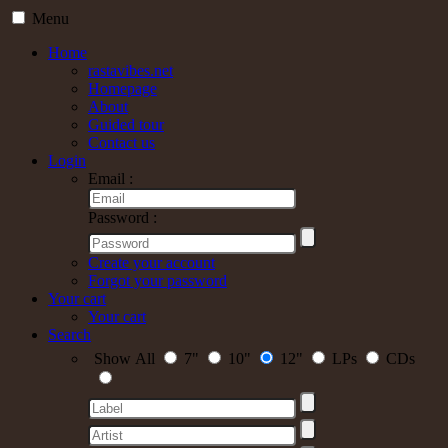
Menu
Home
rastavibes.net
Homepage
About
Guided tour
Contact us
Login
Email :
Password :
Create your account
Forgot your password
Your cart
Your cart
Search
Show All
7"
10"
12"
LPs
CDs