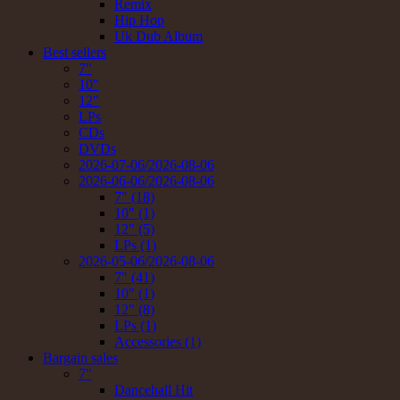
Remix
Hip Hop
Uk Dub Album
Best sellers
7"
10"
12"
LPs
CDs
DVDs
2026-07-06/2026-08-06
2026-06-06/2026-08-06
7" (18)
10" (1)
12" (5)
LPs (1)
2026-05-06/2026-08-06
7" (41)
10" (1)
12" (8)
LPs (1)
Accessories (1)
Bargain sales
7"
Dancehall Hit