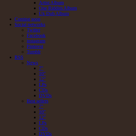
Artist Album
One Riddim Album
Uk Dub Album
Coming soon
Social networks
Twitter
Facebook
instagram
Pinterest
Tumblr
RSS
News
7"
10"
12"
LPs
CDs
DVDs
Best sellers
7"
10"
12"
LPs
CDs
DVDs