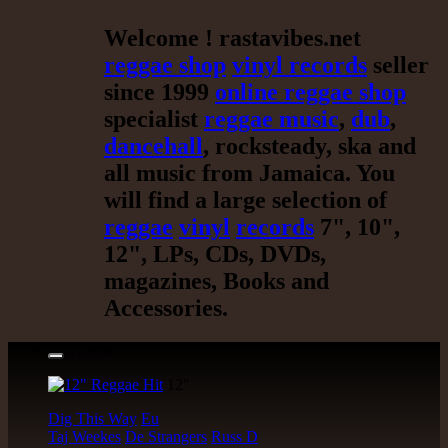
Welcome ! rastavibes.net
reggae shop
vinyl records
seller
since 1999
online reggae shop
specialist
reggae music
,
dub
,
dancehall
, rocksteady, ska and
all music from Jamaica. You
will find a large selection of
reggae
vinyl
records
7", 10",
12", LPs, CDs, DVDs,
magazines, Books and
Accessories.
17.95€
12"
Dig This Way
Eu
Taj Weekes
De Strangers
Russ D