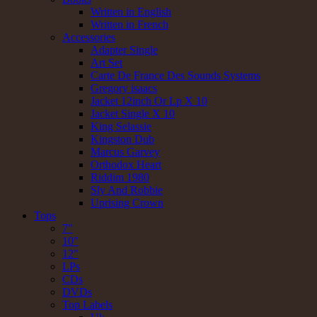
Written in English
Written in French
Accessories
Adapter Single
Art Set
Carte De France Des Sounds Systems
Gregory isaacs
Jacket 12inch Or Lp X 10
Jacket Single X 10
King Selassie
Kingston Dub
Marcus Garvey
Orthodox Heart
Riddim 1980
Sly And Robbie
Uprising Crown
Tops
7"
10"
12"
LPs
CDs
DVDs
Top Labels