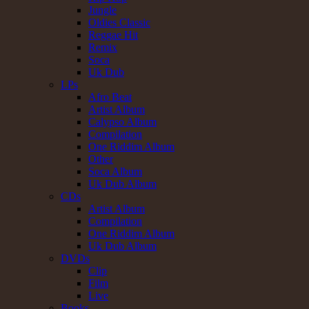
Jungle
Oldies Classic
Reggae Hit
Remix
Soca
Uk Dub
LPs
Afro Beat
Artist Album
Calypso Album
Compilation
One Riddim Album
Other
Soca Album
Uk Dub Album
CDs
Artist Album
Compilation
One Riddim Album
Uk Dub Album
DVDs
Clip
Film
Live
Books