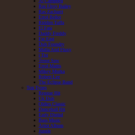
Al Campbell
Ras Elroy Bailey
Ras Zacharri
Errol Bellot
Riddim Tuffa
El Fata
Daddy Freddy
Far East
Dub Foundry
Mafia And Fluxy
i Tist
Tenor Saw
Errol Mattis
Mikey Murka
Robert Lee
The Eclipse Band
Top Types
Reggae Hit
Uk Dub
Oldies Classic
Dancehall Hit
Early Digital
Bass Music
Artist Album
Jungle