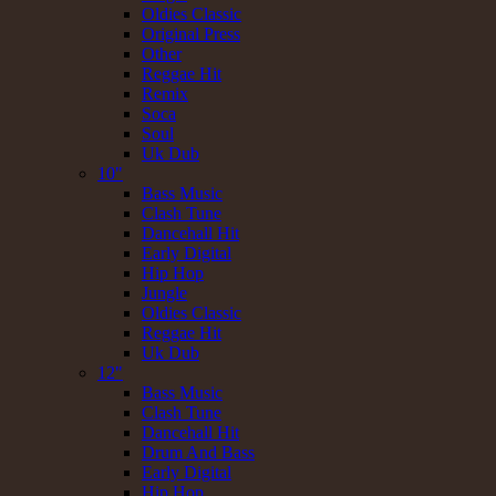
Oldies Classic
Original Press
Other
Reggae Hit
Remix
Soca
Soul
Uk Dub
10"
Bass Music
Clash Tune
Dancehall Hit
Early Digital
Hip Hop
Jungle
Oldies Classic
Reggae Hit
Uk Dub
12"
Bass Music
Clash Tune
Dancehall Hit
Drum And Bass
Early Digital
Hip Hop