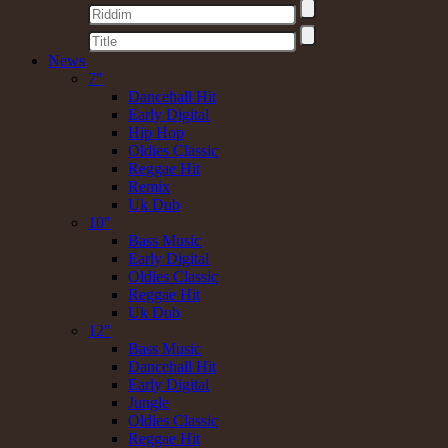
News
7"
Dancehall Hit
Early Digital
Hip Hop
Oldies Classic
Reggae Hit
Remix
Uk Dub
10"
Bass Music
Early Digital
Oldies Classic
Reggae Hit
Uk Dub
12"
Bass Music
Dancehall Hit
Early Digital
Jungle
Oldies Classic
Reggae Hit